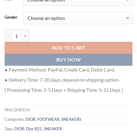
Gender
DIOR B25 RUNNER CASUAL SNEAKERS - DO0154 quantity
ADD TO CART
BUY NOW
● Payment Method: PayPal, Credit Card, Debit Card.
● Delivery Time: 7-20 days, depend on shipping option.
[ Processing Time: 2-5 Days + Shipping Time: 5-15 Days ]
SKU:
DO0154
Categories:
DIOR
,
FOOTWEAR
,
SNEAKERS
Tags:
DIOR
,
Dior B25
,
SNEAKER