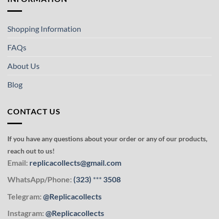
Shopping Information
FAQs
About Us
Blog
CONTACT US
If you have any questions about your order or any of our products,
reach out to us!
Email:
replicacollects@gmail.com
WhatsApp/Phone:
(323)
***
3508
Telegram:
@Replicacollects
Instagram:
@Replicacollects