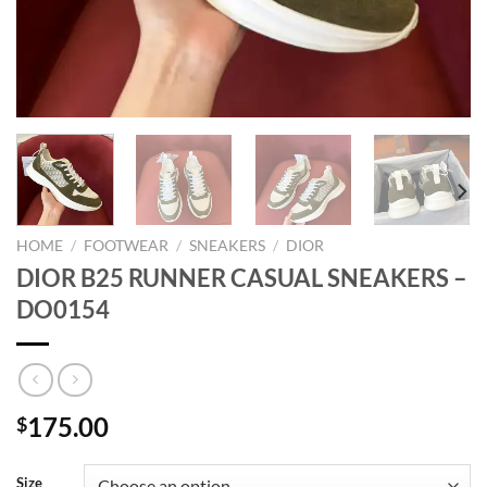
HOME
/
FOOTWEAR
/
SNEAKERS
/
DIOR
DIOR B25 RUNNER CASUAL SNEAKERS –
DO0154
175.00
$
Size