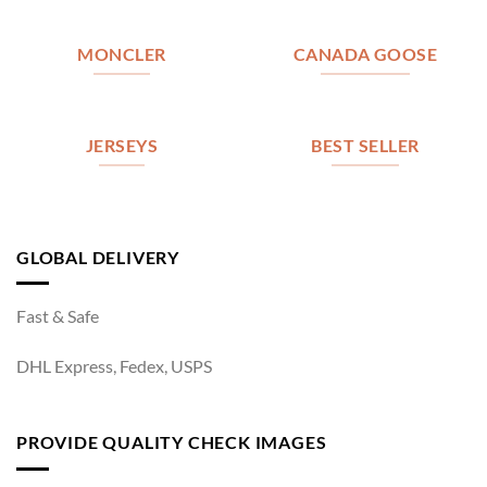
MONCLER
CANADA GOOSE
JERSEYS
BEST SELLER
GLOBAL DELIVERY
Fast & Safe
DHL Express, Fedex, USPS
PROVIDE QUALITY CHECK IMAGES