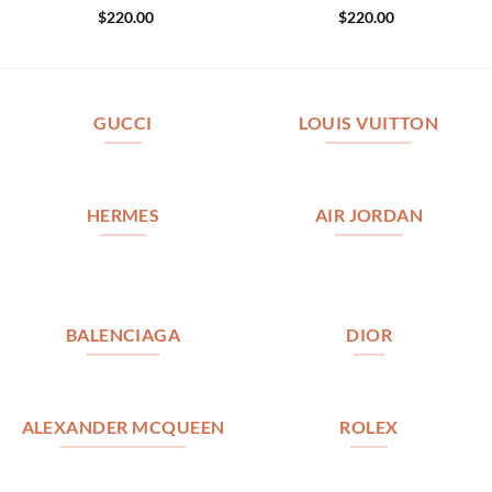
$
220.00
$
220.00
GUCCI
LOUIS VUITTON
HERMES
AIR JORDAN
BALENCIAGA
DIOR
ALEXANDER MCQUEEN
ROLEX