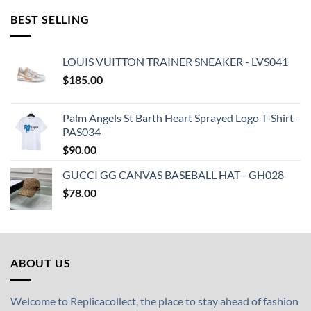
BEST SELLING
LOUIS VUITTON TRAINER SNEAKER - LVS041
$
185.00
Palm Angels St Barth Heart Sprayed Logo T-Shirt -
PAS034
$
90.00
GUCCI GG CANVAS BASEBALL HAT - GH028
$
78.00
ABOUT US
Welcome to Replicacollect, the place to stay ahead of fashion