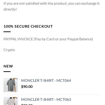
If you are not satisfied with the product, you can exchange it
directly!
100% SECURE CHECKOUT
PAYPAL INVOICE (Pay by Card or your Paypal Balance)
Crypto
NEW
MONCLER T-SHIRT - MCT064
$
90.00
MONCLER T-SHIRT - MCT063