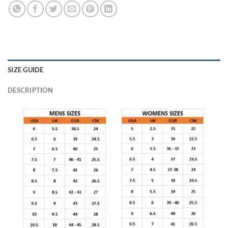
SIZE GUIDE
DESCRIPTION