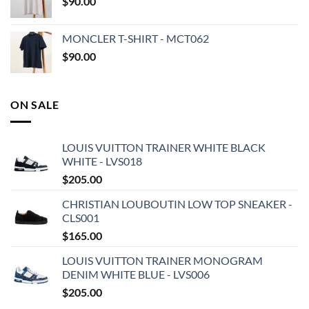
$
90.00
MONCLER T-SHIRT - MCT062
$
90.00
ON SALE
LOUIS VUITTON TRAINER WHITE BLACK
WHITE - LVS018
$
205.00
CHRISTIAN LOUBOUTIN LOW TOP SNEAKER -
CLS001
$
165.00
LOUIS VUITTON TRAINER MONOGRAM
DENIM WHITE BLUE - LVS006
$
205.00