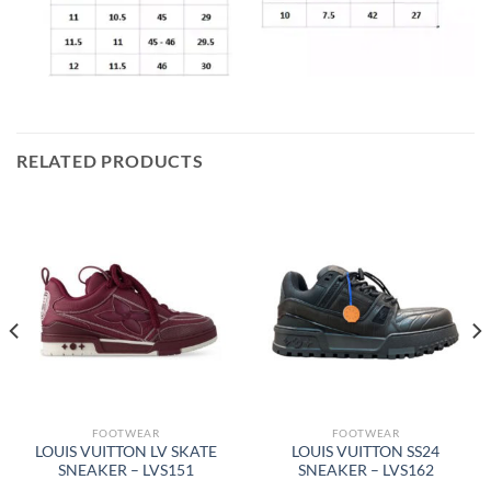
RELATED PRODUCTS
FOOTWEAR
FOOTWEAR
LOUIS VUITTON LV SKATE
LOUIS VUITTON SS24
SNEAKER – LVS151
SNEAKER – LVS162