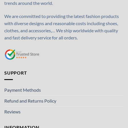
trends around the world.
We are committed to providing the latest fashion products
with diverse designs and reasonable costs including shoes,
clothes, and accessories,… We ship worldwide with quality
and fast delivery service for all orders.
SUPPORT
Payment Methods
Refund and Returns Policy
Reviews
INFORMATION