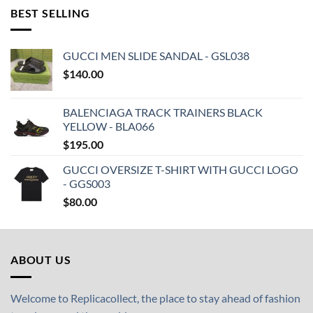
BEST SELLING
GUCCI MEN SLIDE SANDAL - GSL038
$
140.00
BALENCIAGA TRACK TRAINERS BLACK
YELLOW - BLA066
$
195.00
GUCCI OVERSIZE T-SHIRT WITH GUCCI LOGO
- GGS003
$
80.00
ABOUT US
Welcome to Replicacollect, the place to stay ahead of fashion