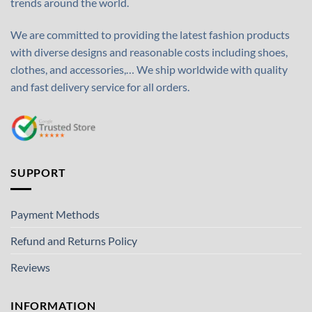
trends around the world.
We are committed to providing the latest fashion products
with diverse designs and reasonable costs including shoes,
clothes, and accessories,… We ship worldwide with quality
and fast delivery service for all orders.
SUPPORT
Payment Methods
Refund and Returns Policy
Reviews
INFORMATION