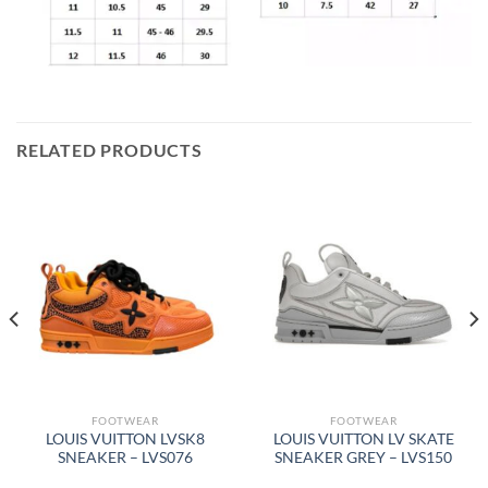
RELATED PRODUCTS
FOOTWEAR
FOOTWEAR
LOUIS VUITTON LVSK8
LOUIS VUITTON LV SKATE
SNEAKER – LVS076
SNEAKER GREY – LVS150