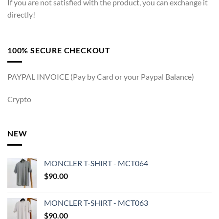
If you are not satisfied with the product, you can exchange it
directly!
100% SECURE CHECKOUT
PAYPAL INVOICE (Pay by Card or your Paypal Balance)
Crypto
NEW
MONCLER T-SHIRT - MCT064
$
90.00
MONCLER T-SHIRT - MCT063
$
90.00