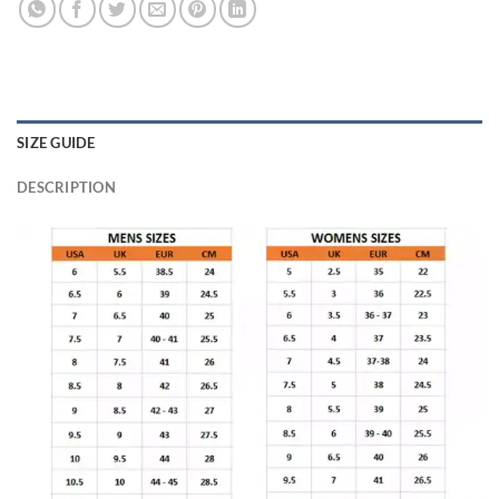
SIZE GUIDE
DESCRIPTION