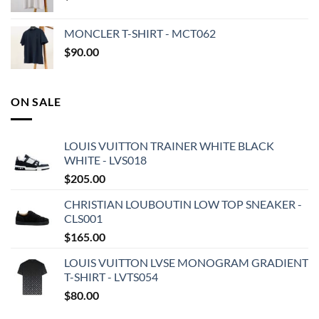
MONCLER T-SHIRT - MCT062
$
90.00
ON SALE
LOUIS VUITTON TRAINER WHITE BLACK
WHITE - LVS018
$
205.00
CHRISTIAN LOUBOUTIN LOW TOP SNEAKER -
CLS001
$
165.00
LOUIS VUITTON LVSE MONOGRAM GRADIENT
T-SHIRT - LVTS054
$
80.00