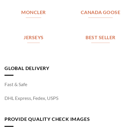
MONCLER
CANADA GOOSE
JERSEYS
BEST SELLER
GLOBAL DELIVERY
Fast & Safe
DHL Express, Fedex, USPS
PROVIDE QUALITY CHECK IMAGES