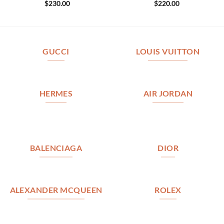
$
230.00
$
220.00
GUCCI
LOUIS VUITTON
HERMES
AIR JORDAN
BALENCIAGA
DIOR
ALEXANDER MCQUEEN
ROLEX