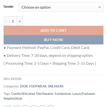
Gender
DIOR B22 SNEAKER - DO100 quantity
ADD TO CART
BUY NOW
● Payment Method: PayPal, Credit Card, Debit Card.
● Delivery Time: 7-20 days, depend on shipping option.
[ Processing Time: 2-5 Days + Shipping Time: 5-15 Days ]
SKU:
DO100
Categories:
DIOR
,
FOOTWEAR
,
SNEAKERS
Tags:
ComfortElevated
,
DiorSneaker
,
FashionIcon
,
LuxuryFootwear
,
StepIntoStyle