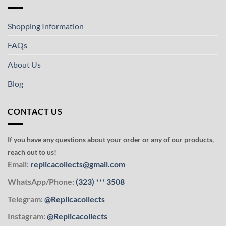
Shopping Information
FAQs
About Us
Blog
CONTACT US
If you have any questions about your order or any of our products,
reach out to us!
Email:
replicacollects@gmail.com
WhatsApp/Phone:
(323)
***
3508
Telegram:
@Replicacollects
Instagram:
@Replicacollects