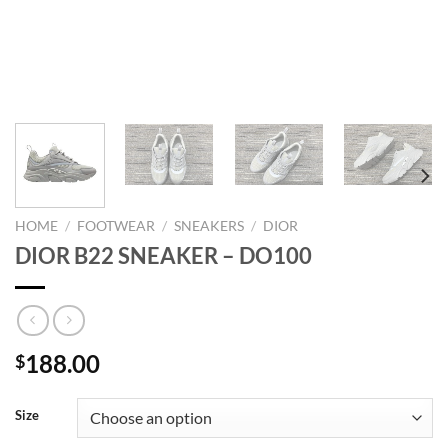
HOME
/
FOOTWEAR
/
SNEAKERS
/
DIOR
DIOR B22 SNEAKER – DO100
188.00
$
Size