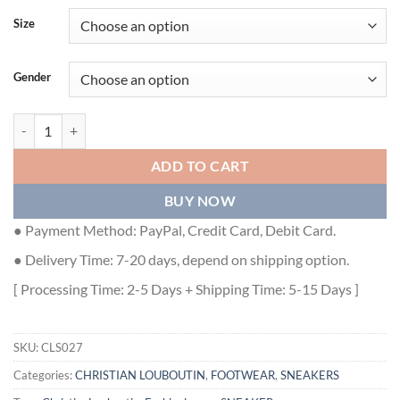
Size
Gender
CHRISTIAN LOUBOUTIN PEDRO JUNIOR HIGH-TOP SNEAKERS - CLS
ADD TO CART
BUY NOW
● Payment Method: PayPal, Credit Card, Debit Card.
● Delivery Time: 7-20 days, depend on shipping option.
[ Processing Time: 2-5 Days + Shipping Time: 5-15 Days ]
SKU:
CLS027
Categories:
CHRISTIAN LOUBOUTIN
,
FOOTWEAR
,
SNEAKERS