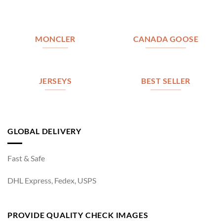
MONCLER
CANADA GOOSE
JERSEYS
BEST SELLER
GLOBAL DELIVERY
Fast & Safe
DHL Express, Fedex, USPS
PROVIDE QUALITY CHECK IMAGES