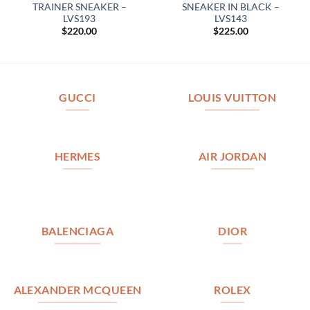
TRAINER SNEAKER –
SNEAKER IN BLACK –
LVS193
LVS143
$
220.00
$
225.00
GUCCI
LOUIS VUITTON
HERMES
AIR JORDAN
BALENCIAGA
DIOR
ALEXANDER MCQUEEN
ROLEX