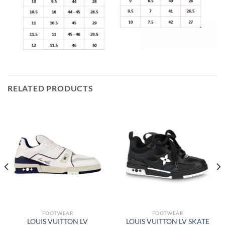
RELATED PRODUCTS
FOOTWEAR
FOOTWEAR
LOUIS VUITTON LV
LOUIS VUITTON LV SKATE