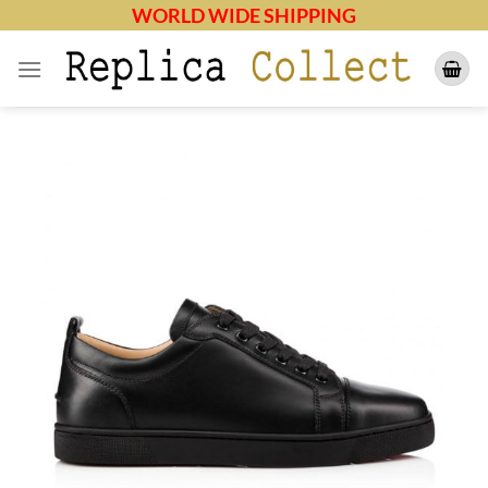
Skip
WORLD WIDE SHIPPING
to
content