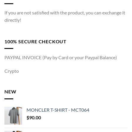
If you are not satisfied with the product, you can exchange it
directly!
100% SECURE CHECKOUT
PAYPAL INVOICE (Pay by Card or your Paypal Balance)
Crypto
NEW
MONCLER T-SHIRT - MCT064
$
90.00