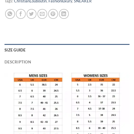
Tags:
ChristianLouboutin
,
Fashionluxury
,
SNEAKER
SIZE GUIDE
DESCRIPTION