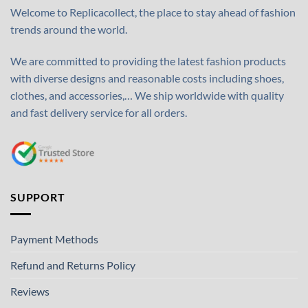
Welcome to Replicacollect, the place to stay ahead of fashion
trends around the world.
We are committed to providing the latest fashion products
with diverse designs and reasonable costs including shoes,
clothes, and accessories,… We ship worldwide with quality
and fast delivery service for all orders.
SUPPORT
Payment Methods
Refund and Returns Policy
Reviews