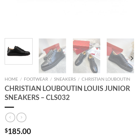
HOME
/
FOOTWEAR
/
SNEAKERS
/
CHRISTIAN LOUBOUTIN
CHRISTIAN LOUBOUTIN LOUIS JUNIOR
SNEAKERS – CLS032
185.00
$