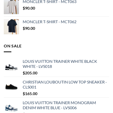
MONCLER T-SHIRT - MCT063
$
90.00
MONCLER T-SHIRT - MCT062
$
90.00
ON SALE
LOUIS VUITTON TRAINER WHITE BLACK
WHITE - LVS018
$
205.00
CHRISTIAN LOUBOUTIN LOW TOP SNEAKER -
CLS001
$
165.00
LOUIS VUITTON TRAINER MONOGRAM
DENIM WHITE BLUE - LVS006