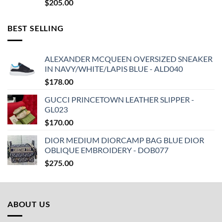
$
205.00
BEST SELLING
ALEXANDER MCQUEEN OVERSIZED SNEAKER
IN NAVY/WHITE/LAPIS BLUE - ALD040
$
178.00
GUCCI PRINCETOWN LEATHER SLIPPER -
GL023
$
170.00
DIOR MEDIUM DIORCAMP BAG BLUE DIOR
OBLIQUE EMBROIDERY - DOB077
$
275.00
ABOUT US