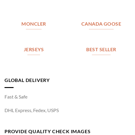
MONCLER
CANADA GOOSE
JERSEYS
BEST SELLER
GLOBAL DELIVERY
Fast & Safe
DHL Express, Fedex, USPS
PROVIDE QUALITY CHECK IMAGES