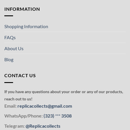
INFORMATION
Shopping Information
FAQs
About Us
Blog
CONTACT US
If you have any questions about your order or any of our products,
reach out to us!
Email:
replicacollects@gmail.com
WhatsApp/Phone:
(323)
***
3508
Telegram:
@Replicacollects