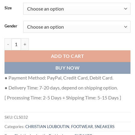
Size
Gender
CHRISTIAN LOUBOUTIN LOUIS JUNIOR SNEAKERS - CLS032 quanti
ADD TO CART
BUY NOW
● Payment Method: PayPal, Credit Card, Debit Card.
● Delivery Time: 7-20 days, depend on shipping option.
[ Processing Time: 2-5 Days + Shipping Time: 5-15 Days ]
SKU:
CLS032
Categories:
CHRISTIAN LOUBOUTIN
,
FOOTWEAR
,
SNEAKERS