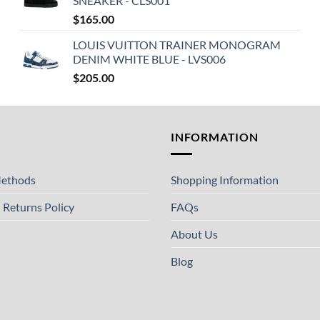
SNEAKER - CLS001
$
165.00
LOUIS VUITTON TRAINER MONOGRAM
DENIM WHITE BLUE - LVS006
$
205.00
T
INFORMATION
ethods
Shopping Information
 Returns Policy
FAQs
About Us
Blog