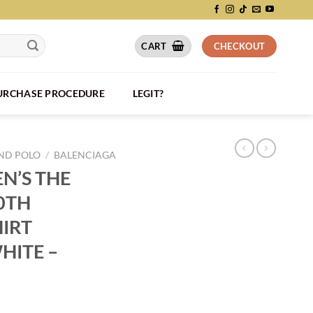
CART
CHECKOUT
PURCHASE PROCEDURE
LEGIT?
AND POLO
/
BALENCIAGA
N’S THE
0TH
HIRT
HITE –