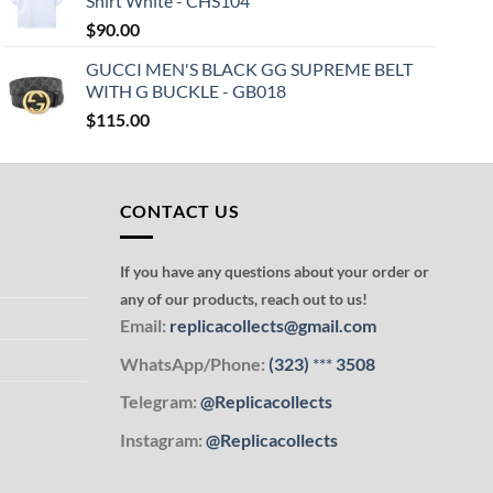
Shirt White - CHS104
$
90.00
GUCCI MEN'S BLACK GG SUPREME BELT
WITH G BUCKLE - GB018
$
115.00
CONTACT US
If you have any questions about your order or
any of our products, reach out to us!
Email:
replicacollects@gmail.com
WhatsApp/Phone:
(323)
***
3508
Telegram:
@Replicacollects
Instagram:
@Replicacollects