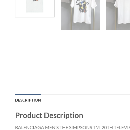
DESCRIPTION
Product Description
BALENCIAGA MEN’S THE SIMPSONS TM 20TH TELEVIS