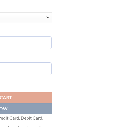
NS TM 20TH TELEVISION T-SHIRT OVERSIZED IN WHITE - BAS005 qu
 CART
NOW
edit Card, Debit Card.