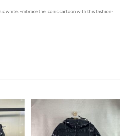
ic white. Embrace the iconic cartoon with this fashion-