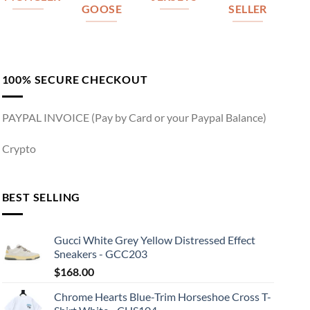
GOOSE
SELLER
100% SECURE CHECKOUT
PAYPAL INVOICE (Pay by Card or your Paypal Balance)
Crypto
BEST SELLING
Gucci White Grey Yellow Distressed Effect
Sneakers - GCC203
$
168.00
Chrome Hearts Blue-Trim Horseshoe Cross T-