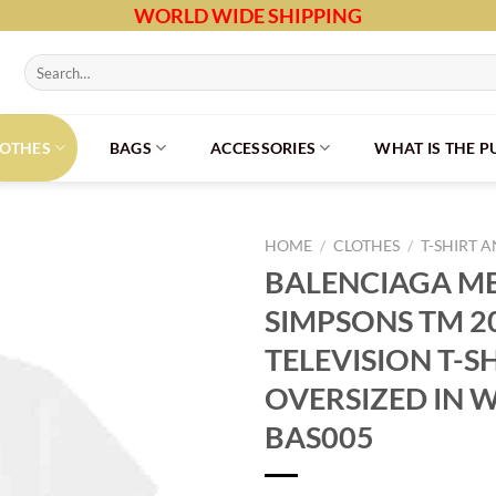
WORLD WIDE SHIPPING
Search
for:
LOTHES
BAGS
ACCESSORIES
WHAT IS THE 
HOME
/
CLOTHES
/
T-SHIRT 
BALENCIAGA ME
SIMPSONS TM 2
TELEVISION T-S
OVERSIZED IN W
BAS005