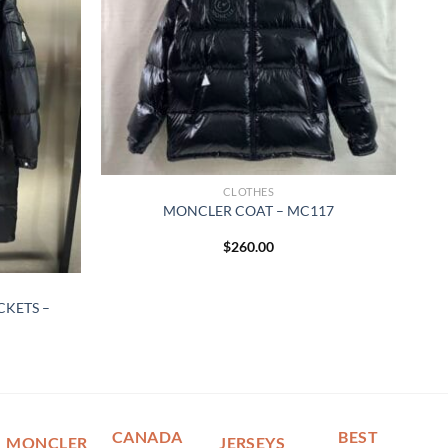
CLOTHES
MONCLER COAT – MC117
$
260.00
KETS –
CANADA
BEST
MONCLER
JERSEYS