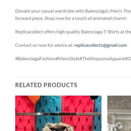
Elevate your casual wardrobe with Balenciaga’s Men’s The 
forward piece. Shop now for a touch of animated charm!
Replicacollect offers high quality Balenciaga T-Shirts at t
Contact us now for advice at:
replicacollects@gmail.com
#BalenciagaFashion#MensStyle#TheSimpsonsApparel#
RELATED PRODUCTS