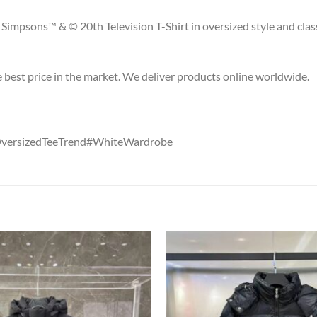
Simpsons™ & © 20th Television T-Shirt in oversized style and class
he best price in the market. We deliver products online worldwide.
OversizedTeeTrend#WhiteWardrobe