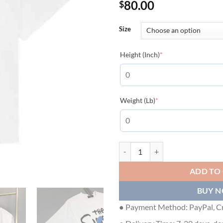
80.00
$
Size
(required)
Height (Inch)
*
(required)
Weight (Lb)
*
BALENCIAGA MEN'S THE SIMPSO
ADD TO
BUY 
● Payment Method: PayPal, Cr