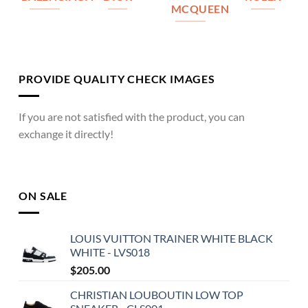
MCQUEEN
PROVIDE QUALITY CHECK IMAGES
If you are not satisfied with the product, you can
exchange it directly!
ON SALE
LOUIS VUITTON TRAINER WHITE BLACK
WHITE - LVS018
$
205.00
CHRISTIAN LOUBOUTIN LOW TOP