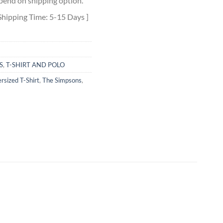
pend on shipping option.
Shipping Time: 5-15 Days ]
S
,
T-SHIRT AND POLO
rsized T-Shirt
,
The Simpsons
,