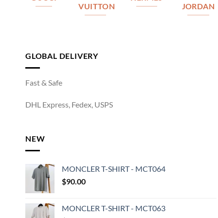
VUITTON
JORDAN
GLOBAL DELIVERY
Fast & Safe
DHL Express, Fedex, USPS
NEW
MONCLER T-SHIRT - MCT064
$
90.00
MONCLER T-SHIRT - MCT063