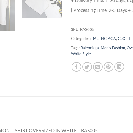
● Delivery Time: 7-20 days, de
[ Processing Time: 2-5 Days + 
SKU:
BAS005
Categories:
BALENCIAGA
,
CLOTHE
Tags:
Balenciaga
,
Men's Fashion
,
Ove
White Style
ION T-SHIRT OVERSIZED IN WHITE – BAS005