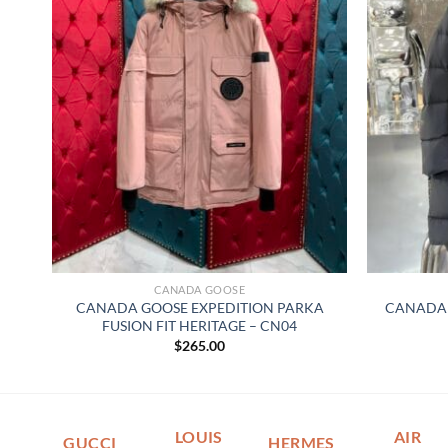
CANADA GOOSE
CANADA GOOSE EXPEDITION PARKA
CANADA 
FUSION FIT HERITAGE – CN04
$
265.00
LOUIS
AIR
GUCCI
HERMES