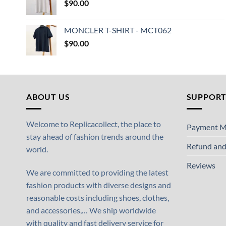
$
90.00
MONCLER T-SHIRT - MCT062
$
90.00
ABOUT US
SUPPOR
Welcome to Replicacollect, the place to
Payment M
stay ahead of fashion trends around the
Refund and
world.
Reviews
We are committed to providing the latest
fashion products with diverse designs and
reasonable costs including shoes, clothes,
and accessories,… We ship worldwide
with quality and fast delivery service for