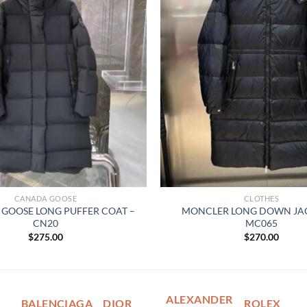
CANADA GOOSE
CLOTHES
GOOSE LONG PUFFER COAT –
MONCLER LONG DOWN JAC
CN20
MC065
$
275.00
$
270.00
ALEXANDER
BALENCIAGA
DIOR
ROLEX