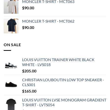
MONCLER T-SHIRT - MCT063
$
90.00
MONCLER T-SHIRT - MCT062
$
90.00
ON SALE
LOUIS VUITTON TRAINER WHITE BLACK
WHITE - LVS018
$
205.00
CHRISTIAN LOUBOUTIN LOW TOP SNEAKER -
CLS001
$
165.00
LOUIS VUITTON LVSE MONOGRAM GRADIENT
T-SHIRT - LVTS054