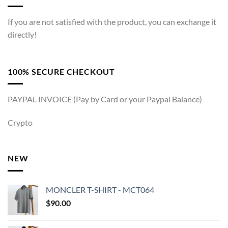
If you are not satisfied with the product, you can exchange it
directly!
100% SECURE CHECKOUT
PAYPAL INVOICE (Pay by Card or your Paypal Balance)
Crypto
NEW
MONCLER T-SHIRT - MCT064
$
90.00