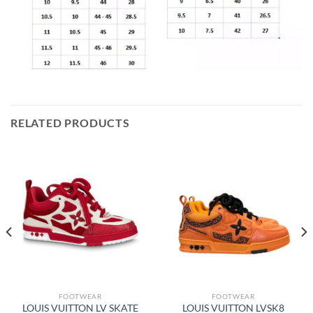
RELATED PRODUCTS
FOOTWEAR
FOOTWEAR
LOUIS VUITTON LV SKATE
LOUIS VUITTON LVSK8