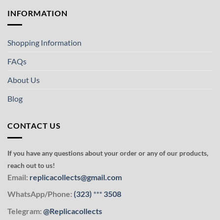
INFORMATION
Shopping Information
FAQs
About Us
Blog
CONTACT US
If you have any questions about your order or any of our products,
reach out to us!
Email:
replicacollects@gmail.com
WhatsApp/Phone:
(323)
***
3508
Telegram:
@Replicacollects