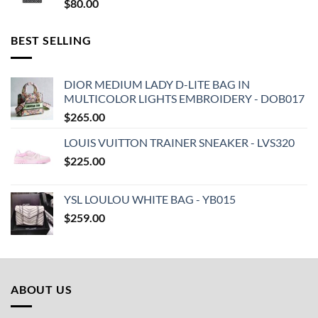
$
80.00
BEST SELLING
DIOR MEDIUM LADY D-LITE BAG IN
MULTICOLOR LIGHTS EMBROIDERY - DOB017
$
265.00
LOUIS VUITTON TRAINER SNEAKER - LVS320
$
225.00
YSL LOULOU WHITE BAG - YB015
$
259.00
ABOUT US