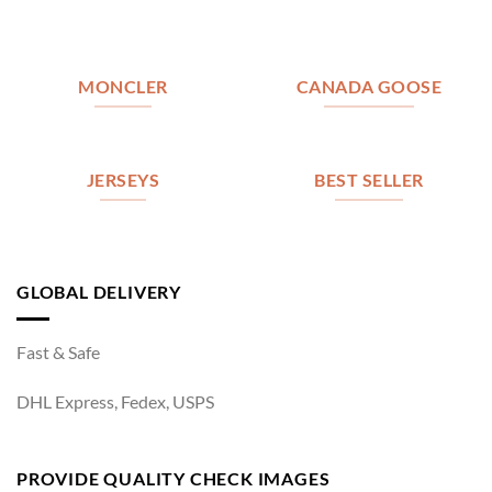
MONCLER
CANADA GOOSE
JERSEYS
BEST SELLER
GLOBAL DELIVERY
Fast & Safe
DHL Express, Fedex, USPS
PROVIDE QUALITY CHECK IMAGES