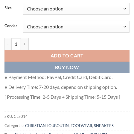
Size
Gender
CHRISTIAN LOUBOUTIN HIGH TOP SNEAKER - CLS014 quantity
ADD TO CART
BUY NOW
● Payment Method: PayPal, Credit Card, Debit Card.
● Delivery Time: 7-20 days, depend on shipping option.
[ Processing Time: 2-5 Days + Shipping Time: 5-15 Days ]
SKU:
CLS014
Categories:
CHRISTIAN LOUBOUTIN
,
FOOTWEAR
,
SNEAKERS