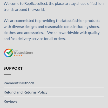
Welcome to Replicacollect, the place to stay ahead of fashion
trends around the world.
We are committed to providing the latest fashion products
with diverse designs and reasonable costs including shoes,
clothes, and accessories,… We ship worldwide with quality
and fast delivery service for all orders.
SUPPORT
Payment Methods
Refund and Returns Policy
Reviews