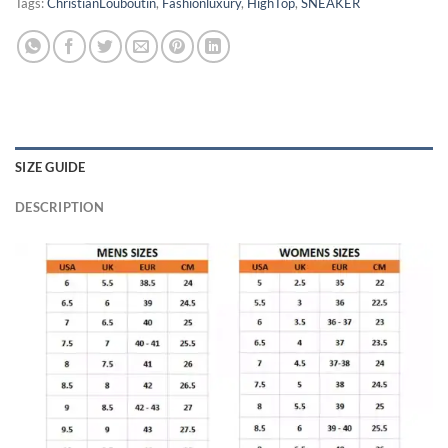
Tags:
ChristianLouboutin
,
Fashionluxury
,
HighTop
,
SNEAKER
SIZE GUIDE
DESCRIPTION