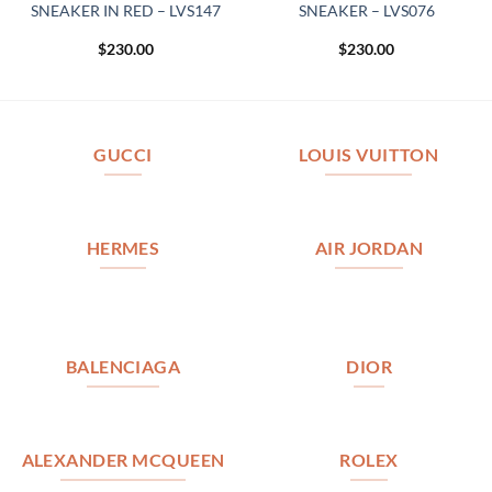
SNEAKER IN RED – LVS147
SNEAKER – LVS076
$
230.00
$
230.00
GUCCI
LOUIS VUITTON
HERMES
AIR JORDAN
BALENCIAGA
DIOR
ALEXANDER MCQUEEN
ROLEX