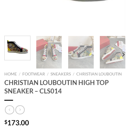
HOME
/
FOOTWEAR
/
SNEAKERS
/
CHRISTIAN LOUBOUTIN
CHRISTIAN LOUBOUTIN HIGH TOP
SNEAKER – CLS014
173.00
$