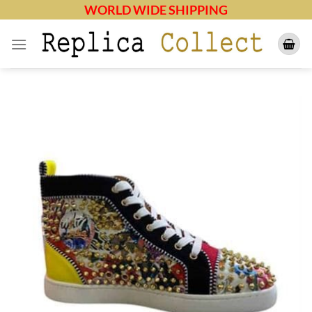
Skip
WORLD WIDE SHIPPING
to
content