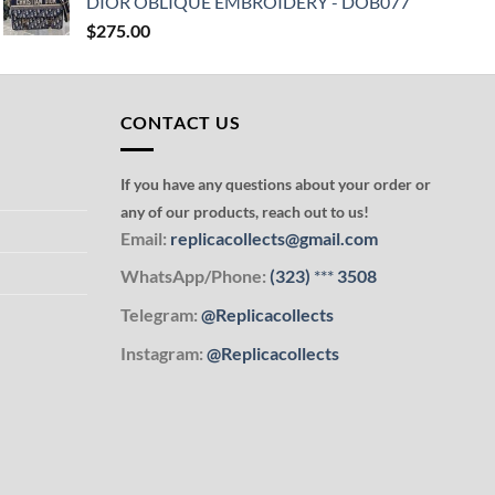
DIOR OBLIQUE EMBROIDERY - DOB077
$
275.00
CONTACT US
If you have any questions about your order or
any of our products, reach out to us!
Email:
replicacollects@gmail.com
WhatsApp/Phone:
(323)
***
3508
Telegram:
@Replicacollects
Instagram:
@Replicacollects