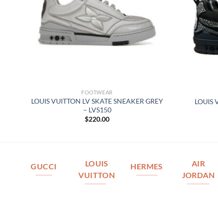
FOOTWEAR
–
LOUIS VUITTON LV SKATE SNEAKER GREY
LOUIS 
– LVS150
$
220.00
LOUIS
AIR
GUCCI
HERMES
VUITTON
JORDAN