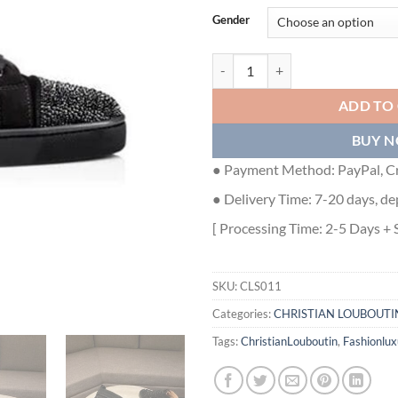
Gender
CHRISTIAN LOUBOUTIN HIGH TO
ADD TO
BUY 
● Payment Method: PayPal, Cr
● Delivery Time: 7-20 days, de
[ Processing Time: 2-5 Days + 
SKU:
CLS011
Categories:
CHRISTIAN LOUBOUTI
Tags:
ChristianLouboutin
,
Fashionlux