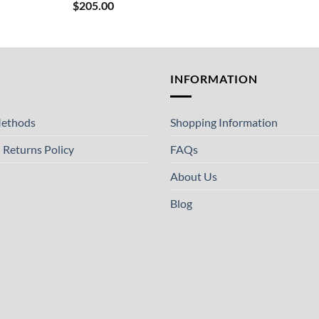
$
205.00
T
INFORMATION
ethods
Shopping Information
 Returns Policy
FAQs
About Us
Blog