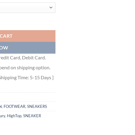
P SNEAKER - CLS011 quantity
 CART
NOW
edit Card, Debit Card.
pend on shipping option.
Shipping Time: 5-15 Days ]
N
,
FOOTWEAR
,
SNEAKERS
ury
,
HighTop
,
SNEAKER