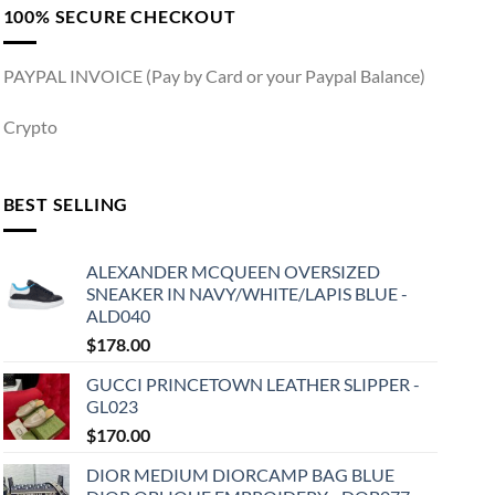
100% SECURE CHECKOUT
PAYPAL INVOICE (Pay by Card or your Paypal Balance)
Crypto
BEST SELLING
ALEXANDER MCQUEEN OVERSIZED
SNEAKER IN NAVY/WHITE/LAPIS BLUE -
ALD040
$
178.00
GUCCI PRINCETOWN LEATHER SLIPPER -
GL023
$
170.00
DIOR MEDIUM DIORCAMP BAG BLUE