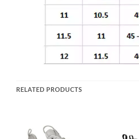
RELATED PRODUCTS