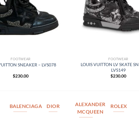
FOOTWEAR
FOOTWEAR
LOUIS VUITTON LV SKATE S
VUITTON SNEAKER – LVS078
LVS149
$
230.00
$
230.00
ALEXANDER
BALENCIAGA
DIOR
ROLEX
MCQUEEN