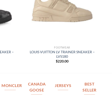
FOOTWEAR
NEAKER –
LOUIS VUITTON LV TRAINER SNEAKER –
LVS180
$
220.00
CANADA
BEST
MONCLER
JERSEYS
GOOSE
SELLER