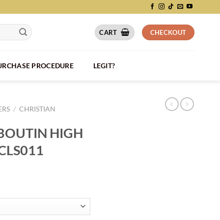
CART
CHECKOUT
PURCHASE PROCEDURE
LEGIT?
ERS
/
CHRISTIAN
BOUTIN HIGH
CLS011