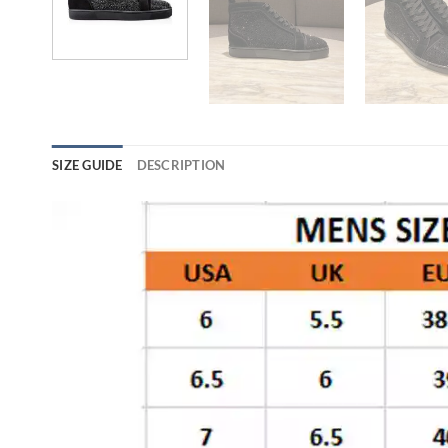
SIZE GUIDE
DESCRIPTION