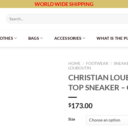
WORLD WIDE SHIPPING
Search
for:
LOTHES
BAGS
ACCESSORIES
WHAT IS THE 
HOME
/
FOOTWEAR
/
SNEAK
LOUBOUTIN
CHRISTIAN LOU
TOP SNEAKER – 
173.00
$
Size