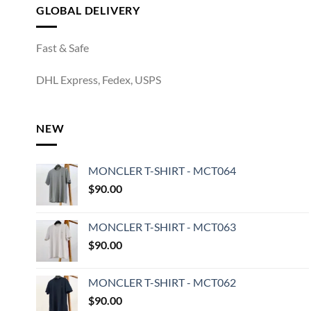
GLOBAL DELIVERY
Fast & Safe
DHL Express, Fedex, USPS
NEW
MONCLER T-SHIRT - MCT064
$
90.00
MONCLER T-SHIRT - MCT063
$
90.00
MONCLER T-SHIRT - MCT062
$
90.00