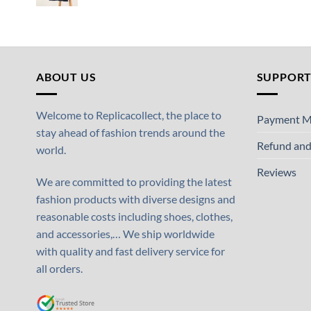
ABOUT US
SUPPOR
Welcome to Replicacollect, the place to
Payment M
stay ahead of fashion trends around the
Refund and
world.
Reviews
We are committed to providing the latest
fashion products with diverse designs and
reasonable costs including shoes, clothes,
and accessories,… We ship worldwide
with quality and fast delivery service for
all orders.