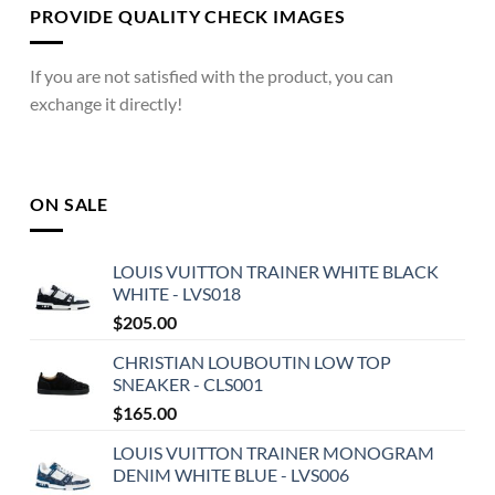
PROVIDE QUALITY CHECK IMAGES
If you are not satisfied with the product, you can
exchange it directly!
ON SALE
LOUIS VUITTON TRAINER WHITE BLACK
WHITE - LVS018
$
205.00
CHRISTIAN LOUBOUTIN LOW TOP
SNEAKER - CLS001
$
165.00
LOUIS VUITTON TRAINER MONOGRAM
DENIM WHITE BLUE - LVS006