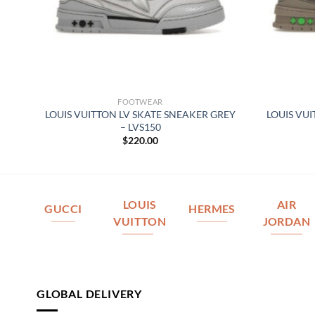
FOOTWEAR
–
LOUIS VUITTON LV SKATE SNEAKER GREY
LOUIS VU
– LVS150
$
220.00
LOUIS
AIR
GUCCI
HERMES
VUITTON
JORDAN
GLOBAL DELIVERY