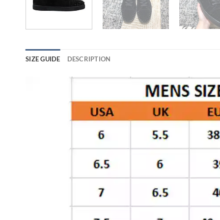
SIZE GUIDE
DESCRIPTION