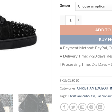
Gender
CHRISTIAN LOUBOUTIN HIGH TO
ADD TO
BUY 
● Payment Method: PayPal, Cr
● Delivery Time: 7-20 days, de
[ Processing Time: 2-5 Days + 
SKU:
CLS010
Categories:
CHRISTIAN LOUBOUTI
Tags:
ChristianLouboutin
,
Fashionlux