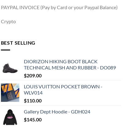
PAYPAL INVOICE (Pay by Card or your Paypal Balance)
Crypto
BEST SELLING
DIORIZON HIKING BOOT BLACK
TECHNICAL MESH AND RUBBER - DO089
$
209.00
LOUIS VUITTON POCKET BROWN -
WLV014
$
110.00
Gallery Dept Hoodie - GDH024
$
145.00