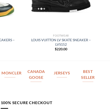
FOOTWEAR
EAKERS –
LOUIS VUITTON LV SKATE SNEAKER –
LVS152
$
220.00
CANADA
BEST
MONCLER
JERSEYS
GOOSE
SELLER
100% SECURE CHECKOUT