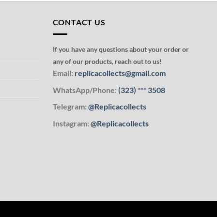
CONTACT US
If you have any questions about your order or
any of our products, reach out to us!
Email:
replicacollects@gmail.com
WhatsApp/Phone:
(323)
***
3508
Telegram:
@Replicacollects
Instagram:
@Replicacollects