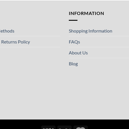
T
INFORMATION
ethods
Shopping Information
 Returns Policy
FAQs
About Us
Blog