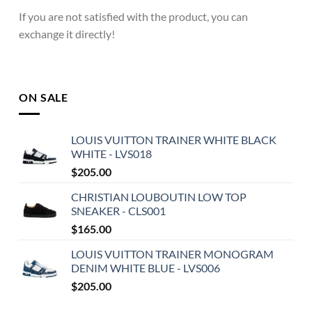
If you are not satisfied with the product, you can
exchange it directly!
ON SALE
LOUIS VUITTON TRAINER WHITE BLACK
WHITE - LVS018
$
205.00
CHRISTIAN LOUBOUTIN LOW TOP
SNEAKER - CLS001
$
165.00
LOUIS VUITTON TRAINER MONOGRAM
DENIM WHITE BLUE - LVS006
$
205.00