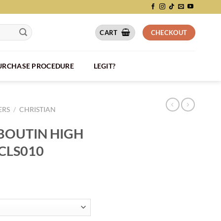
CART
CHECKOUT
PURCHASE PROCEDURE
LEGIT?
ERS
/
CHRISTIAN
BOUTIN HIGH
CLS010