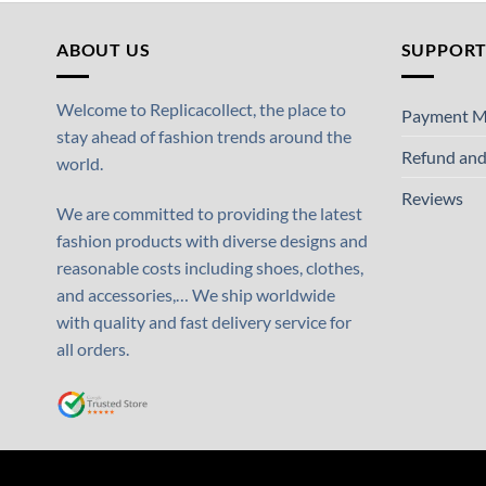
ABOUT US
SUPPOR
Welcome to Replicacollect, the place to
Payment M
stay ahead of fashion trends around the
Refund and
world.
Reviews
We are committed to providing the latest
fashion products with diverse designs and
reasonable costs including shoes, clothes,
and accessories,… We ship worldwide
with quality and fast delivery service for
all orders.