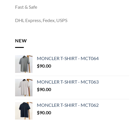
Fast & Safe
DHL Express, Fedex, USPS
NEW
MONCLER T-SHIRT - MCT064
$
90.00
MONCLER T-SHIRT - MCT063
$
90.00
MONCLER T-SHIRT - MCT062
$
90.00