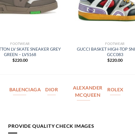
FOOTWEAR
FOOTWEAR
ITTON LV SKATE SNEAKER GREY
GUCCI BASKET HIGH-TOP SN
GREEN – LVS168
GCC083
$
220.00
$
220.00
ALEXANDER
BALENCIAGA
DIOR
ROLEX
MCQUEEN
PROVIDE QUALITY CHECK IMAGES