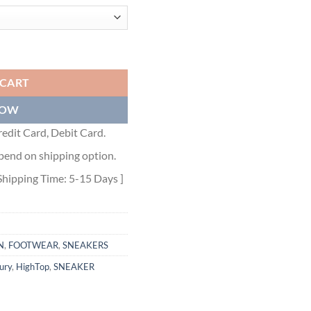
P SNEAKER - CLS010 quantity
 CART
NOW
edit Card, Debit Card.
pend on shipping option.
Shipping Time: 5-15 Days ]
N
,
FOOTWEAR
,
SNEAKERS
ury
,
HighTop
,
SNEAKER