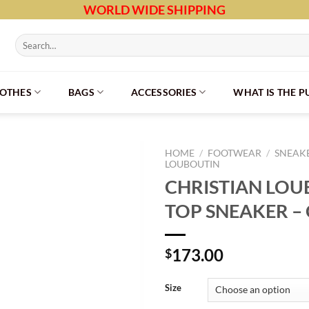
WORLD WIDE SHIPPING
Search
for:
LOTHES
BAGS
ACCESSORIES
WHAT IS THE 
HOME
/
FOOTWEAR
/
SNEAK
LOUBOUTIN
CHRISTIAN LOU
TOP SNEAKER – 
173.00
$
Size