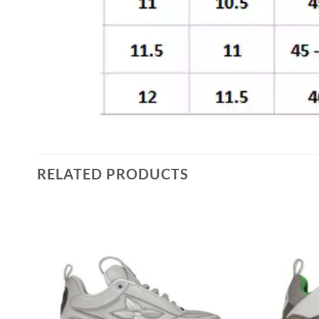
RELATED PRODUCTS