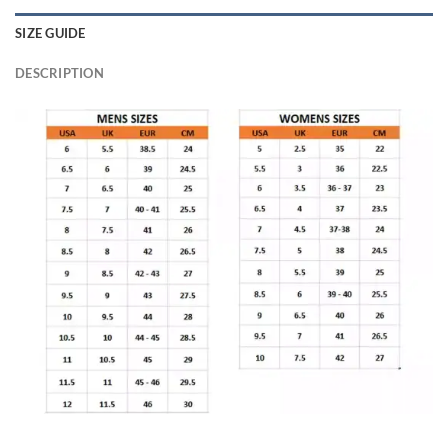
SIZE GUIDE
DESCRIPTION