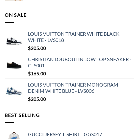
ON SALE
LOUIS VUITTON TRAINER WHITE BLACK
WHITE - LVS018
$
205.00
CHRISTIAN LOUBOUTIN LOW TOP SNEAKER -
CLS001
$
165.00
LOUIS VUITTON TRAINER MONOGRAM
DENIM WHITE BLUE - LVS006
$
205.00
BEST SELLING
GUCCI JERSEY T-SHIRT - GGS017