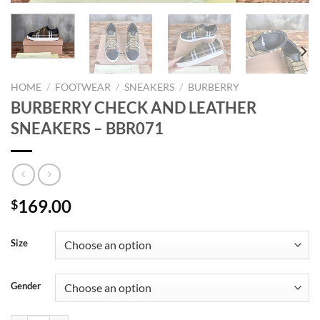
HOME
/
FOOTWEAR
/
SNEAKERS
/
BURBERRY
BURBERRY CHECK AND LEATHER
SNEAKERS – BBR071
169.00
$
Size
Gender