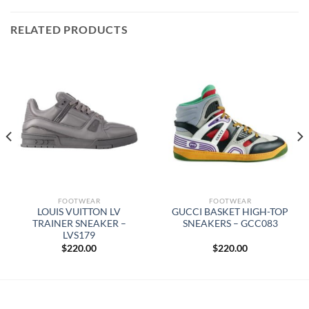
RELATED PRODUCTS
FOOTWEAR
FOOTWEAR
LOUIS VUITTON LV
GUCCI BASKET HIGH-TOP
TRAINER SNEAKER –
SNEAKERS – GCC083
LVS179
$
220.00
$
220.00