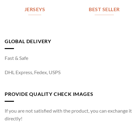
JERSEYS
BEST SELLER
GLOBAL DELIVERY
Fast & Safe
DHL Express, Fedex, USPS
PROVIDE QUALITY CHECK IMAGES
If you are not satisfied with the product, you can exchange it
directly!