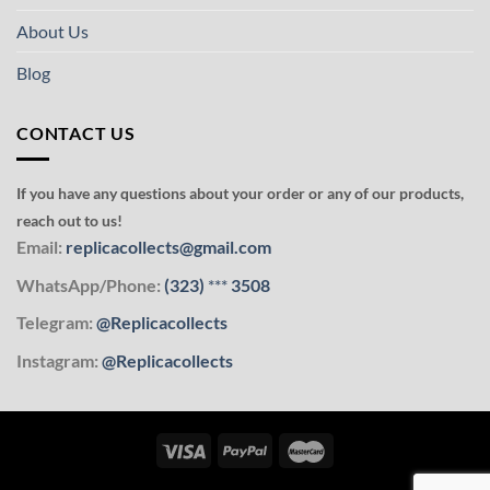
About Us
Blog
CONTACT US
If you have any questions about your order or any of our products,
reach out to us!
Email:
replicacollects@gmail.com
WhatsApp/Phone:
(323)
***
3508
Telegram:
@Replicacollects
Instagram:
@Replicacollects