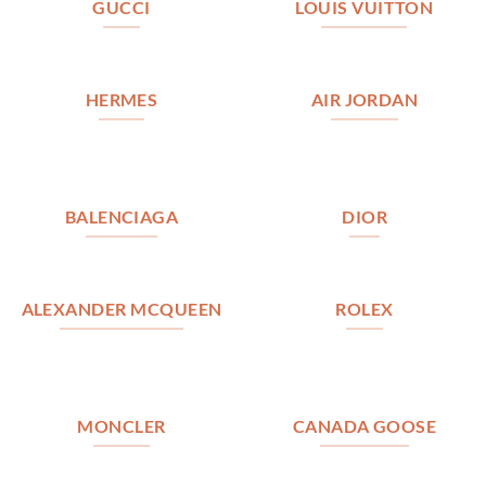
GUCCI
LOUIS VUITTON
HERMES
AIR JORDAN
BALENCIAGA
DIOR
ALEXANDER MCQUEEN
ROLEX
MONCLER
CANADA GOOSE