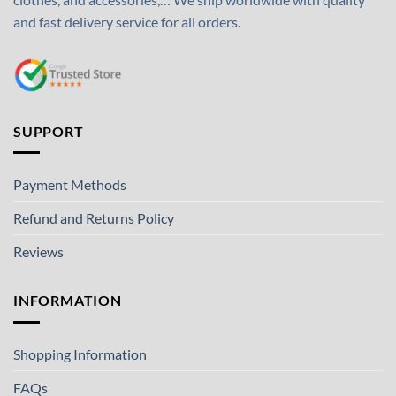
and fast delivery service for all orders.
SUPPORT
Payment Methods
Refund and Returns Policy
Reviews
INFORMATION
Shopping Information
FAQs