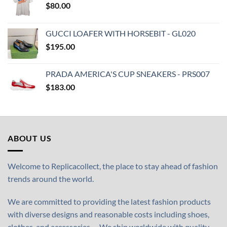
$
80.00
GUCCI LOAFER WITH HORSEBIT - GL020
$
195.00
PRADA AMERICA'S CUP SNEAKERS - PRS007
$
183.00
ABOUT US
Welcome to Replicacollect, the place to stay ahead of fashion
trends around the world.
We are committed to providing the latest fashion products
with diverse designs and reasonable costs including shoes,
clothes, and accessories,… We ship worldwide with quality