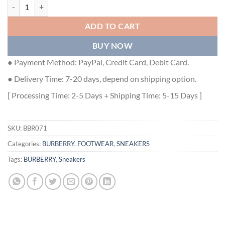
BURBERRY CHECK AND LEATHER SNEAKERS - BBR071 quantity
ADD TO CART
BUY NOW
● Payment Method: PayPal, Credit Card, Debit Card.
● Delivery Time: 7-20 days, depend on shipping option.
[ Processing Time: 2-5 Days + Shipping Time: 5-15 Days ]
SKU:
BBR071
Categories:
BURBERRY
,
FOOTWEAR
,
SNEAKERS
Tags:
BURBERRY
,
Sneakers