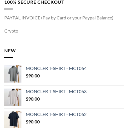
100% SECURE CHECKOUT
PAYPAL INVOICE (Pay by Card or your Paypal Balance)
Crypto
NEW
MONCLER T-SHIRT - MCT064
$
90.00
MONCLER T-SHIRT - MCT063
$
90.00
MONCLER T-SHIRT - MCT062
$
90.00