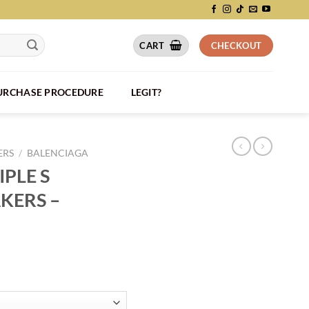
CART
CHECKOUT
PURCHASE PROCEDURE
LEGIT?
ERS
/
BALENCIAGA
PLE S
KERS –