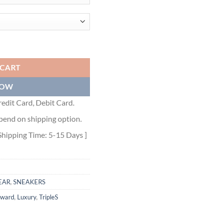
N SNEAKERS - BLA080 quantity
 CART
NOW
edit Card, Debit Card.
pend on shipping option.
Shipping Time: 5-15 Days ]
EAR
,
SNEAKERS
rward
,
Luxury
,
TripleS