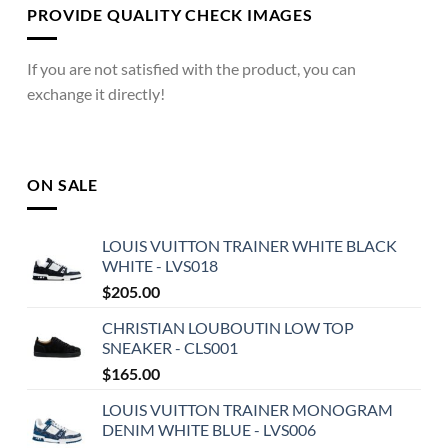
PROVIDE QUALITY CHECK IMAGES
If you are not satisfied with the product, you can
exchange it directly!
ON SALE
LOUIS VUITTON TRAINER WHITE BLACK
WHITE - LVS018
$
205.00
CHRISTIAN LOUBOUTIN LOW TOP
SNEAKER - CLS001
$
165.00
LOUIS VUITTON TRAINER MONOGRAM
DENIM WHITE BLUE - LVS006