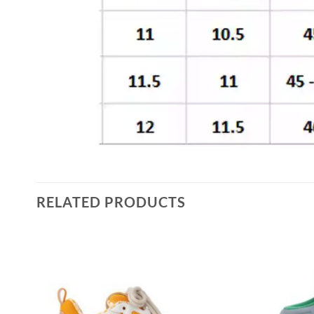
RELATED PRODUCTS