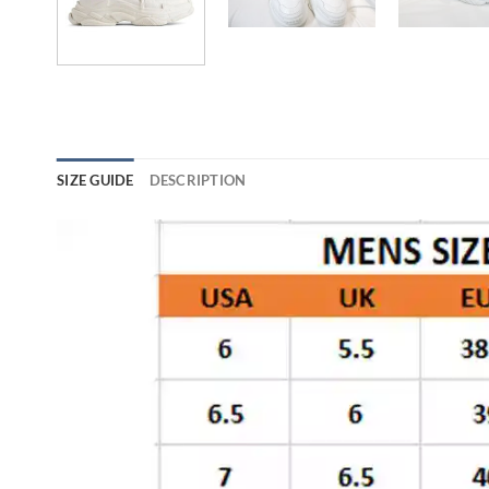
SIZE GUIDE
DESCRIPTION