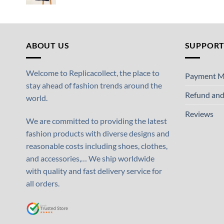
ABOUT US
SUPPOR
Welcome to Replicacollect, the place to
Payment M
stay ahead of fashion trends around the
Refund and
world.
Reviews
We are committed to providing the latest
fashion products with diverse designs and
reasonable costs including shoes, clothes,
and accessories,… We ship worldwide
with quality and fast delivery service for
all orders.