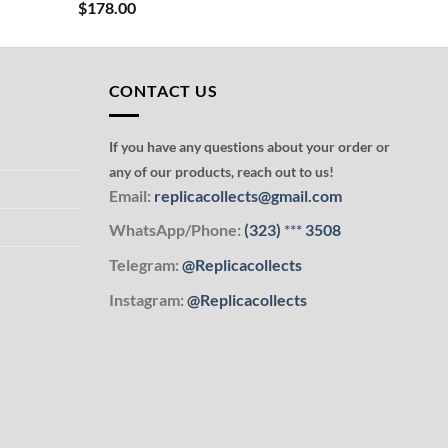
$
178.00
CONTACT US
If you have any questions about your order or
any of our products, reach out to us!
Email:
replicacollects@gmail.com
WhatsApp/Phone:
(323)
***
3508
Telegram:
@Replicacollects
Instagram:
@Replicacollects