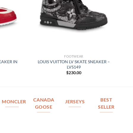
FOOTWEAR
EAKER IN
LOUIS VUITTON LV SKATE SNEAKER –
LVS149
$
230.00
CANADA
BEST
MONCLER
JERSEYS
GOOSE
SELLER