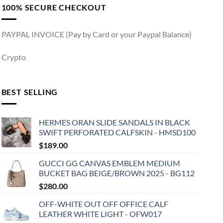
100% SECURE CHECKOUT
PAYPAL INVOICE (Pay by Card or your Paypal Balance)
Crypto
BEST SELLING
HERMES ORAN SLIDE SANDALS IN BLACK
SWIFT PERFORATED CALFSKIN - HMSD100
$
189.00
GUCCI GG CANVAS EMBLEM MEDIUM
BUCKET BAG BEIGE/BROWN 2025 - BG112
$
280.00
OFF-WHITE OUT OFF OFFICE CALF
LEATHER WHITE LIGHT - OFW017