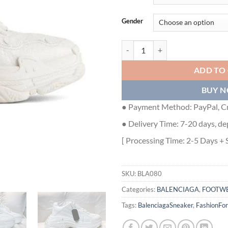
Gender
BALENCIAGA TRIPLE S LAMBSKI
ADD TO
BUY 
● Payment Method: PayPal, Cr
● Delivery Time: 7-20 days, de
[ Processing Time: 2-5 Days + 
SKU:
BLA080
Categories:
BALENCIAGA
,
FOOTW
Tags:
BalenciagaSneaker
,
FashionFo