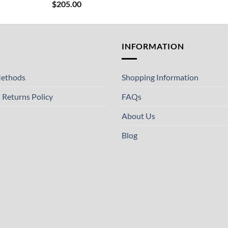
$
205.00
T
INFORMATION
ethods
Shopping Information
 Returns Policy
FAQs
About Us
Blog