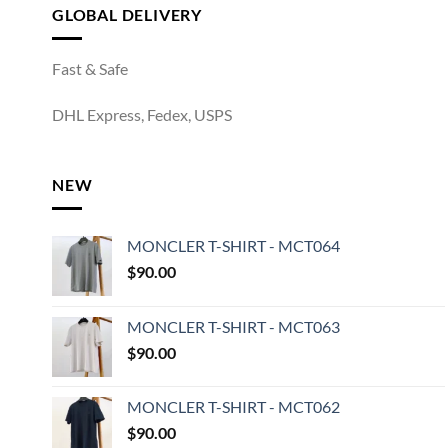
GLOBAL DELIVERY
Fast & Safe
DHL Express, Fedex, USPS
NEW
MONCLER T-SHIRT - MCT064
$
90.00
MONCLER T-SHIRT - MCT063
$
90.00
MONCLER T-SHIRT - MCT062
$
90.00