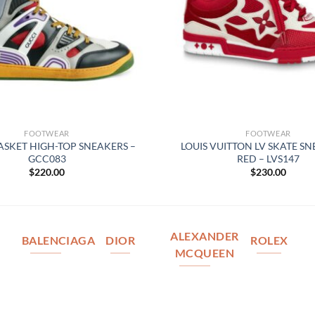
FOOTWEAR
FOOTWEAR
ASKET HIGH-TOP SNEAKERS –
LOUIS VUITTON LV SKATE SN
GCC083
RED – LVS147
$
220.00
$
230.00
ALEXANDER
BALENCIAGA
DIOR
ROLEX
MCQUEEN