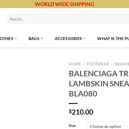
WORLD WIDE SHIPPING
Search
for:
LOTHES
BAGS
ACCESSORIES
WHAT IS THE 
HOME
/
FOOTWEAR
/
SNEAK
BALENCIAGA TRI
LAMBSKIN SNEA
BLA080
210.00
$
Size