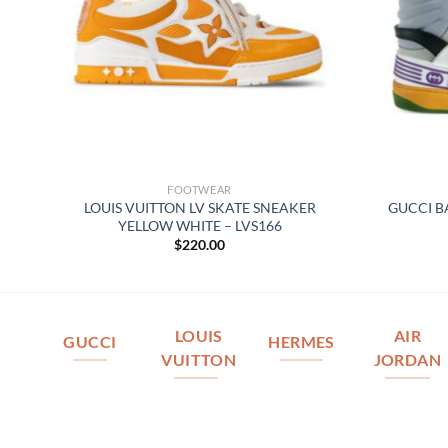
FOOTWEAR
TOP
LOUIS VUITTON LV SKATE SNEAKER
GUCCI B
YELLOW WHITE – LVS166
$
220.00
LOUIS
AIR
GUCCI
HERMES
VUITTON
JORDAN