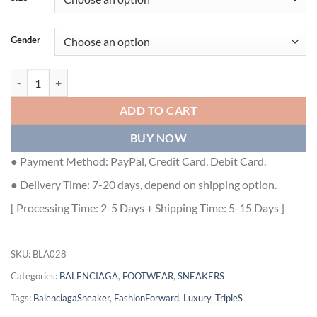
Gender
BALENCIAGA TRIPLE S IN BLACK - BLA028 quantity
ADD TO CART
BUY NOW
● Payment Method: PayPal, Credit Card, Debit Card.
● Delivery Time: 7-20 days, depend on shipping option.
[ Processing Time: 2-5 Days + Shipping Time: 5-15 Days ]
SKU:
BLA028
Categories:
BALENCIAGA
,
FOOTWEAR
,
SNEAKERS
Tags:
BalenciagaSneaker
,
FashionForward
,
Luxury
,
TripleS