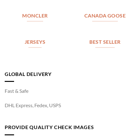
MONCLER
CANADA GOOSE
JERSEYS
BEST SELLER
GLOBAL DELIVERY
Fast & Safe
DHL Express, Fedex, USPS
PROVIDE QUALITY CHECK IMAGES