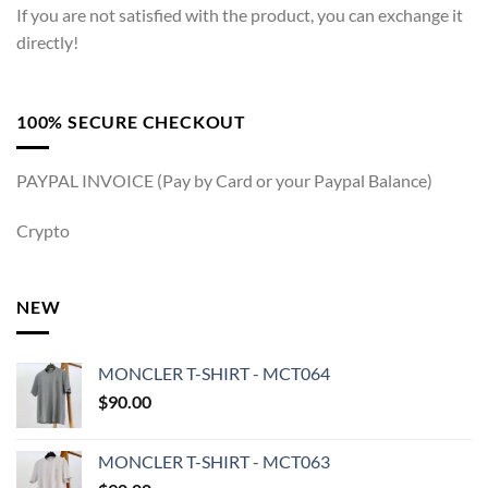
If you are not satisfied with the product, you can exchange it
directly!
100% SECURE CHECKOUT
PAYPAL INVOICE (Pay by Card or your Paypal Balance)
Crypto
NEW
MONCLER T-SHIRT - MCT064
$
90.00
MONCLER T-SHIRT - MCT063