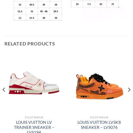
RELATED PRODUCTS
FOOTWEAR
FOOTWEAR
LOUIS VUITTON LV
LOUIS VUITTON LVSK8
TRAINER SNEAKER –
SNEAKER – LVS076
LVS194