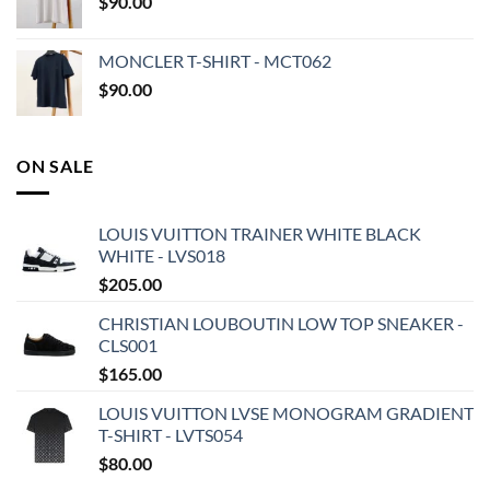
$
90.00
MONCLER T-SHIRT - MCT062
$
90.00
ON SALE
LOUIS VUITTON TRAINER WHITE BLACK
WHITE - LVS018
$
205.00
CHRISTIAN LOUBOUTIN LOW TOP SNEAKER -
CLS001
$
165.00
LOUIS VUITTON LVSE MONOGRAM GRADIENT
T-SHIRT - LVTS054
$
80.00