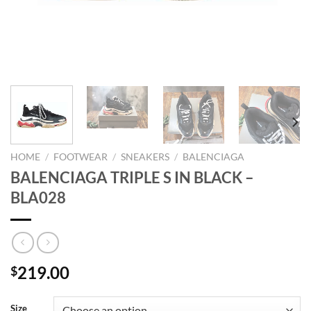
HOME
/
FOOTWEAR
/
SNEAKERS
/
BALENCIAGA
BALENCIAGA TRIPLE S IN BLACK –
BLA028
219.00
$
Size