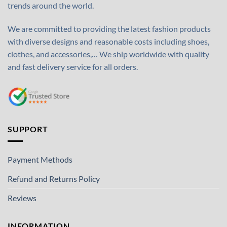
trends around the world.
We are committed to providing the latest fashion products
with diverse designs and reasonable costs including shoes,
clothes, and accessories,… We ship worldwide with quality
and fast delivery service for all orders.
SUPPORT
Payment Methods
Refund and Returns Policy
Reviews
INFORMATION