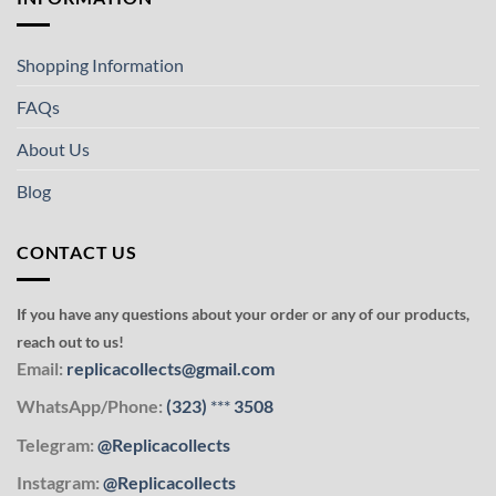
Shopping Information
FAQs
About Us
Blog
CONTACT US
If you have any questions about your order or any of our products,
reach out to us!
Email:
replicacollects@gmail.com
WhatsApp/Phone:
(323)
***
3508
Telegram:
@Replicacollects
Instagram:
@Replicacollects