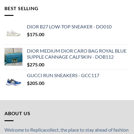
BEST SELLING
DIOR B27 LOW-TOP SNEAKER - DO010
$
175.00
DIOR MEDIUM DIOR CARO BAG ROYAL BLUE
SUPPLE CANNAGE CALFSKIN - DOB112
$
275.00
GUCCI RUN SNEAKERS - GCC117
$
205.00
ABOUT US
Welcome to Replicacollect, the place to stay ahead of fashion