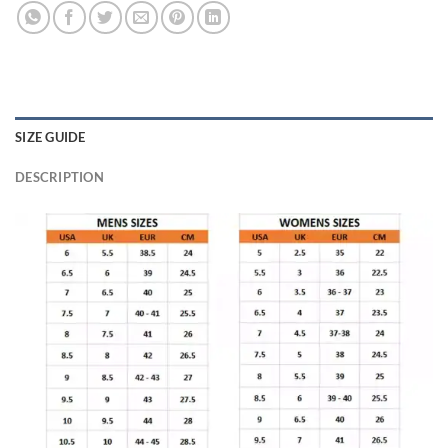
SIZE GUIDE
DESCRIPTION