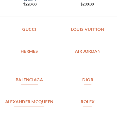
$
220.00
$
230.00
GUCCI
LOUIS VUITTON
HERMES
AIR JORDAN
BALENCIAGA
DIOR
ALEXANDER MCQUEEN
ROLEX