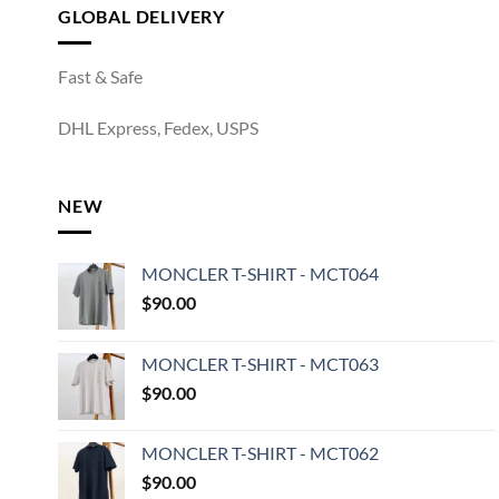
GLOBAL DELIVERY
Fast & Safe
DHL Express, Fedex, USPS
NEW
MONCLER T-SHIRT - MCT064
$
90.00
MONCLER T-SHIRT - MCT063
$
90.00
MONCLER T-SHIRT - MCT062
$
90.00