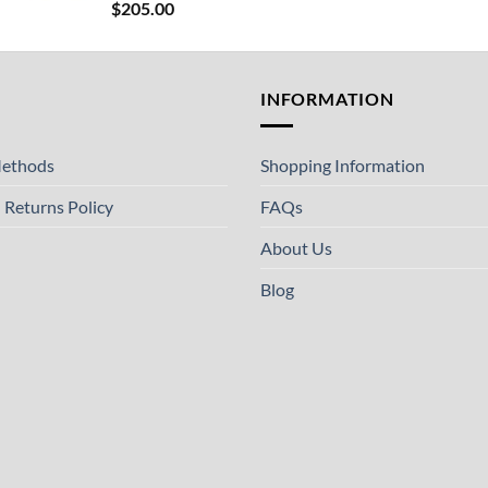
$
205.00
T
INFORMATION
ethods
Shopping Information
 Returns Policy
FAQs
About Us
Blog