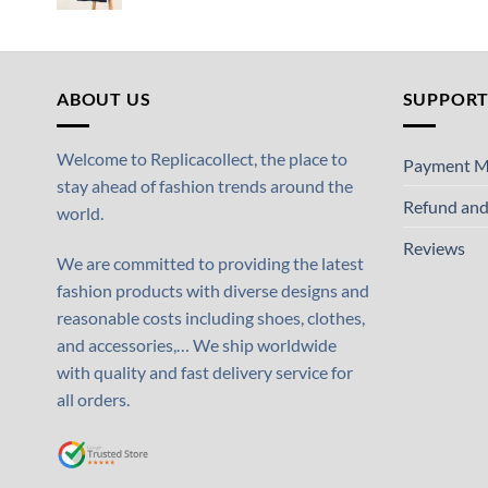
ABOUT US
SUPPOR
Welcome to Replicacollect, the place to
Payment M
stay ahead of fashion trends around the
Refund and
world.
Reviews
We are committed to providing the latest
fashion products with diverse designs and
reasonable costs including shoes, clothes,
and accessories,… We ship worldwide
with quality and fast delivery service for
all orders.