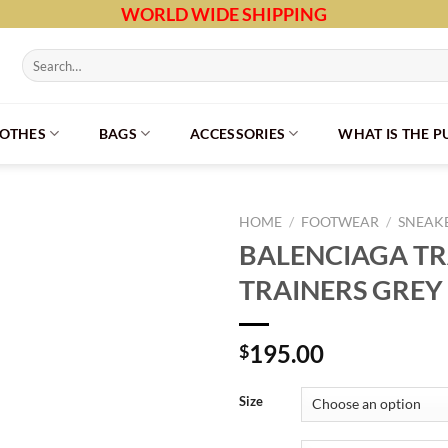
WORLD WIDE SHIPPING
Search
for:
LOTHES
BAGS
ACCESSORIES
WHAT IS THE 
HOME
/
FOOTWEAR
/
SNEAK
BALENCIAGA T
TRAINERS GREY 
195.00
$
Size