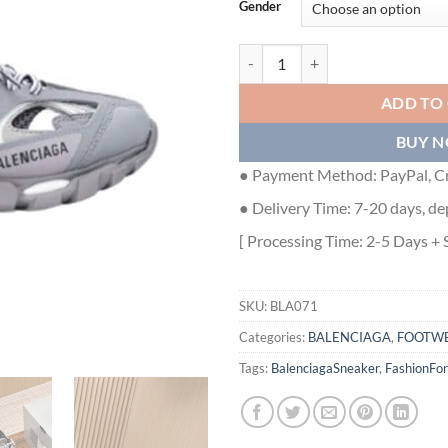
Gender
BALENCIAGA TRACK TRAINERS G
ADD TO
BUY 
● Payment Method: PayPal, Cr
● Delivery Time: 7-20 days, de
[ Processing Time: 2-5 Days + 
SKU:
BLA071
Categories:
BALENCIAGA
,
FOOTW
Tags:
BalenciagaSneaker
,
FashionFo