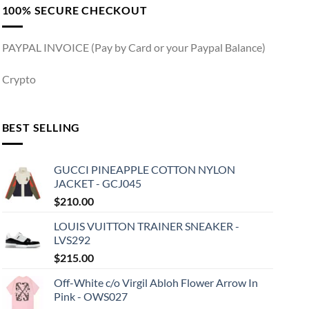
100% SECURE CHECKOUT
PAYPAL INVOICE (Pay by Card or your Paypal Balance)
Crypto
BEST SELLING
GUCCI PINEAPPLE COTTON NYLON
JACKET - GCJ045
$
210.00
LOUIS VUITTON TRAINER SNEAKER -
LVS292
$
215.00
Off-White c/o Virgil Abloh Flower Arrow In
Pink - OWS027