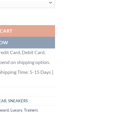
REY - BLA071 quantity
 CART
NOW
edit Card, Debit Card.
pend on shipping option.
Shipping Time: 5-15 Days ]
EAR
,
SNEAKERS
rward
,
Luxury
,
Trainers