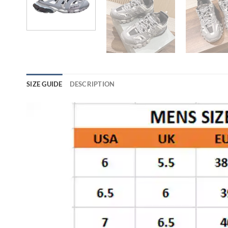
SIZE GUIDE
DESCRIPTION