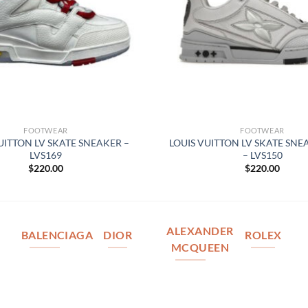
FOOTWEAR
FOOTWEAR
UITTON LV SKATE SNEAKER –
LOUIS VUITTON LV SKATE SNE
LVS169
– LVS150
$
220.00
$
220.00
ALEXANDER
BALENCIAGA
DIOR
ROLEX
MCQUEEN