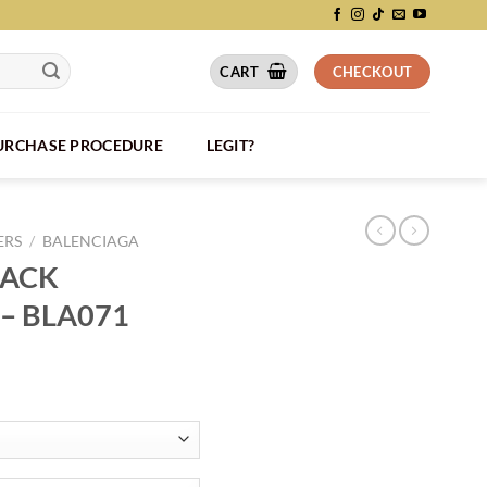
CART
CHECKOUT
PURCHASE PROCEDURE
LEGIT?
ERS
/
BALENCIAGA
RACK
– BLA071