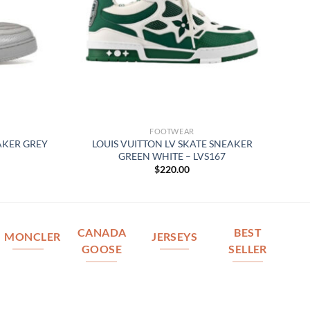
FOOTWEAR
AKER GREY
LOUIS VUITTON LV SKATE SNEAKER
GREEN WHITE – LVS167
$
220.00
CANADA
BEST
MONCLER
JERSEYS
GOOSE
SELLER