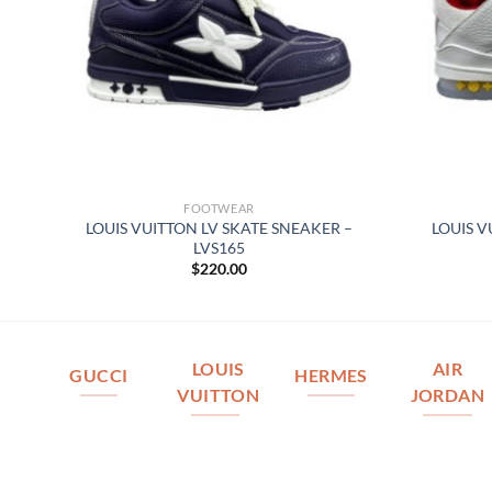
FOOTWEAR
 –
LOUIS VUITTON LV SKATE SNEAKER –
LOUIS V
LVS165
$
220.00
LOUIS
AIR
GUCCI
HERMES
VUITTON
JORDAN