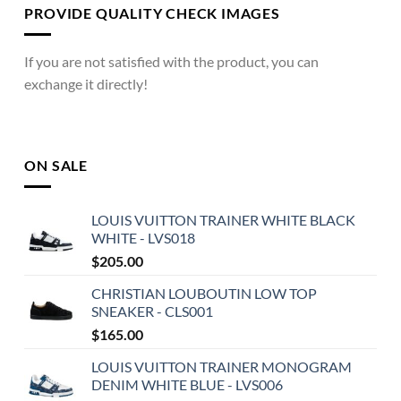
PROVIDE QUALITY CHECK IMAGES
If you are not satisfied with the product, you can
exchange it directly!
ON SALE
LOUIS VUITTON TRAINER WHITE BLACK
WHITE - LVS018
$
205.00
CHRISTIAN LOUBOUTIN LOW TOP
SNEAKER - CLS001
$
165.00
LOUIS VUITTON TRAINER MONOGRAM
DENIM WHITE BLUE - LVS006