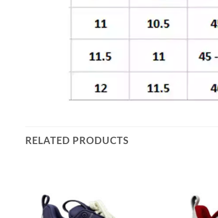
RELATED PRODUCTS