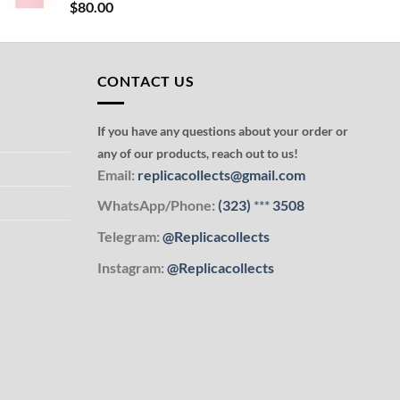
$
80.00
CONTACT US
If you have any questions about your order or
any of our products, reach out to us!
Email:
replicacollects@gmail.com
WhatsApp/Phone:
(323)
***
3508
Telegram:
@Replicacollects
Instagram:
@Replicacollects