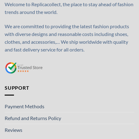
Welcome to Replicacollect, the place to stay ahead of fashion
trends around the world.
We are committed to providing the latest fashion products
with diverse designs and reasonable costs including shoes,
clothes, and accessories,… We ship worldwide with quality
and fast delivery service for all orders.
SUPPORT
Payment Methods
Refund and Returns Policy
Reviews