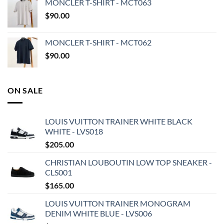
MONCLER T-SHIRT - MCT063
$
90.00
MONCLER T-SHIRT - MCT062
$
90.00
ON SALE
LOUIS VUITTON TRAINER WHITE BLACK
WHITE - LVS018
$
205.00
CHRISTIAN LOUBOUTIN LOW TOP SNEAKER -
CLS001
$
165.00
LOUIS VUITTON TRAINER MONOGRAM
DENIM WHITE BLUE - LVS006