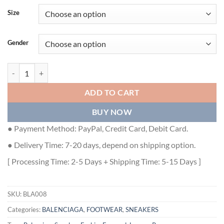
Size
Gender
BALENCIAGA RUNNER SNEAKERS IN BLACK AND WHITE MESH AND
ADD TO CART
BUY NOW
● Payment Method: PayPal, Credit Card, Debit Card.
● Delivery Time: 7-20 days, depend on shipping option.
[ Processing Time: 2-5 Days + Shipping Time: 5-15 Days ]
SKU:
BLA008
Categories:
BALENCIAGA
,
FOOTWEAR
,
SNEAKERS