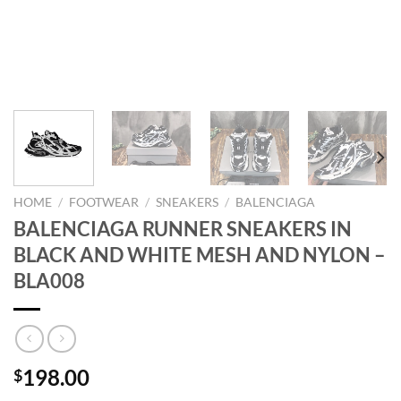
HOME
/
FOOTWEAR
/
SNEAKERS
/
BALENCIAGA
BALENCIAGA RUNNER SNEAKERS IN
BLACK AND WHITE MESH AND NYLON –
BLA008
198.00
$