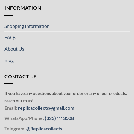
INFORMATION
Shopping Information
FAQs
About Us
Blog
CONTACT US
If you have any questions about your order or any of our products,
reach out to us!
Email:
replicacollects@gmail.com
WhatsApp/Phone:
(323)
***
3508
Telegram:
@Replicacollects