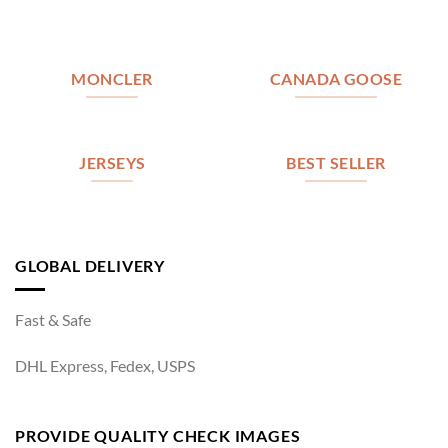
MONCLER
CANADA GOOSE
JERSEYS
BEST SELLER
GLOBAL DELIVERY
Fast & Safe
DHL Express, Fedex, USPS
PROVIDE QUALITY CHECK IMAGES