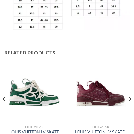
RELATED PRODUCTS
FOOTWEAR
FOOTWEAR
LOUIS VUITTON LV SKATE
LOUIS VUITTON LV SKATE