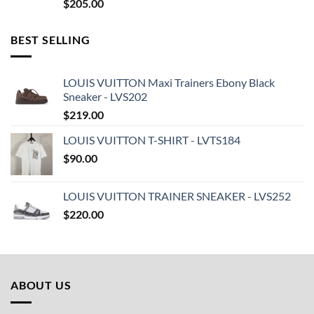
$
205.00
BEST SELLING
LOUIS VUITTON Maxi Trainers Ebony Black
Sneaker - LVS202
$
219.00
LOUIS VUITTON T-SHIRT - LVTS184
$
90.00
LOUIS VUITTON TRAINER SNEAKER - LVS252
$
220.00
ABOUT US