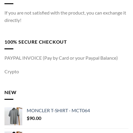
If you are not satisfied with the product, you can exchange it
directly!
100% SECURE CHECKOUT
PAYPAL INVOICE (Pay by Card or your Paypal Balance)
Crypto
NEW
MONCLER T-SHIRT - MCT064
$
90.00