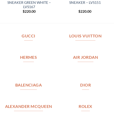
SNEAKER GREEN WHITE –
SNEAKER – LVS151
LVS167
$
220.00
$
220.00
GUCCI
LOUIS VUITTON
HERMES
AIR JORDAN
BALENCIAGA
DIOR
ALEXANDER MCQUEEN
ROLEX