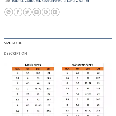
Tags:
BalenciagaSneaker
,
FashionForward
,
Luxury
,
Runner
SIZE GUIDE
DESCRIPTION