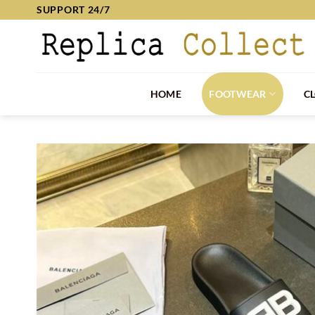
Skip
SUPPORT 24/7
to
content
HOME
FOOTWEAR
C