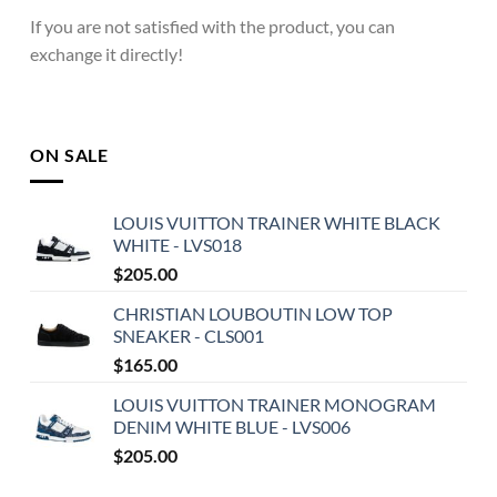
If you are not satisfied with the product, you can
exchange it directly!
ON SALE
LOUIS VUITTON TRAINER WHITE BLACK
WHITE - LVS018
$
205.00
CHRISTIAN LOUBOUTIN LOW TOP
SNEAKER - CLS001
$
165.00
LOUIS VUITTON TRAINER MONOGRAM
DENIM WHITE BLUE - LVS006
$
205.00