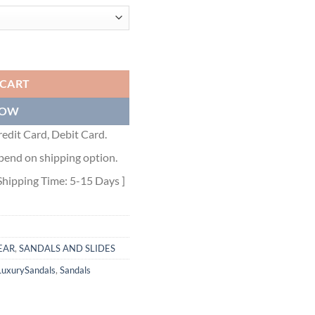
DALS - BBD014 quantity
 CART
NOW
edit Card, Debit Card.
pend on shipping option.
Shipping Time: 5-15 Days ]
EAR
,
SANDALS AND SLIDES
LuxurySandals
,
Sandals