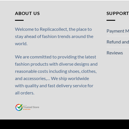
ABOUT US
SUPPOR
Welcome to Replicacollect, the place to
Payment M
stay ahead of fashion trends around the
Refund and
world.
Reviews
We are committed to providing the latest
fashion products with diverse designs and
reasonable costs including shoes, clothes,
and accessories,… We ship worldwide
with quality and fast delivery service for
all orders.