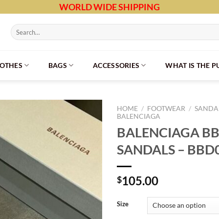
WORLD WIDE SHIPPING
Search
for:
LOTHES
BAGS
ACCESSORIES
WHAT IS THE 
HOME
/
FOOTWEAR
/
SANDAL
BALENCIAGA
BALENCIAGA BB
SANDALS – BBD
105.00
$
Size