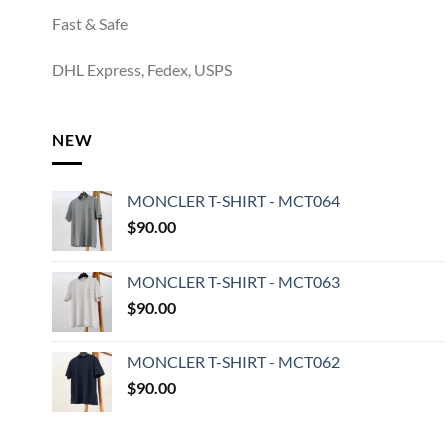
Fast & Safe
DHL Express, Fedex, USPS
NEW
MONCLER T-SHIRT - MCT064
$
90.00
MONCLER T-SHIRT - MCT063
$
90.00
MONCLER T-SHIRT - MCT062
$
90.00