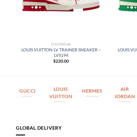
FOOTWEAR
REY
LOUIS VUITTON LV TRAINER SNEAKER –
LOUIS VU
LVS194
$
220.00
LOUIS
AIR
GUCCI
HERMES
VUITTON
JORDAN
GLOBAL DELIVERY