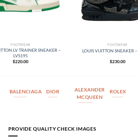
FOOTWEAR
FOOTWEAR
ITTON LV TRAINER SNEAKER –
LOUIS VUITTON SNEAKER –
LVS195
$
220.00
$
230.00
ALEXANDER
BALENCIAGA
DIOR
ROLEX
MCQUEEN
PROVIDE QUALITY CHECK IMAGES