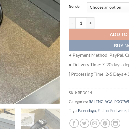
Gender
BALENCIAGA BB POOL SLIDE SAN
ADD TO
BUY 
● Payment Method: PayPal, Cr
● Delivery Time: 7-20 days, de
[ Processing Time: 2-5 Days + 
SKU:
BBD014
Categories:
BALENCIAGA
,
FOOTW
Tags:
Balenciaga
,
FashionFootwear
,