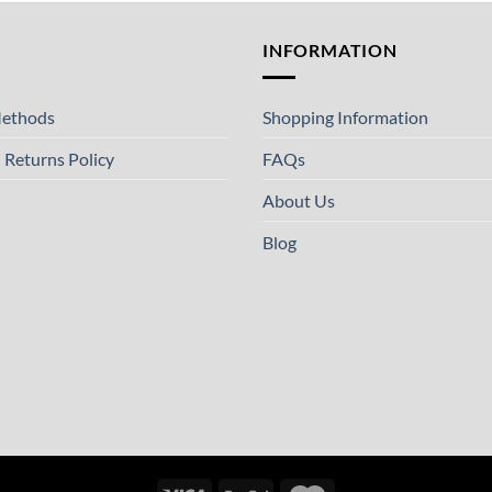
T
INFORMATION
ethods
Shopping Information
 Returns Policy
FAQs
About Us
Blog