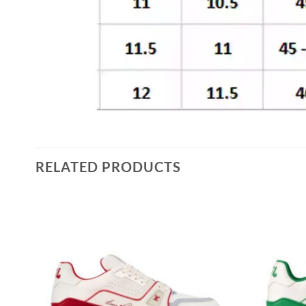
RELATED PRODUCTS