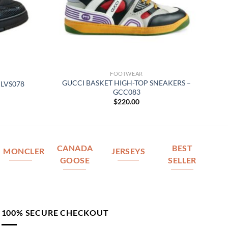
FOOTWEAR
GUCCI BASKET HIGH-TOP SNEAKERS –
 LVS078
GCC083
$
220.00
CANADA
BEST
MONCLER
JERSEYS
GOOSE
SELLER
100% SECURE CHECKOUT