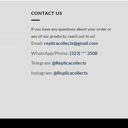
CONTACT US
If you have any questions about your order or
any of our products, reach out to us!
Email:
replicacollects@gmail.com
WhatsApp/Phone:
(323)
***
3508
Telegram:
@Replicacollects
Instagram:
@Replicacollects