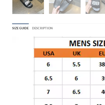
SIZE GUIDE
DESCRIPTION