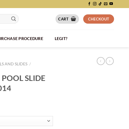
CART
CHECKOUT
PURCHASE PROCEDURE
LEGIT?
S AND SLIDES
/
 POOL SLIDE
014