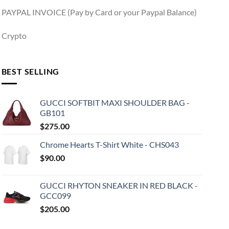
PAYPAL INVOICE (Pay by Card or your Paypal Balance)
Crypto
BEST SELLING
GUCCI SOFTBIT MAXI SHOULDER BAG -
GB101
$
275.00
Chrome Hearts T-Shirt White - CHS043
$
90.00
GUCCI RHYTON SNEAKER IN RED BLACK -
GCC099
$
205.00