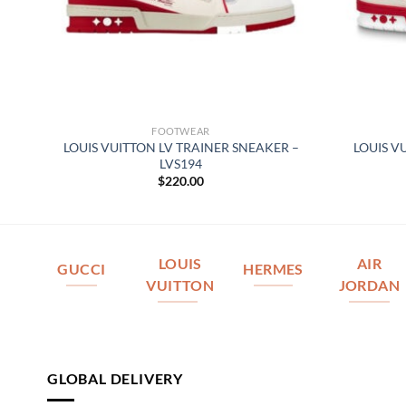
FOOTWEAR
ER
LOUIS VUITTON LV TRAINER SNEAKER –
LOUIS V
LVS194
$
220.00
LOUIS
AIR
GUCCI
HERMES
VUITTON
JORDAN
GLOBAL DELIVERY