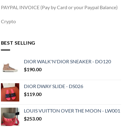
PAYPAL INVOICE (Pay by Card or your Paypal Balance)
Crypto
BEST SELLING
DIOR WALK'N'DIOR SNEAKER - DO120
$
190.00
DIOR DWAY SLIDE - DS026
$
119.00
LOUIS VUITTON OVER THE MOON - LW001
$
253.00