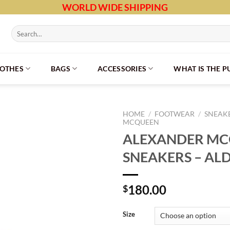
WORLD WIDE SHIPPING
Search
for:
LOTHES
BAGS
ACCESSORIES
WHAT IS THE 
HOME
/
FOOTWEAR
/
SNEAK
MCQUEEN
ALEXANDER M
SNEAKERS – AL
180.00
$
Size