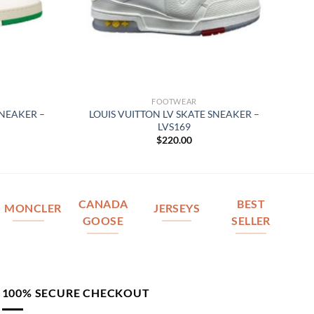
FOOTWEAR
SNEAKER –
LOUIS VUITTON LV SKATE SNEAKER –
LVS169
$
220.00
CANADA
BEST
MONCLER
JERSEYS
GOOSE
SELLER
100% SECURE CHECKOUT