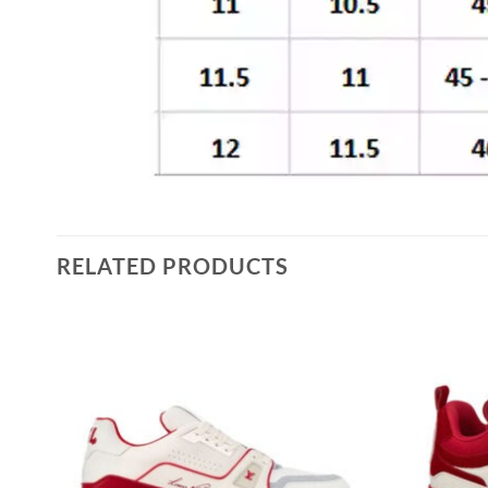
RELATED PRODUCTS