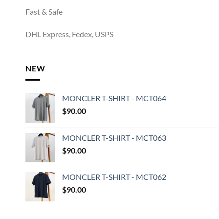
Fast & Safe
DHL Express, Fedex, USPS
NEW
MONCLER T-SHIRT - MCT064
$
90.00
MONCLER T-SHIRT - MCT063
$
90.00
MONCLER T-SHIRT - MCT062
$
90.00