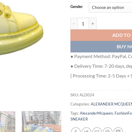
Gender
ALEXANDER MCQUEEN SNEAKERS
ADD TO
BUY 
● Payment Method: PayPal, Cr
● Delivery Time: 7-20 days, de
[ Processing Time: 2-5 Days + 
SKU:
ALD024
Categories:
ALEXANDER MCQUEE
Tags:
AlexanderMcqueen
,
FashionF
SNEAKER