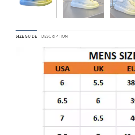
SIZE GUIDE
DESCRIPTION