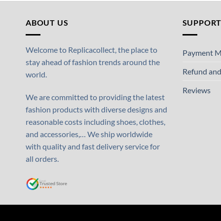
ABOUT US
SUPPOR
Welcome to Replicacollect, the place to
Payment M
stay ahead of fashion trends around the
Refund and
world.
Reviews
We are committed to providing the latest
fashion products with diverse designs and
reasonable costs including shoes, clothes,
and accessories,… We ship worldwide
with quality and fast delivery service for
all orders.