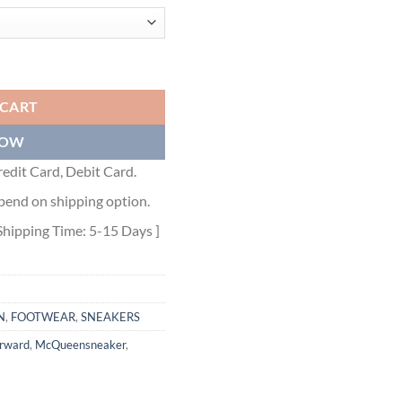
 - ALD024 quantity
 CART
NOW
edit Card, Debit Card.
pend on shipping option.
Shipping Time: 5-15 Days ]
N
,
FOOTWEAR
,
SNEAKERS
orward
,
McQueensneaker
,