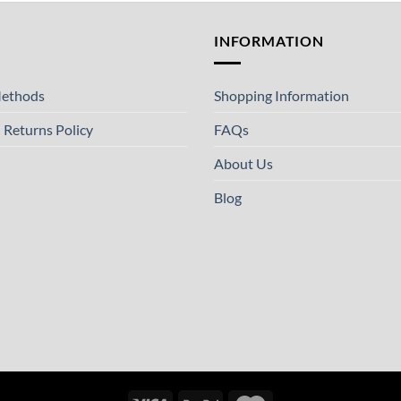
T
INFORMATION
ethods
Shopping Information
 Returns Policy
FAQs
About Us
Blog