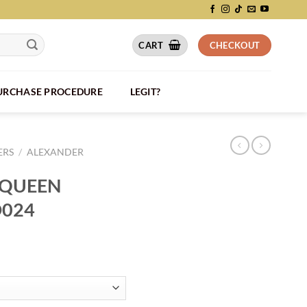
CART
CHECKOUT
PURCHASE PROCEDURE
LEGIT?
ERS
/
ALEXANDER
CQUEEN
D024