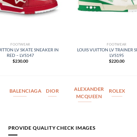
FOOTWEAR
FOOTWEAR
UITTON LV SKATE SNEAKER IN
LOUIS VUITTON LV TRAINER 
RED – LVS147
LVS195
$
230.00
$
220.00
ALEXANDER
BALENCIAGA
DIOR
ROLEX
MCQUEEN
PROVIDE QUALITY CHECK IMAGES