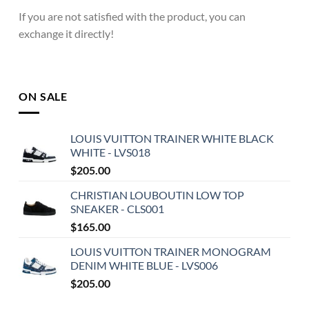
If you are not satisfied with the product, you can
exchange it directly!
ON SALE
LOUIS VUITTON TRAINER WHITE BLACK
WHITE - LVS018
$
205.00
CHRISTIAN LOUBOUTIN LOW TOP
SNEAKER - CLS001
$
165.00
LOUIS VUITTON TRAINER MONOGRAM
DENIM WHITE BLUE - LVS006
$
205.00