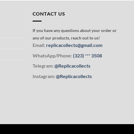
CONTACT US
If you have any questions about your order or
any of our products, reach out to us!
Email:
replicacollects@gmail.com
WhatsApp/Phone:
(323)
***
3508
Telegram:
@Replicacollects
Instagram:
@Replicacollects