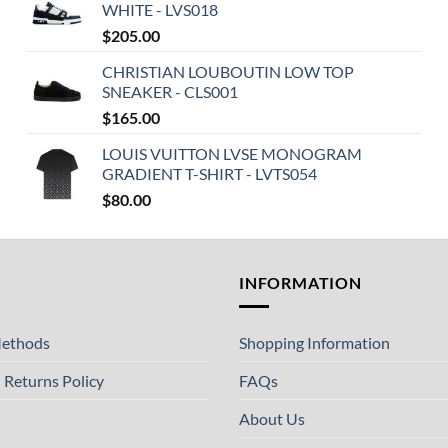
WHITE - LVS018
$
205.00
CHRISTIAN LOUBOUTIN LOW TOP
SNEAKER - CLS001
$
165.00
LOUIS VUITTON LVSE MONOGRAM
GRADIENT T-SHIRT - LVTS054
$
80.00
T
INFORMATION
ethods
Shopping Information
 Returns Policy
FAQs
About Us