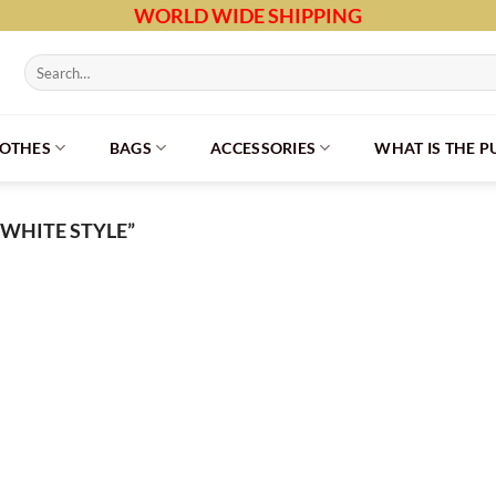
WORLD WIDE SHIPPING
Search
for:
LOTHES
BAGS
ACCESSORIES
WHAT IS THE 
WHITE STYLE”