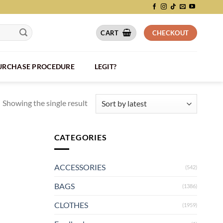
CART
CHECKOUT
PURCHASE PROCEDURE
LEGIT?
Showing the single result
CATEGORIES
ACCESSORIES
(542)
BAGS
(1386)
CLOTHES
(1959)