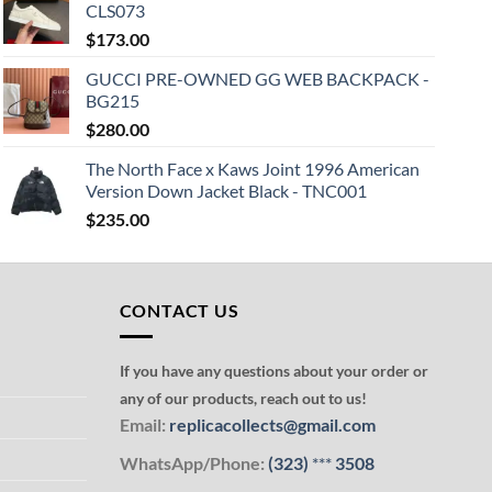
CLS073
$
173.00
GUCCI PRE-OWNED GG WEB BACKPACK -
BG215
$
280.00
The North Face x Kaws Joint 1996 American
Version Down Jacket Black - TNC001
$
235.00
CONTACT US
If you have any questions about your order or
any of our products, reach out to us!
Email:
replicacollects@gmail.com
WhatsApp/Phone:
(323)
***
3508