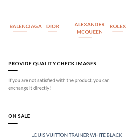
ALEXANDER
BALENCIAGA
DIOR
ROLEX
MCQUEEN
PROVIDE QUALITY CHECK IMAGES
If you are not satisfied with the product, you can
exchange it directly!
ON SALE
LOUIS VUITTON TRAINER WHITE BLACK