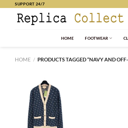
Skip
SUPPORT 24/7
to
content
HOME
FOOTWEAR
C
HOME
/
PRODUCTS TAGGED “NAVY AND OFF-