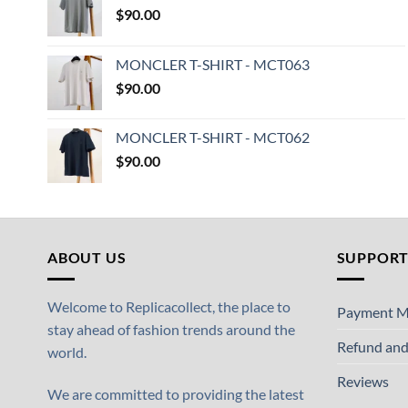
$
90.00
MONCLER T-SHIRT - MCT063
$
90.00
MONCLER T-SHIRT - MCT062
$
90.00
ABOUT US
SUPPOR
Welcome to Replicacollect, the place to
Payment M
stay ahead of fashion trends around the
Refund and
world.
Reviews
We are committed to providing the latest