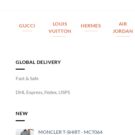
LOUIS
AIR
GUCCI
HERMES
VUITTON
JORDAN
GLOBAL DELIVERY
Fast & Safe
DHL Express, Fedex, USPS
NEW
MONCLER T-SHIRT - MCT064