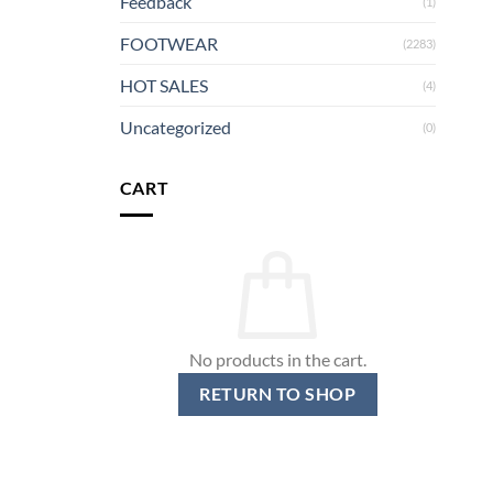
Feedback
(1)
FOOTWEAR
(2283)
HOT SALES
(4)
Uncategorized
(0)
CART
No products in the cart.
RETURN TO SHOP