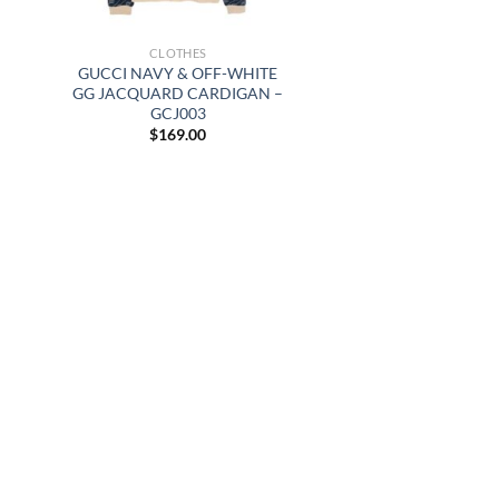
CLOTHES
GUCCI NAVY & OFF-WHITE
GG JACQUARD CARDIGAN –
GCJ003
$
169.00