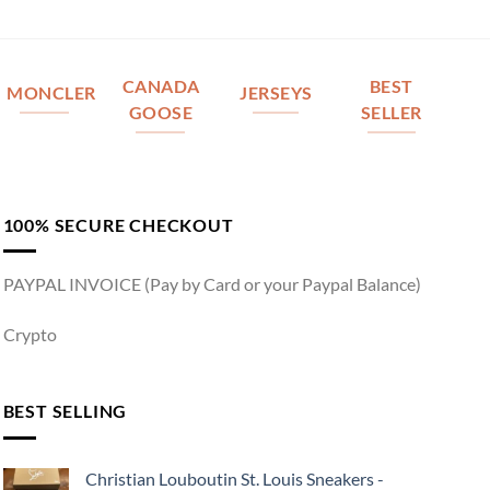
CANADA
BEST
MONCLER
JERSEYS
GOOSE
SELLER
100% SECURE CHECKOUT
PAYPAL INVOICE (Pay by Card or your Paypal Balance)
Crypto
BEST SELLING
Christian Louboutin St. Louis Sneakers -