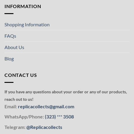
INFORMATION
Shopping Information
FAQs
About Us
Blog
CONTACT US
If you have any questions about your order or any of our products,
reach out to us!
Email:
replicacollects@gmail.com
WhatsApp/Phone:
(323)
***
3508
Telegram:
@Replicacollects