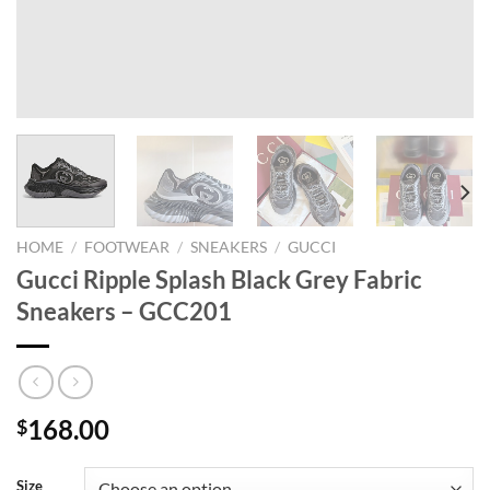
HOME
/
FOOTWEAR
/
SNEAKERS
/
GUCCI
Gucci Ripple Splash Black Grey Fabric
Sneakers – GCC201
168.00
$
Size