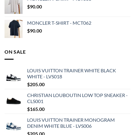
$
90.00
MONCLER T-SHIRT - MCT062
$
90.00
ON SALE
LOUIS VUITTON TRAINER WHITE BLACK
WHITE - LVS018
$
205.00
CHRISTIAN LOUBOUTIN LOW TOP SNEAKER -
CLS001
$
165.00
LOUIS VUITTON TRAINER MONOGRAM
DENIM WHITE BLUE - LVS006
$
205.00