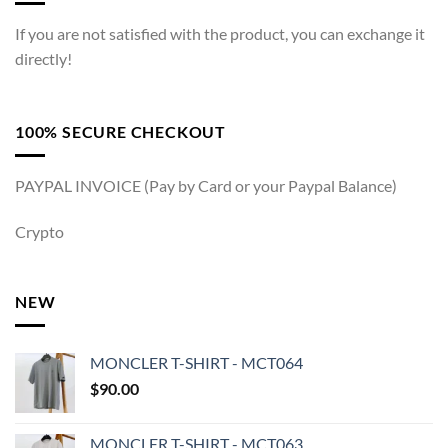
If you are not satisfied with the product, you can exchange it
directly!
100% SECURE CHECKOUT
PAYPAL INVOICE (Pay by Card or your Paypal Balance)
Crypto
NEW
MONCLER T-SHIRT - MCT064
$
90.00
MONCLER T-SHIRT - MCT063