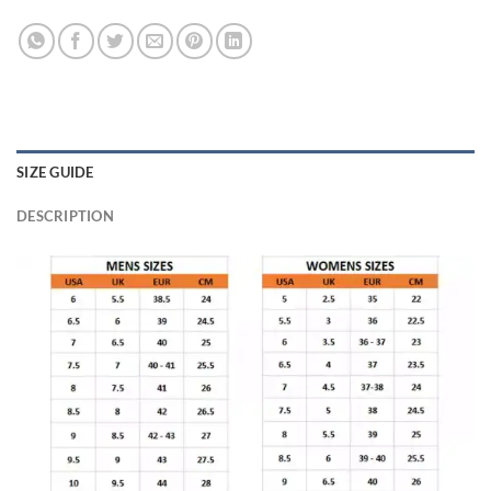
SIZE GUIDE
DESCRIPTION