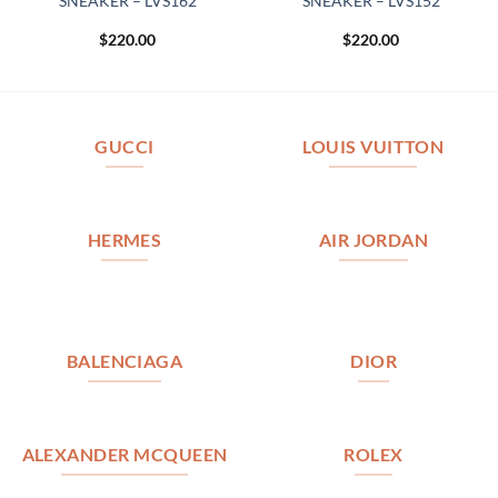
SNEAKER – LVS162
SNEAKER – LVS152
$
220.00
$
220.00
GUCCI
LOUIS VUITTON
HERMES
AIR JORDAN
BALENCIAGA
DIOR
ALEXANDER MCQUEEN
ROLEX