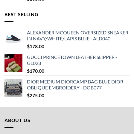
BEST SELLING
ALEXANDER MCQUEEN OVERSIZED SNEAKER
IN NAVY/WHITE/LAPIS BLUE - ALD040
$
178.00
GUCCI PRINCETOWN LEATHER SLIPPER -
GL023
$
170.00
DIOR MEDIUM DIORCAMP BAG BLUE DIOR
OBLIQUE EMBROIDERY - DOB077
$
275.00
ABOUT US