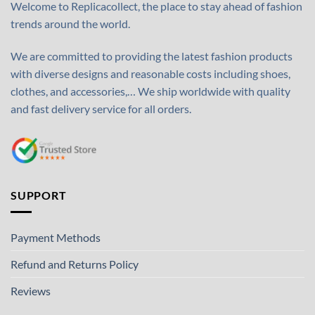
Welcome to Replicacollect, the place to stay ahead of fashion
trends around the world.
We are committed to providing the latest fashion products
with diverse designs and reasonable costs including shoes,
clothes, and accessories,… We ship worldwide with quality
and fast delivery service for all orders.
SUPPORT
Payment Methods
Refund and Returns Policy
Reviews