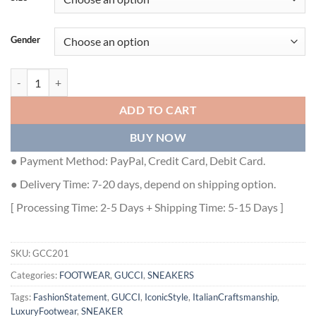
Gender
Gucci Ripple Splash Black Grey Fabric Sneakers - GCC201 quantity
ADD TO CART
BUY NOW
● Payment Method: PayPal, Credit Card, Debit Card.
● Delivery Time: 7-20 days, depend on shipping option.
[ Processing Time: 2-5 Days + Shipping Time: 5-15 Days ]
SKU:
GCC201
Categories:
FOOTWEAR
,
GUCCI
,
SNEAKERS
Tags:
FashionStatement
,
GUCCI
,
IconicStyle
,
ItalianCraftsmanship
,
LuxuryFootwear
,
SNEAKER