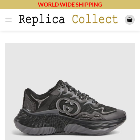
Skip
WORLD WIDE SHIPPING
to
content