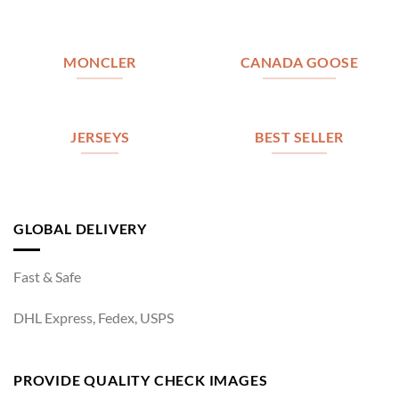
MONCLER
CANADA GOOSE
JERSEYS
BEST SELLER
GLOBAL DELIVERY
Fast & Safe
DHL Express, Fedex, USPS
PROVIDE QUALITY CHECK IMAGES