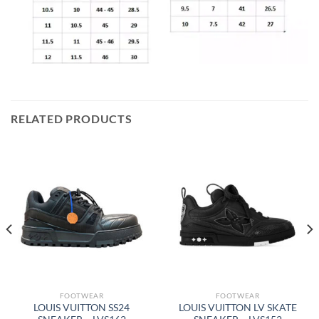
RELATED PRODUCTS
FOOTWEAR
FOOTWEAR
LOUIS VUITTON SS24
LOUIS VUITTON LV SKATE