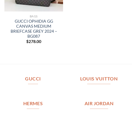
BAGS
GUCCI OPHIDIA GG
CANVAS MEDIUM
BRIEFCASE GREY 2024 –
BG087
$
278.00
GUCCI
LOUIS VUITTON
HERMES
AIR JORDAN