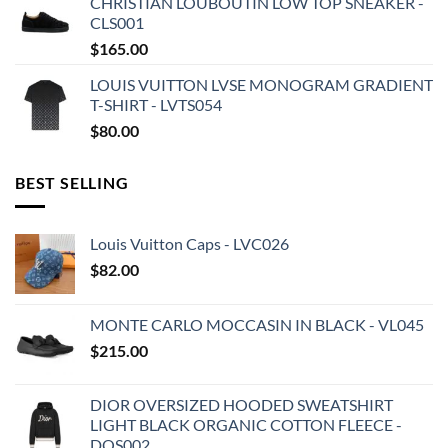
CHRISTIAN LOUBOUTIN LOW TOP SNEAKER -
CLS001
$
165.00
LOUIS VUITTON LVSE MONOGRAM GRADIENT
T-SHIRT - LVTS054
$
80.00
BEST SELLING
Louis Vuitton Caps - LVC026
$
82.00
MONTE CARLO MOCCASIN IN BLACK - VL045
$
215.00
DIOR OVERSIZED HOODED SWEATSHIRT
LIGHT BLACK ORGANIC COTTON FLEECE -
DOS002