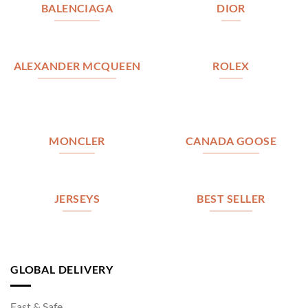
BALENCIAGA
DIOR
ALEXANDER MCQUEEN
ROLEX
MONCLER
CANADA GOOSE
JERSEYS
BEST SELLER
GLOBAL DELIVERY
Fast & Safe