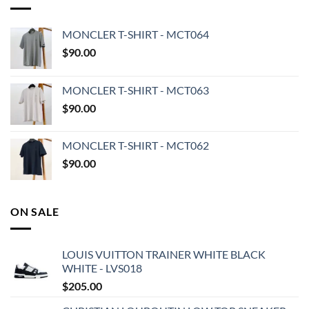
MONCLER T-SHIRT - MCT064
$
90.00
MONCLER T-SHIRT - MCT063
$
90.00
MONCLER T-SHIRT - MCT062
$
90.00
ON SALE
LOUIS VUITTON TRAINER WHITE BLACK
WHITE - LVS018
$
205.00