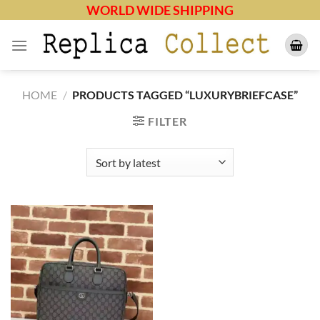
Skip
WORLD WIDE SHIPPING
to
content
HOME
/
PRODUCTS TAGGED “LUXURYBRIEFCASE”
FILTER