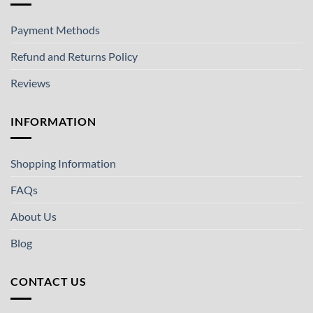
Payment Methods
Refund and Returns Policy
Reviews
INFORMATION
Shopping Information
FAQs
About Us
Blog
CONTACT US