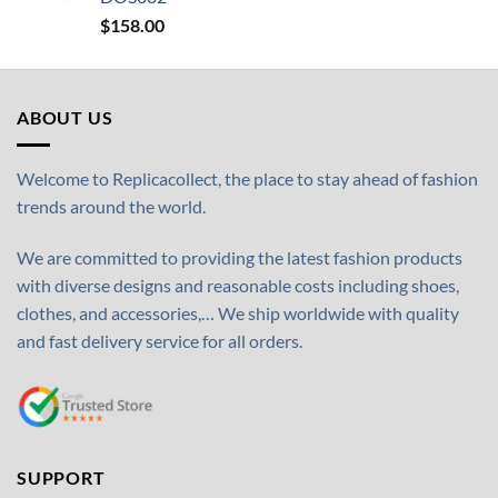
$
158.00
ABOUT US
Welcome to Replicacollect, the place to stay ahead of fashion
trends around the world.
We are committed to providing the latest fashion products
with diverse designs and reasonable costs including shoes,
clothes, and accessories,… We ship worldwide with quality
and fast delivery service for all orders.
SUPPORT