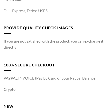
DHL Express, Fedex, USPS
PROVIDE QUALITY CHECK IMAGES
If you are not satisfied with the product, you can exchange it
directly!
100% SECURE CHECKOUT
PAYPAL INVOICE (Pay by Card or your Paypal Balance)
Crypto
NEW