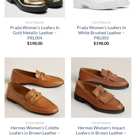
FOOTWEAR
FOOTWEAR
Prada Women’s Loafers In
Prada Women’s Loafers In
Gold Metallic Leather –
White Brushed Leather –
PRL004
PRL003
$
198.00
$
198.00
FOOTWEAR
FOOTWEAR
Hermes Women’s Colette
Hermes Women’s Impact
Loafers in Brown Leather –
Loafers in Brown Leather –