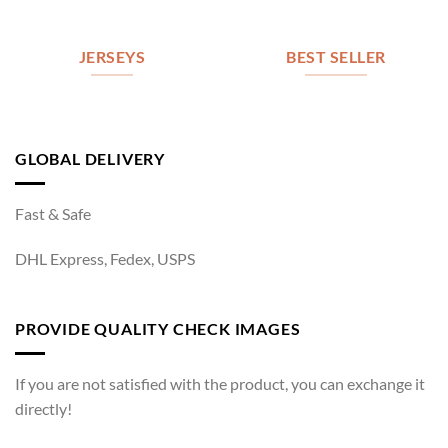
JERSEYS
BEST SELLER
GLOBAL DELIVERY
Fast & Safe
DHL Express, Fedex, USPS
PROVIDE QUALITY CHECK IMAGES
If you are not satisfied with the product, you can exchange it
directly!