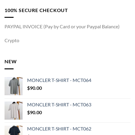
100% SECURE CHECKOUT
PAYPAL INVOICE (Pay by Card or your Paypal Balance)
Crypto
NEW
MONCLER T-SHIRT - MCT064
$
90.00
MONCLER T-SHIRT - MCT063
$
90.00
MONCLER T-SHIRT - MCT062