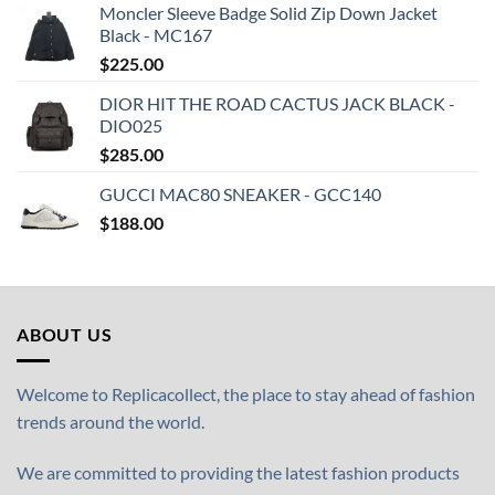
Moncler Sleeve Badge Solid Zip Down Jacket
Black - MC167
$
225.00
DIOR HIT THE ROAD CACTUS JACK BLACK -
DIO025
$
285.00
GUCCI MAC80 SNEAKER - GCC140
$
188.00
ABOUT US
Welcome to Replicacollect, the place to stay ahead of fashion
trends around the world.
We are committed to providing the latest fashion products