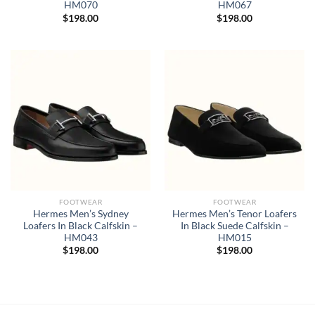
HM070
HM067
$
198.00
$
198.00
FOOTWEAR
FOOTWEAR
Hermes Men’s Sydney
Hermes Men’s Tenor Loafers
Loafers In Black Calfskin –
In Black Suede Calfskin –
HM043
HM015
$
198.00
$
198.00