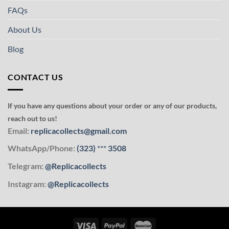
FAQs
About Us
Blog
CONTACT US
If you have any questions about your order or any of our products,
reach out to us!
Email:
replicacollects@gmail.com
WhatsApp/Phone:
(323)
***
3508
Telegram:
@Replicacollects
Instagram:
@Replicacollects