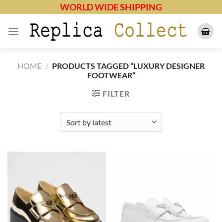
Skip
WORLD WIDE SHIPPING
to
content
HOME
/
PRODUCTS TAGGED “LUXURY DESIGNER
FOOTWEAR”
FILTER