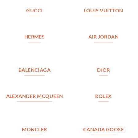
GUCCI
LOUIS VUITTON
HERMES
AIR JORDAN
BALENCIAGA
DIOR
ALEXANDER MCQUEEN
ROLEX
MONCLER
CANADA GOOSE