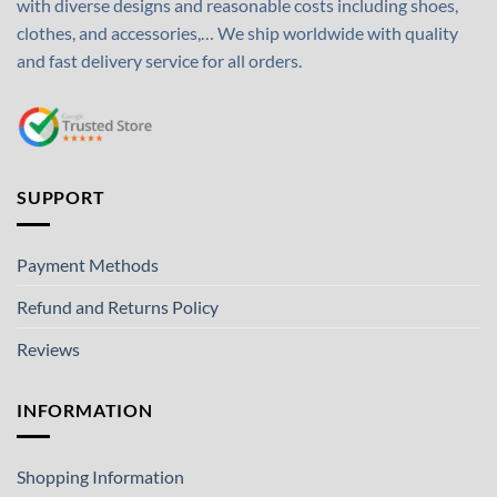
with diverse designs and reasonable costs including shoes,
clothes, and accessories,… We ship worldwide with quality
and fast delivery service for all orders.
SUPPORT
Payment Methods
Refund and Returns Policy
Reviews
INFORMATION
Shopping Information