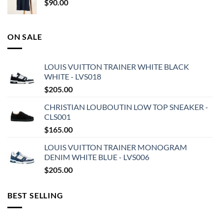
$
90.00
ON SALE
LOUIS VUITTON TRAINER WHITE BLACK
WHITE - LVS018
$
205.00
CHRISTIAN LOUBOUTIN LOW TOP SNEAKER -
CLS001
$
165.00
LOUIS VUITTON TRAINER MONOGRAM
DENIM WHITE BLUE - LVS006
$
205.00
BEST SELLING