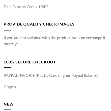
DHL Express, Fedex, USPS
PROVIDE QUALITY CHECK IMAGES
If you are not satisfied with the product, you can exchange it
directly!
100% SECURE CHECKOUT
PAYPAL INVOICE (Pay by Card or your Paypal Balance)
Crypto
NEW