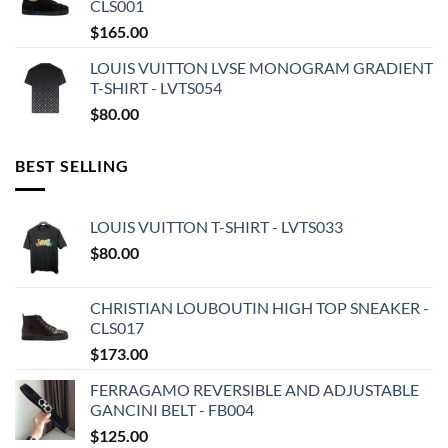
CLS001
$
165.00
LOUIS VUITTON LVSE MONOGRAM GRADIENT
T-SHIRT - LVTS054
$
80.00
BEST SELLING
LOUIS VUITTON T-SHIRT - LVTS033
$
80.00
CHRISTIAN LOUBOUTIN HIGH TOP SNEAKER -
CLS017
$
173.00
FERRAGAMO REVERSIBLE AND ADJUSTABLE
GANCINI BELT - FB004
$
125.00