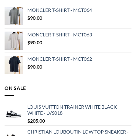
MONCLER T-SHIRT - MCT064
$
90.00
MONCLER T-SHIRT - MCT063
$
90.00
MONCLER T-SHIRT - MCT062
$
90.00
ON SALE
LOUIS VUITTON TRAINER WHITE BLACK
WHITE - LVS018
$
205.00
CHRISTIAN LOUBOUTIN LOW TOP SNEAKER -