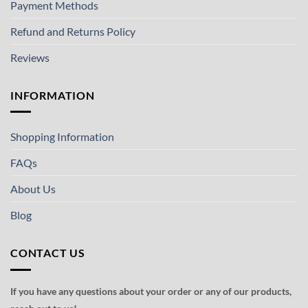
Payment Methods
Refund and Returns Policy
Reviews
INFORMATION
Shopping Information
FAQs
About Us
Blog
CONTACT US
If you have any questions about your order or any of our products,