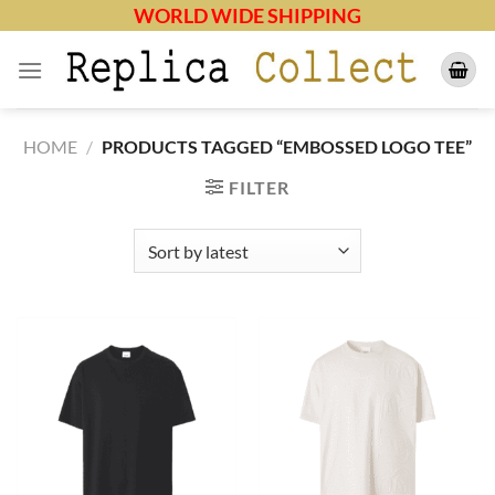
Skip
WORLD WIDE SHIPPING
to
content
HOME
/
PRODUCTS TAGGED “EMBOSSED LOGO TEE”
FILTER