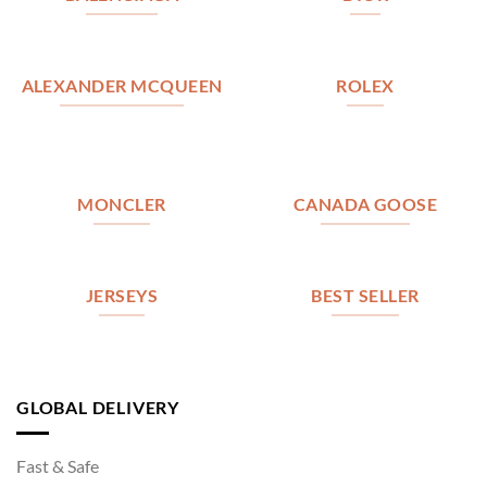
ALEXANDER MCQUEEN
ROLEX
MONCLER
CANADA GOOSE
JERSEYS
BEST SELLER
GLOBAL DELIVERY
Fast & Safe