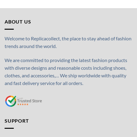
ABOUT US
Welcome to Replicacollect, the place to stay ahead of fashion
trends around the world.
We are committed to providing the latest fashion products
with diverse designs and reasonable costs including shoes,
clothes, and accessories,… We ship worldwide with quality
and fast delivery service for all orders.
SUPPORT