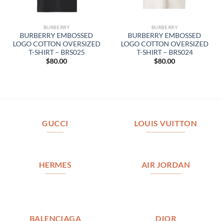
BURBERRY
BURBERRY
BURBERRY EMBOSSED
BURBERRY EMBOSSED
LOGO COTTON OVERSIZED
LOGO COTTON OVERSIZED
T-SHIRT – BRS025
T-SHIRT – BRS024
$
80.00
$
80.00
GUCCI
LOUIS VUITTON
HERMES
AIR JORDAN
BALENCIAGA
DIOR