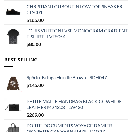
CHRISTIAN LOUBOUTIN LOW TOP SNEAKER -
CLS001
$
165.00
LOUIS VUITTON LVSE MONOGRAM GRADIENT
T-SHIRT - LVTS054
$
80.00
BEST SELLING
Sp5der Beluga Hoodie Brown - SDH047
$
145.00
PETITE MALLE HANDBAG BLACK COWHIDE
LEATHER M24303 - LW430
$
269.00
PORTE-DOCUMENTS VOYAGE DAMIER
GRAPHITE CANVAS N41478 - LW327