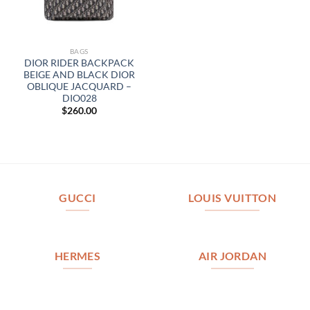
BAGS
DIOR RIDER BACKPACK
BEIGE AND BLACK DIOR
OBLIQUE JACQUARD –
DIO028
$
260.00
GUCCI
LOUIS VUITTON
HERMES
AIR JORDAN