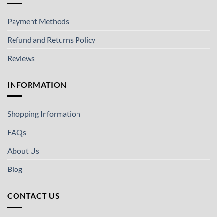
Payment Methods
Refund and Returns Policy
Reviews
INFORMATION
Shopping Information
FAQs
About Us
Blog
CONTACT US