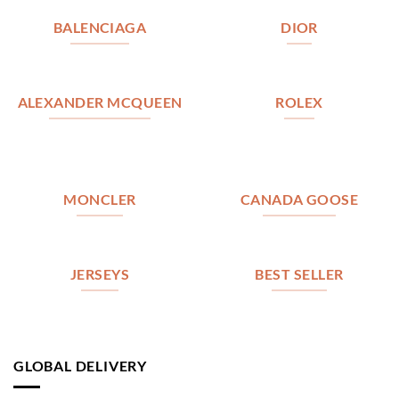
BALENCIAGA
DIOR
ALEXANDER MCQUEEN
ROLEX
MONCLER
CANADA GOOSE
JERSEYS
BEST SELLER
GLOBAL DELIVERY