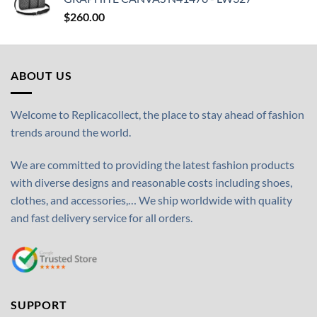
$
260.00
ABOUT US
Welcome to Replicacollect, the place to stay ahead of fashion
trends around the world.
We are committed to providing the latest fashion products
with diverse designs and reasonable costs including shoes,
clothes, and accessories,… We ship worldwide with quality
and fast delivery service for all orders.
SUPPORT