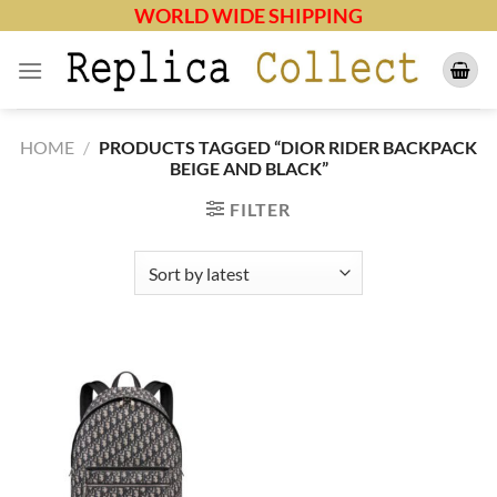
Skip
WORLD WIDE SHIPPING
to
content
HOME
/
PRODUCTS TAGGED “DIOR RIDER BACKPACK
BEIGE AND BLACK”
FILTER