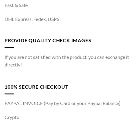
Fast & Safe
DHL Express, Fedex, USPS
PROVIDE QUALITY CHECK IMAGES
If you are not satisfied with the product, you can exchange it
directly!
100% SECURE CHECKOUT
PAYPAL INVOICE (Pay by Card or your Paypal Balance)
Crypto