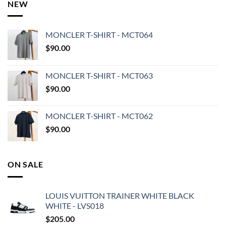
NEW
MONCLER T-SHIRT - MCT064
$
90.00
MONCLER T-SHIRT - MCT063
$
90.00
MONCLER T-SHIRT - MCT062
$
90.00
ON SALE
LOUIS VUITTON TRAINER WHITE BLACK
WHITE - LVS018
$
205.00