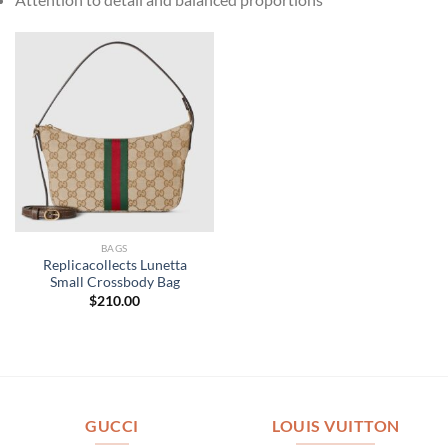
BAGS
Replicacollects Lunetta
Small Crossbody Bag
$
210.00
GUCCI
LOUIS VUITTON