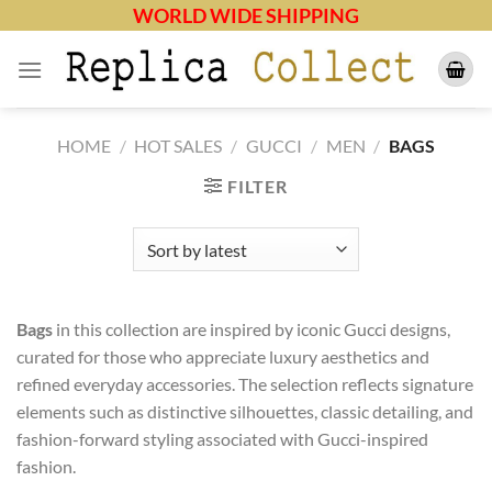
Skip
WORLD WIDE SHIPPING
to
content
HOME
/
HOT SALES
/
GUCCI
/
MEN
/
BAGS
FILTER
Bags
in this collection are inspired by iconic Gucci designs,
curated for those who appreciate luxury aesthetics and
refined everyday accessories. The selection reflects signature
elements such as distinctive silhouettes, classic detailing, and
fashion-forward styling associated with Gucci-inspired
fashion.