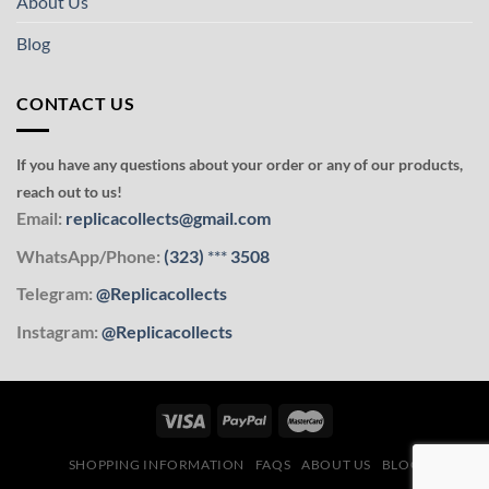
About Us
Blog
CONTACT US
If you have any questions about your order or any of our products,
reach out to us!
Email:
replicacollects@gmail.com
WhatsApp/Phone:
(323)
***
3508
Telegram:
@Replicacollects
Instagram:
@Replicacollects
SHOPPING INFORMATION
FAQS
ABOUT US
BLOG