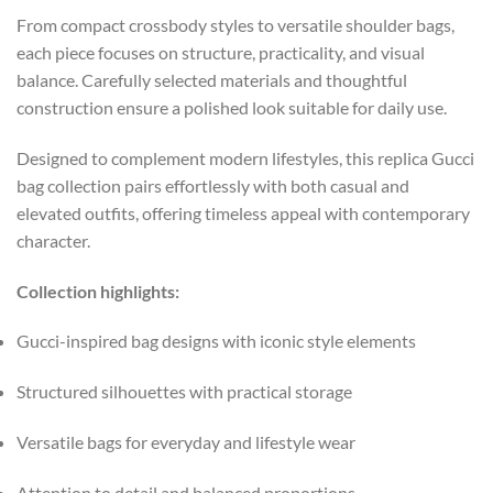
From compact crossbody styles to versatile shoulder bags,
each piece focuses on structure, practicality, and visual
balance. Carefully selected materials and thoughtful
construction ensure a polished look suitable for daily use.
Designed to complement modern lifestyles, this replica Gucci
bag collection pairs effortlessly with both casual and
elevated outfits, offering timeless appeal with contemporary
character.
Collection highlights:
Gucci-inspired bag designs with iconic style elements
Structured silhouettes with practical storage
Versatile bags for everyday and lifestyle wear
Attention to detail and balanced proportions