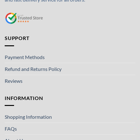
SUPPORT
Payment Methods
Refund and Returns Policy
Reviews
INFORMATION
Shopping Information
FAQs