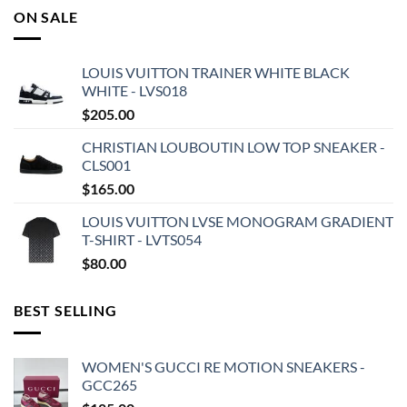
ON SALE
LOUIS VUITTON TRAINER WHITE BLACK
WHITE - LVS018
$
205.00
CHRISTIAN LOUBOUTIN LOW TOP SNEAKER -
CLS001
$
165.00
LOUIS VUITTON LVSE MONOGRAM GRADIENT
T-SHIRT - LVTS054
$
80.00
BEST SELLING
WOMEN'S GUCCI RE MOTION SNEAKERS -
GCC265