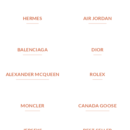
HERMES
AIR JORDAN
BALENCIAGA
DIOR
ALEXANDER MCQUEEN
ROLEX
MONCLER
CANADA GOOSE