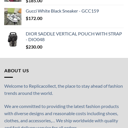
$
185.00
Gucci White Black Sneaker - GCC159
$
172.00
DIOR SADDLE VERTICAL POUCH WITH STRAP
- DIO048
$
230.00
ABOUT US
Welcome to Replicacollect, the place to stay ahead of fashion
trends around the world.
We are committed to providing the latest fashion products
with diverse designs and reasonable costs including shoes,
clothes, and accessories,… We ship worldwide with quality
and fast delivery service for all orders.