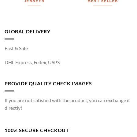
JERSEYS
BEST SELLER
GLOBAL DELIVERY
Fast & Safe
DHL Express, Fedex, USPS
PROVIDE QUALITY CHECK IMAGES
If you are not satisfied with the product, you can exchange it
directly!
100% SECURE CHECKOUT