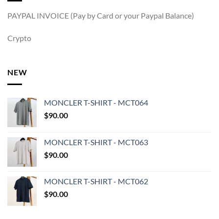
PAYPAL INVOICE (Pay by Card or your Paypal Balance)
Crypto
NEW
MONCLER T-SHIRT - MCT064
$
90.00
MONCLER T-SHIRT - MCT063
$
90.00
MONCLER T-SHIRT - MCT062
$
90.00