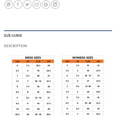
SIZE GUIDE
DESCRIPTION