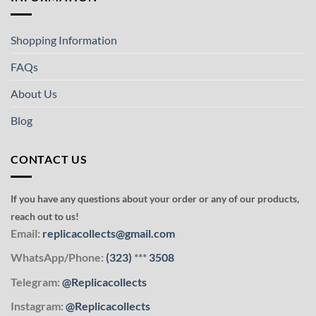
Shopping Information
FAQs
About Us
Blog
CONTACT US
If you have any questions about your order or any of our products,
reach out to us!
Email:
replicacollects@gmail.com
WhatsApp/Phone:
(323)
***
3508
Telegram:
@Replicacollects
Instagram:
@Replicacollects