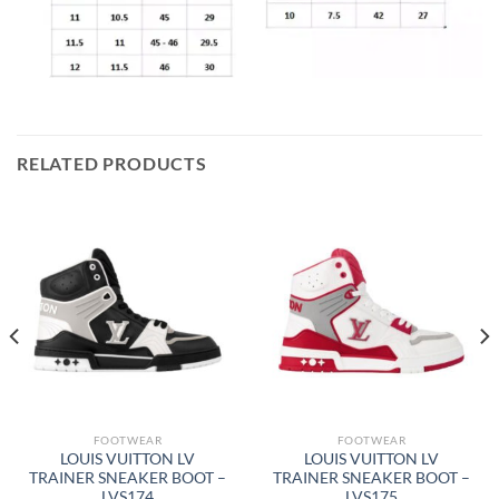
RELATED PRODUCTS
FOOTWEAR
FOOTWEAR
LOUIS VUITTON LV
LOUIS VUITTON LV
TRAINER SNEAKER BOOT –
TRAINER SNEAKER BOOT –
LVS174
LVS175