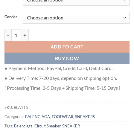
Gender
BALENCIAGA CIRCUIT SNEAKER - BLA115 quantity
ADD TO CART
BUY NOW
● Payment Method: PayPal, Credit Card, Debit Card.
● Delivery Time: 7-20 days, depend on shipping option.
[ Processing Time: 2-5 Days + Shipping Time: 5-15 Days ]
SKU:
BLA115
Categories:
BALENCIAGA
,
FOOTWEAR
,
SNEAKERS
Tags:
Balenciaga
,
Circuit Sneaker
,
SNEAKER