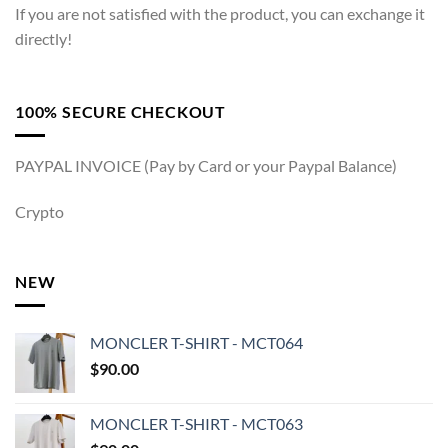
If you are not satisfied with the product, you can exchange it
directly!
100% SECURE CHECKOUT
PAYPAL INVOICE (Pay by Card or your Paypal Balance)
Crypto
NEW
MONCLER T-SHIRT - MCT064
$
90.00
MONCLER T-SHIRT - MCT063