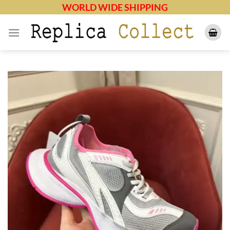
Skip
WORLD WIDE SHIPPING
to
content