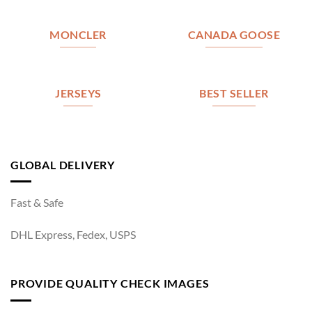
MONCLER
CANADA GOOSE
JERSEYS
BEST SELLER
GLOBAL DELIVERY
Fast & Safe
DHL Express, Fedex, USPS
PROVIDE QUALITY CHECK IMAGES