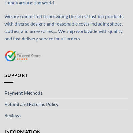
trends around the world.
We are committed to providing the latest fashion products
with diverse designs and reasonable costs including shoes,
clothes, and accessories,… We ship worldwide with quality
and fast delivery service for all orders.
SUPPORT
Payment Methods
Refund and Returns Policy
Reviews
INFORMATION