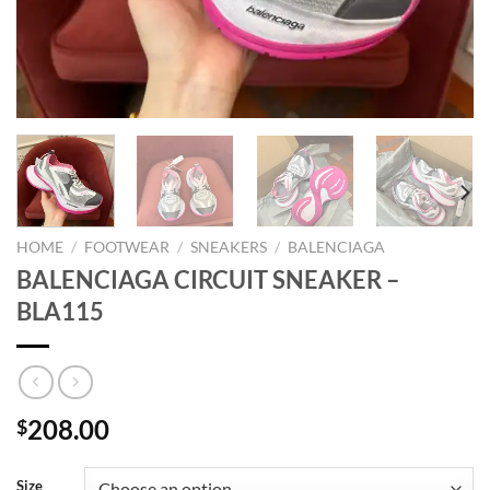
HOME
/
FOOTWEAR
/
SNEAKERS
/
BALENCIAGA
BALENCIAGA CIRCUIT SNEAKER –
BLA115
208.00
$
Size