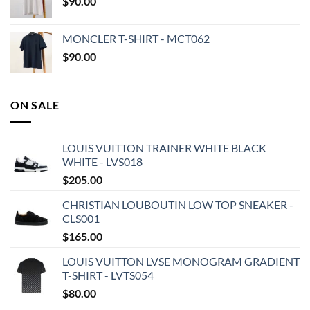
$
90.00
MONCLER T-SHIRT - MCT062
$
90.00
ON SALE
LOUIS VUITTON TRAINER WHITE BLACK
WHITE - LVS018
$
205.00
CHRISTIAN LOUBOUTIN LOW TOP SNEAKER -
CLS001
$
165.00
LOUIS VUITTON LVSE MONOGRAM GRADIENT
T-SHIRT - LVTS054
$
80.00