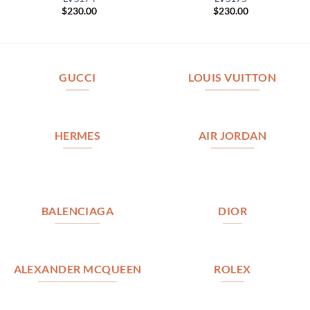
$
230.00
$
230.00
GUCCI
LOUIS VUITTON
HERMES
AIR JORDAN
BALENCIAGA
DIOR
ALEXANDER MCQUEEN
ROLEX