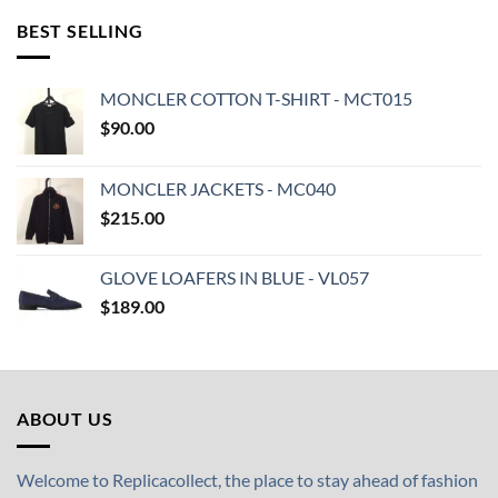
BEST SELLING
MONCLER COTTON T-SHIRT - MCT015
$
90.00
MONCLER JACKETS - MC040
$
215.00
GLOVE LOAFERS IN BLUE - VL057
$
189.00
ABOUT US
Welcome to Replicacollect, the place to stay ahead of fashion