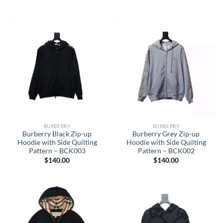
BURBERRY
BURBERRY
Burberry Black Zip-up
Burberry Grey Zip-up
Hoodie with Side Quilting
Hoodie with Side Quilting
Pattern – BCK003
Pattern – BCK002
$
140.00
$
140.00