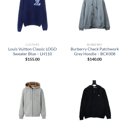
CLOTHES
BURBERRY
Louis Vuitton Classic LOGO
Burberry Check Patchwork
Sweater Blue – LH110
Grey Hoodie – BCK008
$
155.00
$
140.00