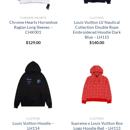
CHROME HEARTS
CLOTHES
Chrome Hearts Horseshoe
Louis Vuitton LV Nautical
Raglan Long Sleeves –
Collection Double Rope
CHK001
Embroidered Hoodie Dark
Blue – LH115
$
129.00
$
140.00
CLOTHES
CLOTHES
Louis Vuitton Hoodie –
Supreme x Louis Vuitton Box
LH114
Logo Hoodie Red – LH113