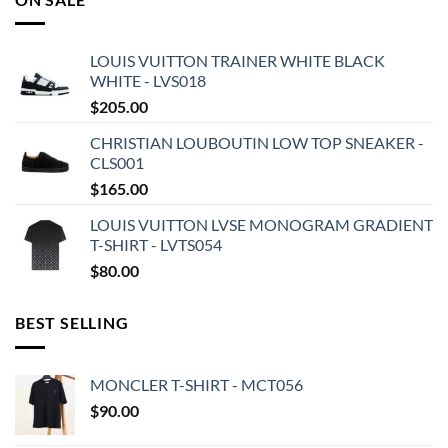
LOUIS VUITTON TRAINER WHITE BLACK
WHITE - LVS018
$
205.00
CHRISTIAN LOUBOUTIN LOW TOP SNEAKER -
CLS001
$
165.00
LOUIS VUITTON LVSE MONOGRAM GRADIENT
T-SHIRT - LVTS054
$
80.00
BEST SELLING
MONCLER T-SHIRT - MCT056
$
90.00