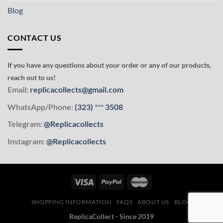
Blog
CONTACT US
If you have any questions about your order or any of our products,
reach out to us!
Email:
replicacollects@gmail.com
WhatsApp/Phone:
(323)
***
3508
Telegram:
@Replicacollects
Instagram:
@Replicacollects
SHOPPING INFORMATION
FAQS
ABOUT US
BLOG
ReplicaCollect - Since 2019