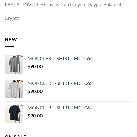
PAYPAL INVOICE (Pay by Card or your Paypal Balance)
Crypto
NEW
MONCLER T-SHIRT - MCT064
$
90.00
MONCLER T-SHIRT - MCT063
$
90.00
MONCLER T-SHIRT - MCT062
$
90.00
ON SALE