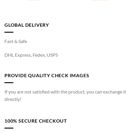
GLOBAL DELIVERY
Fast & Safe
DHL Express, Fedex, USPS
PROVIDE QUALITY CHECK IMAGES
If you are not satisfied with the product, you can exchange it
directly!
100% SECURE CHECKOUT