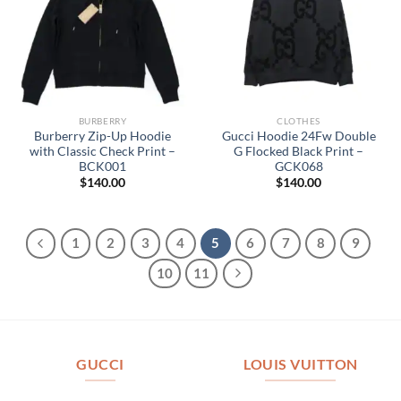
BURBERRY
CLOTHES
Burberry Zip-Up Hoodie
Gucci Hoodie 24Fw Double
with Classic Check Print –
G Flocked Black Print –
BCK001
GCK068
$
140.00
$
140.00
1
2
3
4
5
6
7
8
9
10
11
GUCCI
LOUIS VUITTON