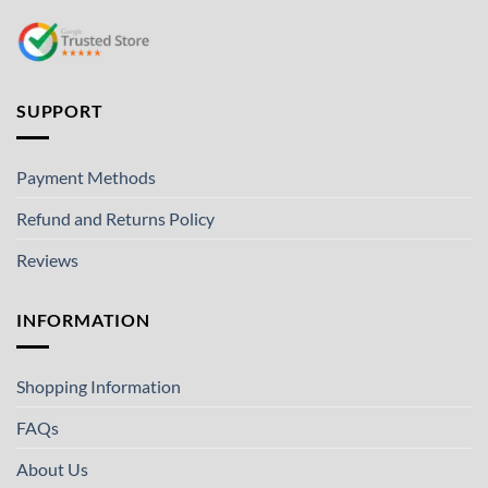
SUPPORT
Payment Methods
Refund and Returns Policy
Reviews
INFORMATION
Shopping Information
FAQs
About Us