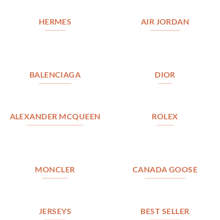
HERMES
AIR JORDAN
BALENCIAGA
DIOR
ALEXANDER MCQUEEN
ROLEX
MONCLER
CANADA GOOSE
JERSEYS
BEST SELLER