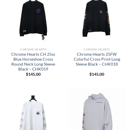
CHROME HEARTS
CHROME HEARTS
Chrome Hearts CH 25ss
Chrome Hearts 25FW
Blue Horseshoe Cross
Colorful Cross Print Long
Round Neck Long Sleeve
Sleeve Black – CHK018
Black – CHK019
$
145.00
$
145.00