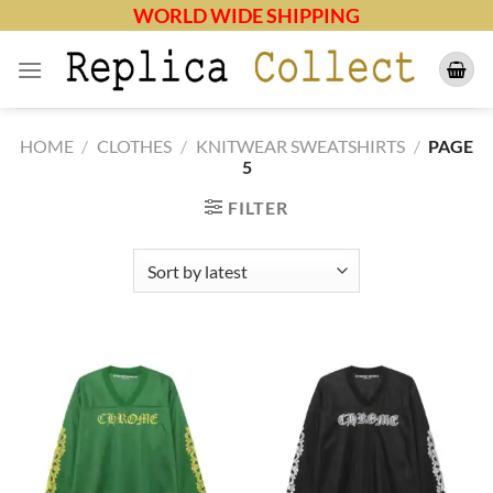
Skip
WORLD WIDE SHIPPING
to
content
HOME
/
CLOTHES
/
KNITWEAR SWEATSHIRTS
/
PAGE
5
FILTER