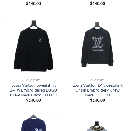
$
140.00
$
140.00
CLOTHES
CLOTHES
Louis Vuitton Sweatshirt
Louis Vuitton LV Sweatshirt
24Fw Embroidered LOGO
Chain Embroidery Crew
Crew Neck Black – LH112
Neck – LH111
$
140.00
$
140.00