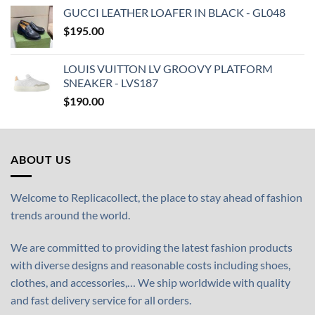
GUCCI LEATHER LOAFER IN BLACK - GL048
$
195.00
LOUIS VUITTON LV GROOVY PLATFORM
SNEAKER - LVS187
$
190.00
ABOUT US
Welcome to Replicacollect, the place to stay ahead of fashion
trends around the world.
We are committed to providing the latest fashion products
with diverse designs and reasonable costs including shoes,
clothes, and accessories,… We ship worldwide with quality
and fast delivery service for all orders.