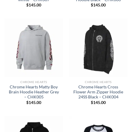
$
145.00
$
145.00
CHROME HEARTS
CHROME HEARTS
Chrome Hearts Matty Boy
Chrome Hearts Cross
Brain Hoodie Heather Grey
Flower Arm Zipper Hoodie
– CHK005
24SS Black – CHK004
$
145.00
$
145.00