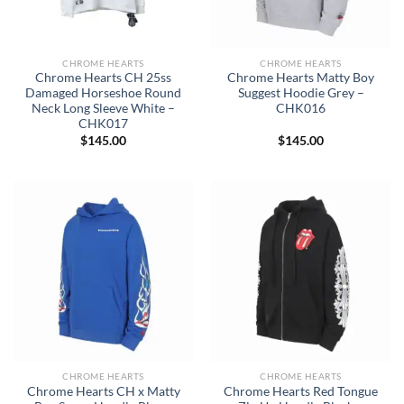
CHROME HEARTS
CHROME HEARTS
Chrome Hearts CH 25ss
Chrome Hearts Matty Boy
Damaged Horseshoe Round
Suggest Hoodie Grey –
Neck Long Sleeve White –
CHK016
CHK017
$
145.00
$
145.00
CHROME HEARTS
CHROME HEARTS
Chrome Hearts CH x Matty
Chrome Hearts Red Tongue