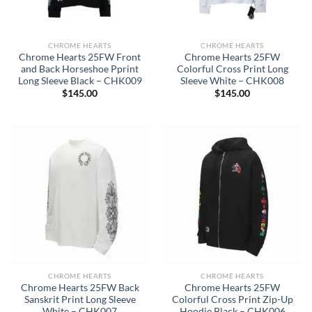
CHROME HEARTS
CHROME HEARTS
Chrome Hearts 25FW Front
Chrome Hearts 25FW
and Back Horseshoe Pprint
Colorful Cross Print Long
Long Sleeve Black – CHK009
Sleeve White – CHK008
$
145.00
$
145.00
CHROME HEARTS
CHROME HEARTS
Chrome Hearts 25FW Back
Chrome Hearts 25FW
Sanskrit Print Long Sleeve
Colorful Cross Print Zip-Up
White – CHK007
Hoodie Black – CHK006