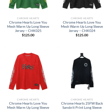
CHROME HEARTS
CHROME HEARTS
Chrome Hearts Love You
Chrome Hearts Love You
Mesh Warm Up Long Sleeve
Mesh Warm Up Long Sleeve
Jersey – CHK025
Jersey – CHK024
$
125.00
$
125.00
CHROME HEARTS
CHROME HEARTS
Chrome Hearts Love You
Chrome Hearts 25FW Back
Mesh Warm Up Long Sleeve
Sanskrit Print Long Sleeve