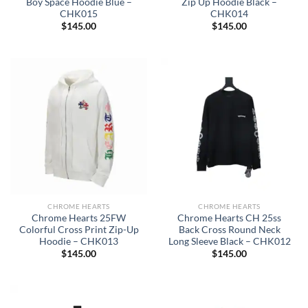
Boy Space Hoodie Blue –
Zip Up Hoodie Black –
CHK015
CHK014
$
145.00
$
145.00
CHROME HEARTS
CHROME HEARTS
Chrome Hearts 25FW
Chrome Hearts CH 25ss
Colorful Cross Print Zip-Up
Back Cross Round Neck
Hoodie – CHK013
Long Sleeve Black – CHK012
$
145.00
$
145.00