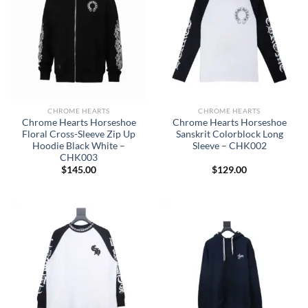
CHROME HEARTS
CHROME HEARTS
Chrome Hearts Horseshoe
Chrome Hearts Horseshoe
Floral Cross-Sleeve Zip Up
Sanskrit Colorblock Long
Hoodie Black White –
Sleeve – CHK002
CHK003
$
145.00
$
129.00