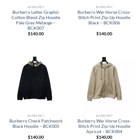
BURBERRY
BURBERRY
Burberry Letter Graphic
Burberry War Horse Cross-
Cotton Blend Zip Hoodie
Stitch Print Zip-Up Hoodie
Pale Grey Melange –
Black – BCK006
BCK007
$
140.00
$
140.00
BURBERRY
BURBERRY
Burberry Check Patchwork
Burberry War Horse Cross-
Black Hoodie – BCK005
Stitch Print Zip-Up Hoodie
Apricot – BCK004
$
140.00
$
140.00