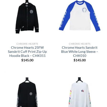
CHROME HEARTS
CHROME HEARTS
Chrome Hearts 25FW
Chrome Hearts Sanskrit
Sanskrit Cuff Print Zip-Up
Blue White Long Sleeve –
Hoodie Black – CHK011
CHK010
$
145.00
$
145.00