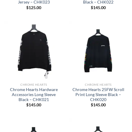
Jersey – CHK023
Black – CHK022
$
125.00
$
145.00
CHROME HEARTS
CHROME HEARTS
Chrome Hearts Hardware
Chrome Hearts 25FW Scroll
Accessories Long Sleeve
Print Long Sleeve Black –
Black – CHK021
CHK020
$
145.00
$
145.00