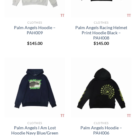
CLOTHES
CLOTHES
Palm Angels Hoodie –
Palm Angels Racing Helmet
PAH009
Print Hoodie Black –
PAH008
$
145.00
$
145.00
CLOTHES
CLOTHES
Palm Angels l Am Lost
Palm Angels Hoodie –
Hoodie Navy Blue/Green
PAH006