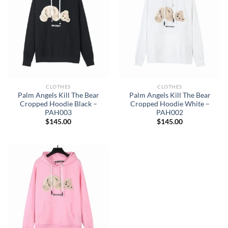
CLOTHES
CLOTHES
Palm Angels Kill The Bear
Palm Angels Kill The Bear
Cropped Hoodie Black –
Cropped Hoodie White –
PAH003
PAH002
$
145.00
$
145.00