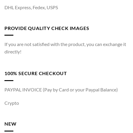
DHL Express, Fedex, USPS
PROVIDE QUALITY CHECK IMAGES
If you are not satisfied with the product, you can exchange it
directly!
100% SECURE CHECKOUT
PAYPAL INVOICE (Pay by Card or your Paypal Balance)
Crypto
NEW