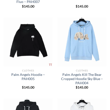
Fluo – PAH007
$
145.00
$
145.00
CLOTHES
CLOTHES
Palm Angels Hoodie –
Palm Angels Kill The Bear
PAH005
Cropped Hoodie Sky Blue –
PAH004
$
145.00
$
145.00