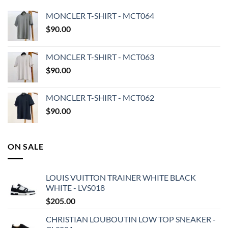
MONCLER T-SHIRT - MCT064
$
90.00
MONCLER T-SHIRT - MCT063
$
90.00
MONCLER T-SHIRT - MCT062
$
90.00
ON SALE
LOUIS VUITTON TRAINER WHITE BLACK
WHITE - LVS018
$
205.00
CHRISTIAN LOUBOUTIN LOW TOP SNEAKER -