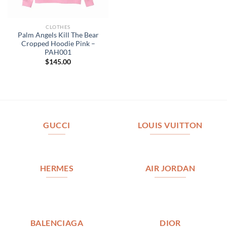
CLOTHES
Palm Angels Kill The Bear
Cropped Hoodie Pink –
PAH001
$
145.00
GUCCI
LOUIS VUITTON
HERMES
AIR JORDAN
BALENCIAGA
DIOR