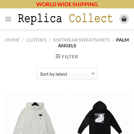
Skip
WORLD WIDE SHIPPING
to
content
HOME
/
CLOTHES
/
KNITWEAR SWEATSHIRTS
/
PALM
ANGELS
FILTER