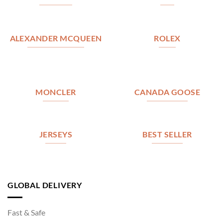
ALEXANDER MCQUEEN
ROLEX
MONCLER
CANADA GOOSE
JERSEYS
BEST SELLER
GLOBAL DELIVERY
Fast & Safe