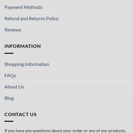
Payment Methods
Refund and Returns Policy
Reviews
INFORMATION
Shopping Information
FAQs
About Us
Blog
CONTACT US
If you have any questions about your order or any of our products,