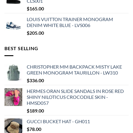
CLS001
$
165.00
LOUIS VUITTON TRAINER MONOGRAM
DENIM WHITE BLUE - LVS006
$
205.00
BEST SELLING
CHRISTOPHER MM BACKPACK MISTY LAKE
GREEN MONOGRAM TAURILLON - LW310
$
336.00
HERMES ORAN SLIDE SANDALS IN ROSE RED
SHINY NILOTICUS CROCODILE SKIN -
HMSD057
$
189.00
GUCCI BUCKET HAT - GH011
$
78.00