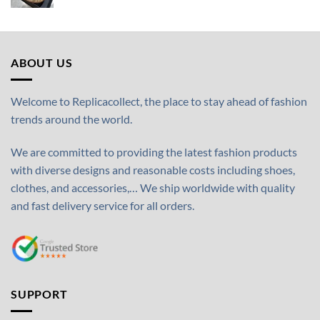
ABOUT US
Welcome to Replicacollect, the place to stay ahead of fashion
trends around the world.
We are committed to providing the latest fashion products
with diverse designs and reasonable costs including shoes,
clothes, and accessories,… We ship worldwide with quality
and fast delivery service for all orders.
SUPPORT