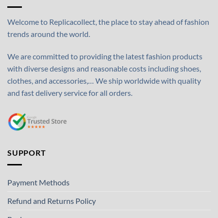
Welcome to Replicacollect, the place to stay ahead of fashion
trends around the world.
We are committed to providing the latest fashion products
with diverse designs and reasonable costs including shoes,
clothes, and accessories,… We ship worldwide with quality
and fast delivery service for all orders.
SUPPORT
Payment Methods
Refund and Returns Policy