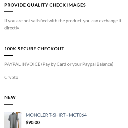
PROVIDE QUALITY CHECK IMAGES
If you are not satisfied with the product, you can exchange it
directly!
100% SECURE CHECKOUT
PAYPAL INVOICE (Pay by Card or your Paypal Balance)
Crypto
NEW
MONCLER T-SHIRT - MCT064
$
90.00