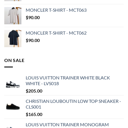
MONCLER T-SHIRT - MCT063
$
90.00
MONCLER T-SHIRT - MCT062
$
90.00
ON SALE
LOUIS VUITTON TRAINER WHITE BLACK
WHITE - LVS018
$
205.00
CHRISTIAN LOUBOUTIN LOW TOP SNEAKER -
CLS001
$
165.00
LOUIS VUITTON TRAINER MONOGRAM