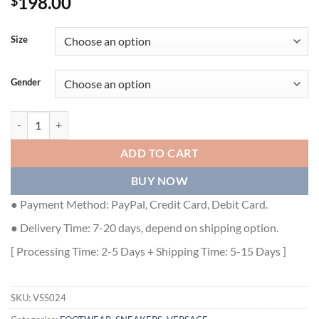
198.00
$
Size
Gender
VERSACE WOMEN'S MULTICOLOUR CHAIN REACTION SNEAKERS WI
ADD TO CART
BUY NOW
● Payment Method: PayPal, Credit Card, Debit Card.
● Delivery Time: 7-20 days, depend on shipping option.
[ Processing Time: 2-5 Days + Shipping Time: 5-15 Days ]
SKU:
VSS024