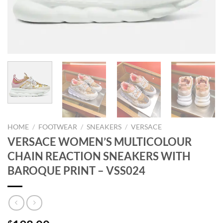
HOME
/
FOOTWEAR
/
SNEAKERS
/
VERSACE
VERSACE WOMEN’S MULTICOLOUR
CHAIN REACTION SNEAKERS WITH
BAROQUE PRINT – VSS024