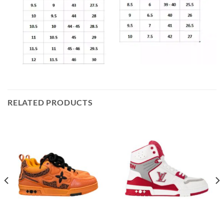
RELATED PRODUCTS