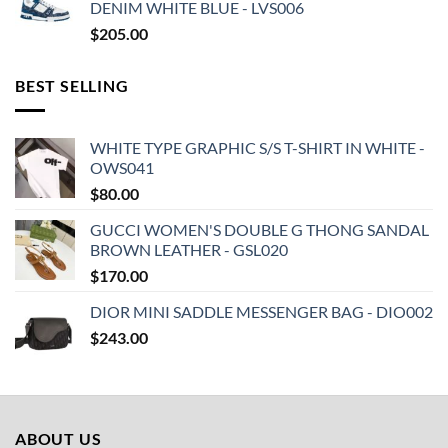
DENIM WHITE BLUE - LVS006
$
205.00
BEST SELLING
WHITE TYPE GRAPHIC S/S T-SHIRT IN WHITE -
OWS041
$
80.00
GUCCI WOMEN'S DOUBLE G THONG SANDAL
BROWN LEATHER - GSL020
$
170.00
DIOR MINI SADDLE MESSENGER BAG - DIO002
$
243.00
ABOUT US