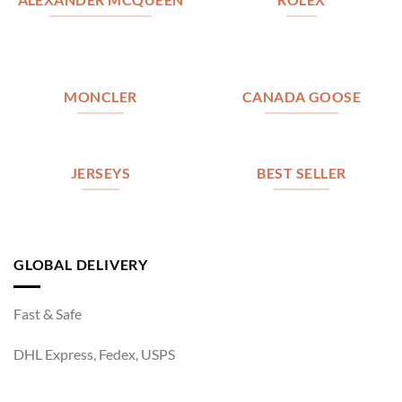
MONCLER
CANADA GOOSE
JERSEYS
BEST SELLER
GLOBAL DELIVERY
Fast & Safe
DHL Express, Fedex, USPS