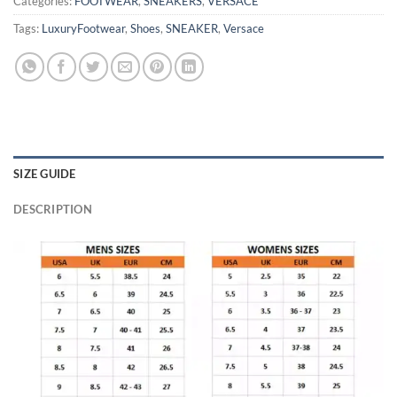
Categories:
FOOTWEAR
,
SNEAKERS
,
VERSACE
Tags:
LuxuryFootwear
,
Shoes
,
SNEAKER
,
Versace
SIZE GUIDE
DESCRIPTION