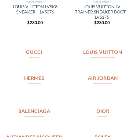
FOOTWEAR
FOOTWEAR
LOUIS VUITTON LVSK8
LOUIS VUITTON LV
SNEAKER – LVS076
TRAINER SNEAKER BOOT –
LVS175
$
230.00
$
230.00
GUCCI
LOUIS VUITTON
HERMES
AIR JORDAN
BALENCIAGA
DIOR
ALEXANDER MCQUEEN
ROLEX