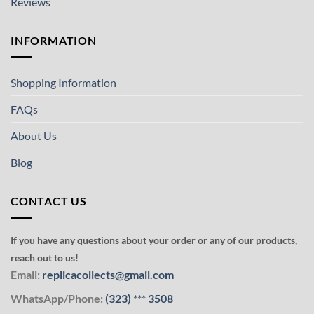
Reviews
INFORMATION
Shopping Information
FAQs
About Us
Blog
CONTACT US
If you have any questions about your order or any of our products,
reach out to us!
Email:
replicacollects@gmail.com
WhatsApp/Phone:
(323)
***
3508