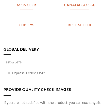
MONCLER
CANADA GOOSE
JERSEYS
BEST SELLER
GLOBAL DELIVERY
Fast & Safe
DHL Express, Fedex, USPS
PROVIDE QUALITY CHECK IMAGES
If you are not satisfied with the product, you can exchange it