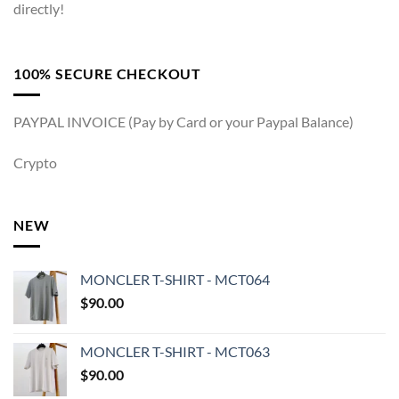
directly!
100% SECURE CHECKOUT
PAYPAL INVOICE (Pay by Card or your Paypal Balance)
Crypto
NEW
MONCLER T-SHIRT - MCT064
$
90.00
MONCLER T-SHIRT - MCT063
$
90.00