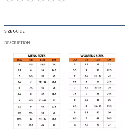
SIZE GUIDE
DESCRIPTION