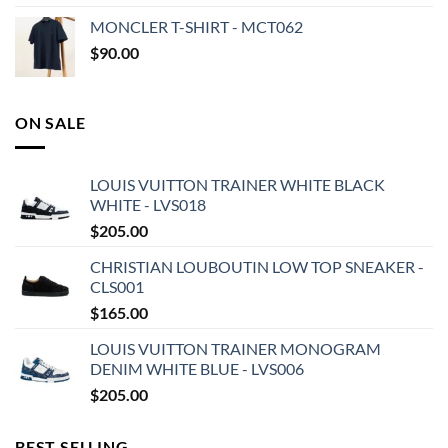
MONCLER T-SHIRT - MCT062
$
90.00
ON SALE
LOUIS VUITTON TRAINER WHITE BLACK
WHITE - LVS018
$
205.00
CHRISTIAN LOUBOUTIN LOW TOP SNEAKER -
CLS001
$
165.00
LOUIS VUITTON TRAINER MONOGRAM
DENIM WHITE BLUE - LVS006
$
205.00
BEST SELLING