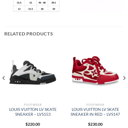
RELATED PRODUCTS
FOOTWEAR
FOOTWEAR
LOUIS VUITTON LV SKATE
LOUIS VUITTON LV SKATE
SNEAKER – LVS153
SNEAKER IN RED – LVS147
$
220.00
$
230.00