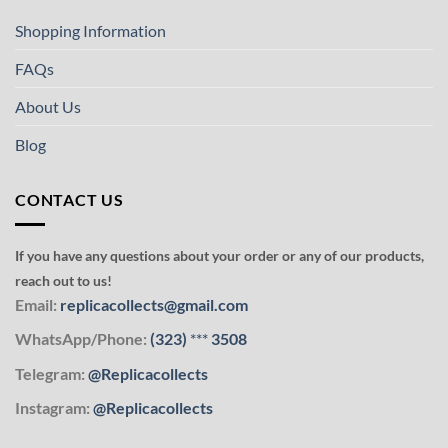
Shopping Information
FAQs
About Us
Blog
CONTACT US
If you have any questions about your order or any of our products,
reach out to us!
Email:
replicacollects@gmail.com
WhatsApp/Phone:
(323)
***
3508
Telegram:
@Replicacollects
Instagram:
@Replicacollects