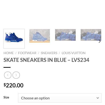
HOME
/
FOOTWEAR
/
SNEAKERS
/
LOUIS VUITTON
SKATE SNEAKERS IN BLUE – LVS234
220.00
$
Size