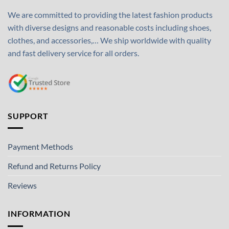
We are committed to providing the latest fashion products
with diverse designs and reasonable costs including shoes,
clothes, and accessories,… We ship worldwide with quality
and fast delivery service for all orders.
SUPPORT
Payment Methods
Refund and Returns Policy
Reviews
INFORMATION