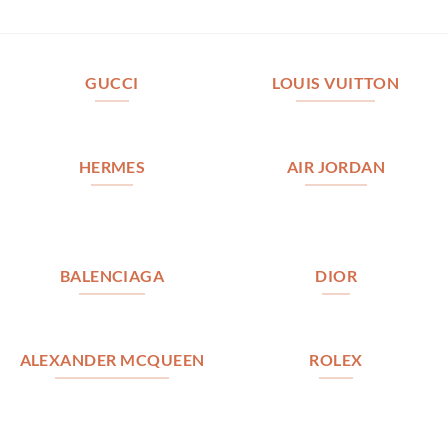
GUCCI
LOUIS VUITTON
HERMES
AIR JORDAN
BALENCIAGA
DIOR
ALEXANDER MCQUEEN
ROLEX