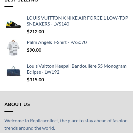
LOUIS VUITTON X NIKE AIR FORCE 1 LOW-TOP
SNEAKERS - LVS140
$
212.00
Palm Angels T-Shirt - PAS070
$
90.00
Louis Vuitton Keepall Bandoulière 55 Monogram
Eclipse - LW192
$
315.00
ABOUT US
Welcome to Replicacollect, the place to stay ahead of fashion
trends around the world.