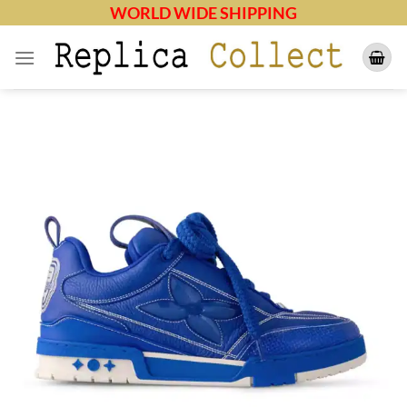
Skip
WORLD WIDE SHIPPING
to
content