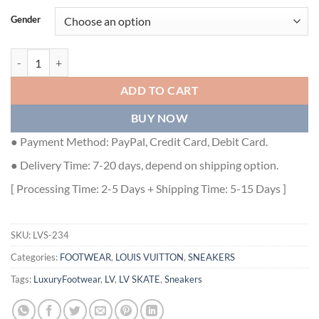
Gender
SKATE SNEAKERS IN BLUE - LVS234 quantity
ADD TO CART
BUY NOW
● Payment Method: PayPal, Credit Card, Debit Card.
● Delivery Time: 7-20 days, depend on shipping option.
[ Processing Time: 2-5 Days + Shipping Time: 5-15 Days ]
SKU:
LVS-234
Categories:
FOOTWEAR
,
LOUIS VUITTON
,
SNEAKERS
Tags:
LuxuryFootwear
,
LV
,
LV SKATE
,
Sneakers