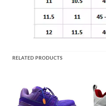
RELATED PRODUCTS