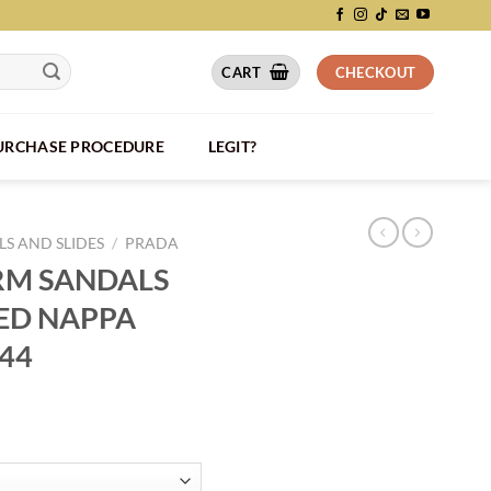
CART
CHECKOUT
PURCHASE PROCEDURE
LEGIT?
S AND SLIDES
/
PRADA
RM SANDALS
TED NAPPA
044