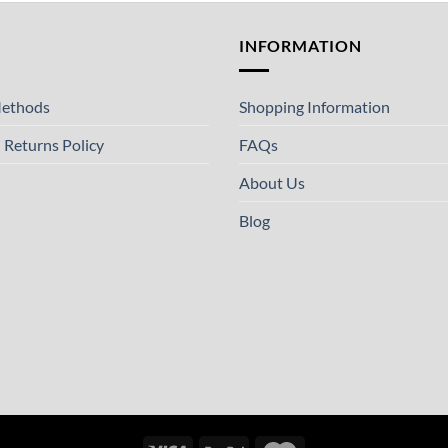
T
INFORMATION
ethods
Shopping Information
 Returns Policy
FAQs
About Us
Blog