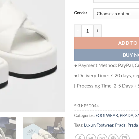
Gender
PRADA FLATFORM SANDALS IN W
ADD TO
BUY 
● Payment Method: PayPal, Cr
● Delivery Time: 7-20 days, de
[ Processing Time: 2-5 Days + 
SKU:
PSD044
Categories:
FOOTWEAR
,
PRADA
,
S
Tags:
LuxuryFootwear
,
Prada
,
Prada