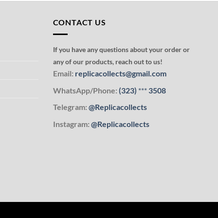
CONTACT US
If you have any questions about your order or
any of our products, reach out to us!
Email:
replicacollects@gmail.com
WhatsApp/Phone:
(323)
***
3508
Telegram:
@Replicacollects
Instagram:
@Replicacollects