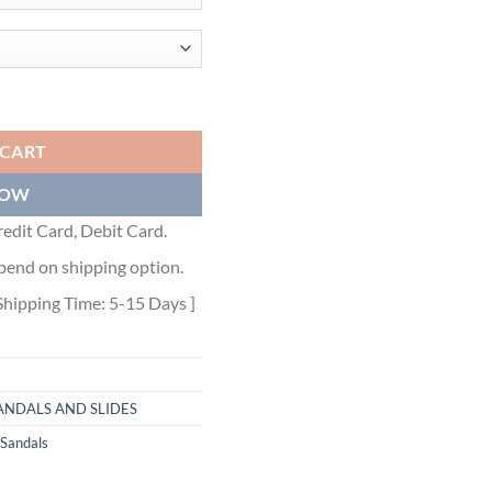
HITE QUILTED NAPPA LEATHER - PSD044 quantity
 CART
NOW
edit Card, Debit Card.
pend on shipping option.
Shipping Time: 5-15 Days ]
ANDALS AND SLIDES
 Sandals