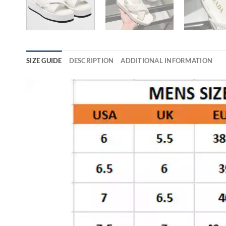
SIZE GUIDE
DESCRIPTION
ADDITIONAL INFORMATION