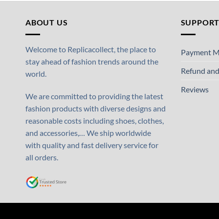
ABOUT US
SUPPOR
Welcome to Replicacollect, the place to
Payment M
stay ahead of fashion trends around the
Refund and
world.
Reviews
We are committed to providing the latest
fashion products with diverse designs and
reasonable costs including shoes, clothes,
and accessories,… We ship worldwide
with quality and fast delivery service for
all orders.