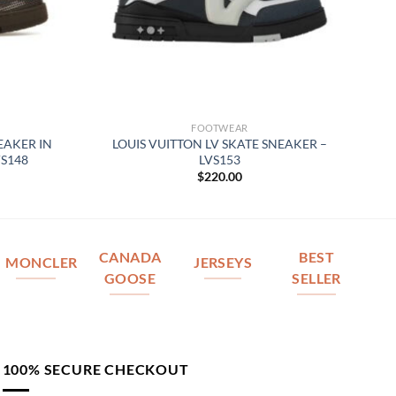
FOOTWEAR
EAKER IN
LOUIS VUITTON LV SKATE SNEAKER –
S148
LVS153
$
220.00
CANADA
BEST
MONCLER
JERSEYS
GOOSE
SELLER
100% SECURE CHECKOUT