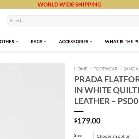
WORLD WIDE SHIPPING
Search
for:
LOTHES
BAGS
ACCESSORIES
WHAT IS THE 
HOME
/
FOOTWEAR
/
SANDAL
PRADA FLATFO
IN WHITE QUIL
LEATHER – PSD
179.00
$
Size