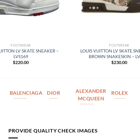
FOOTWEAR
FOOTWEAR
UITTON LV SKATE SNEAKER –
LOUIS VUITTON LV SKATE SN
LVS169
BROWN SNAKESKIN – LV
$
220.00
$
230.00
ALEXANDER
BALENCIAGA
DIOR
ROLEX
MCQUEEN
PROVIDE QUALITY CHECK IMAGES