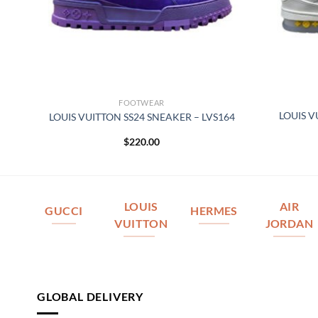
FOOTWEAR
LOUIS V
076
LOUIS VUITTON SS24 SNEAKER – LVS164
$
220.00
LOUIS
AIR
GUCCI
HERMES
VUITTON
JORDAN
GLOBAL DELIVERY