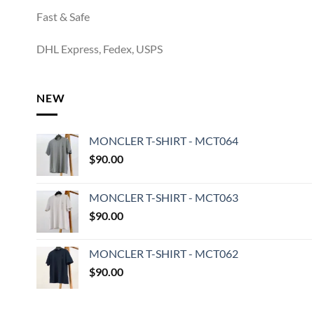
Fast & Safe
DHL Express, Fedex, USPS
NEW
MONCLER T-SHIRT - MCT064
$
90.00
MONCLER T-SHIRT - MCT063
$
90.00
MONCLER T-SHIRT - MCT062
$
90.00