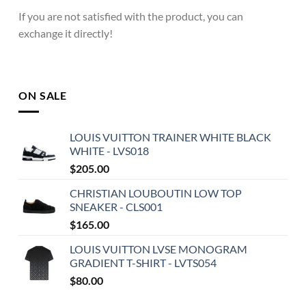
If you are not satisfied with the product, you can
exchange it directly!
ON SALE
LOUIS VUITTON TRAINER WHITE BLACK
WHITE - LVS018
$
205.00
CHRISTIAN LOUBOUTIN LOW TOP
SNEAKER - CLS001
$
165.00
LOUIS VUITTON LVSE MONOGRAM
GRADIENT T-SHIRT - LVTS054
$
80.00