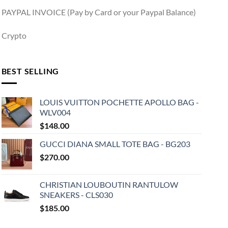
PAYPAL INVOICE (Pay by Card or your Paypal Balance)
Crypto
BEST SELLING
LOUIS VUITTON POCHETTE APOLLO BAG -
WLV004
$
148.00
GUCCI DIANA SMALL TOTE BAG - BG203
$
270.00
CHRISTIAN LOUBOUTIN RANTULOW
SNEAKERS - CLS030
$
185.00