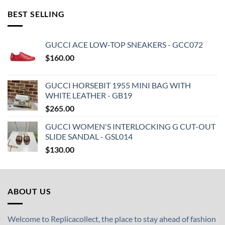
BEST SELLING
GUCCI ACE LOW-TOP SNEAKERS - GCC072
$
160.00
GUCCI HORSEBIT 1955 MINI BAG WITH
WHITE LEATHER - GB19
$
265.00
GUCCI WOMEN'S INTERLOCKING G CUT-OUT
SLIDE SANDAL - GSL014
$
130.00
ABOUT US
Welcome to Replicacollect, the place to stay ahead of fashion