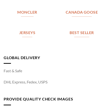
MONCLER
CANADA GOOSE
JERSEYS
BEST SELLER
GLOBAL DELIVERY
Fast & Safe
DHL Express, Fedex, USPS
PROVIDE QUALITY CHECK IMAGES