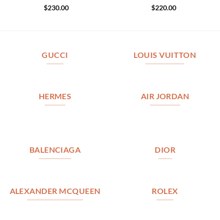
$
230.00
$
220.00
GUCCI
LOUIS VUITTON
HERMES
AIR JORDAN
BALENCIAGA
DIOR
ALEXANDER MCQUEEN
ROLEX