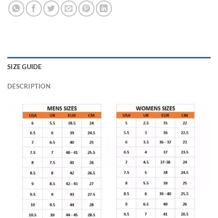
SIZE GUIDE
DESCRIPTION