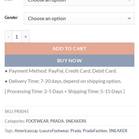
Gender
PRADA AMERICA'S CUP SOFT RUBBER AND BIKE FABRIC SNEAKERS 
ADD TO CART
BUY NOW
● Payment Method: PayPal, Credit Card, Debit Card.
● Delivery Time: 7-20 days, depend on shipping option.
[ Processing Time: 2-5 Days + Shipping Time: 5-15 Days ]
SKU:
PRS045
Categories:
FOOTWEAR
,
PRADA
,
SNEAKERS
Tags:
Americascup
,
LuxuryFootwear
,
Prada
,
PradaFashion
,
SNEAKER