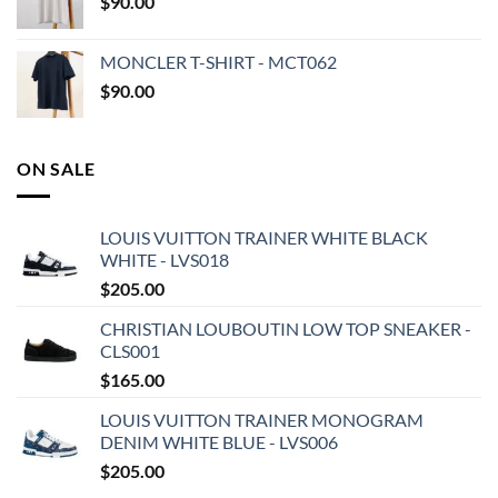
$
90.00
MONCLER T-SHIRT - MCT062
$
90.00
ON SALE
LOUIS VUITTON TRAINER WHITE BLACK
WHITE - LVS018
$
205.00
CHRISTIAN LOUBOUTIN LOW TOP SNEAKER -
CLS001
$
165.00
LOUIS VUITTON TRAINER MONOGRAM
DENIM WHITE BLUE - LVS006
$
205.00