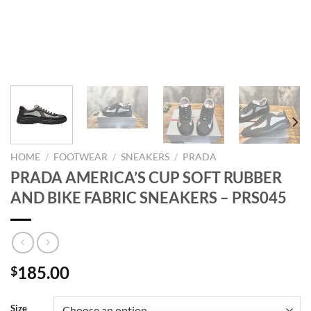
HOME
/
FOOTWEAR
/
SNEAKERS
/
PRADA
PRADA AMERICA’S CUP SOFT RUBBER
AND BIKE FABRIC SNEAKERS – PRS045
185.00
$
Size