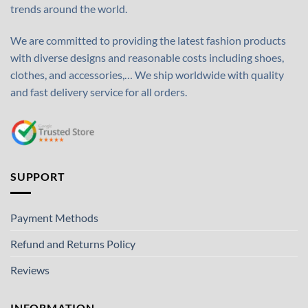
trends around the world.
We are committed to providing the latest fashion products
with diverse designs and reasonable costs including shoes,
clothes, and accessories,… We ship worldwide with quality
and fast delivery service for all orders.
SUPPORT
Payment Methods
Refund and Returns Policy
Reviews
INFORMATION