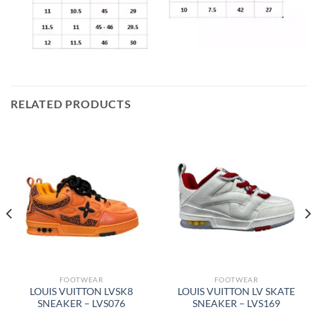
RELATED PRODUCTS
FOOTWEAR
FOOTWEAR
LOUIS VUITTON LVSK8
LOUIS VUITTON LV SKATE
SNEAKER – LVS076
SNEAKER – LVS169