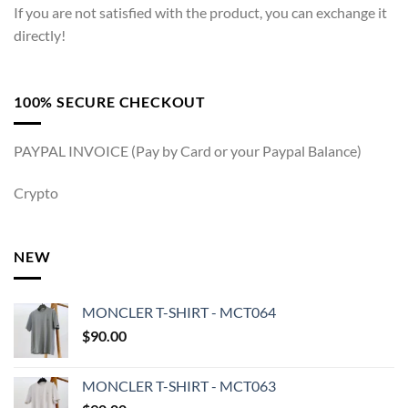
If you are not satisfied with the product, you can exchange it
directly!
100% SECURE CHECKOUT
PAYPAL INVOICE (Pay by Card or your Paypal Balance)
Crypto
NEW
MONCLER T-SHIRT - MCT064
$
90.00
MONCLER T-SHIRT - MCT063