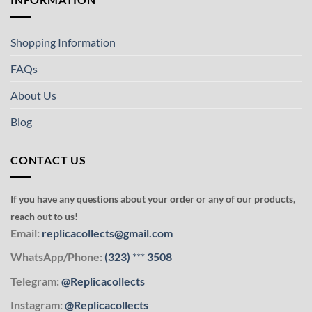
Shopping Information
FAQs
About Us
Blog
CONTACT US
If you have any questions about your order or any of our products,
reach out to us!
Email:
replicacollects@gmail.com
WhatsApp/Phone:
(323)
***
3508
Telegram:
@Replicacollects
Instagram:
@Replicacollects