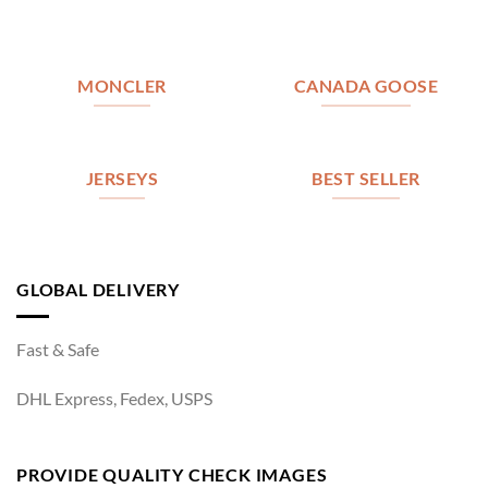
MONCLER
CANADA GOOSE
JERSEYS
BEST SELLER
GLOBAL DELIVERY
Fast & Safe
DHL Express, Fedex, USPS
PROVIDE QUALITY CHECK IMAGES