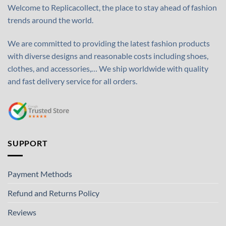
Welcome to Replicacollect, the place to stay ahead of fashion
trends around the world.
We are committed to providing the latest fashion products
with diverse designs and reasonable costs including shoes,
clothes, and accessories,… We ship worldwide with quality
and fast delivery service for all orders.
SUPPORT
Payment Methods
Refund and Returns Policy
Reviews