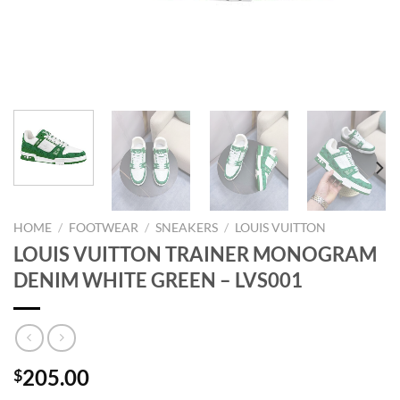
HOME
/
FOOTWEAR
/
SNEAKERS
/
LOUIS VUITTON
LOUIS VUITTON TRAINER MONOGRAM
DENIM WHITE GREEN – LVS001
205.00
$