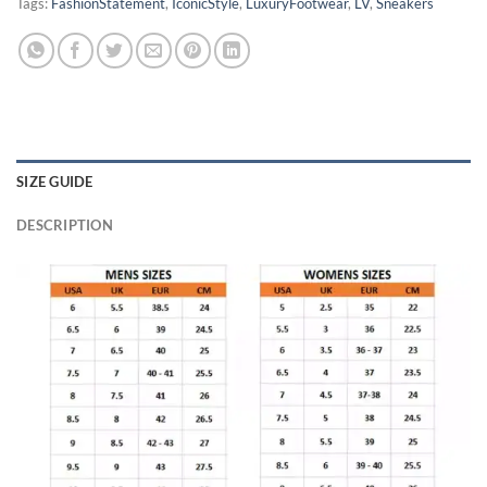
Tags:
FashionStatement
,
IconicStyle
,
LuxuryFootwear
,
LV
,
Sneakers
SIZE GUIDE
DESCRIPTION