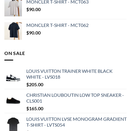
MONCLER T-SHIRT - MCT063
$
90.00
MONCLER T-SHIRT - MCT062
$
90.00
ON SALE
LOUIS VUITTON TRAINER WHITE BLACK
WHITE - LVS018
$
205.00
CHRISTIAN LOUBOUTIN LOW TOP SNEAKER -
CLS001
$
165.00
LOUIS VUITTON LVSE MONOGRAM GRADIENT
T-SHIRT - LVTS054