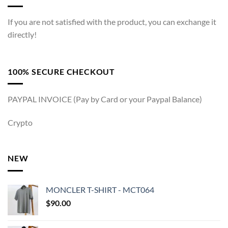
If you are not satisfied with the product, you can exchange it
directly!
100% SECURE CHECKOUT
PAYPAL INVOICE (Pay by Card or your Paypal Balance)
Crypto
NEW
MONCLER T-SHIRT - MCT064
$
90.00