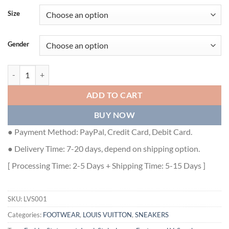
Size
Gender
LOUIS VUITTON TRAINER MONOGRAM DENIM WHITE GREEN - LVS0
ADD TO CART
BUY NOW
● Payment Method: PayPal, Credit Card, Debit Card.
● Delivery Time: 7-20 days, depend on shipping option.
[ Processing Time: 2-5 Days + Shipping Time: 5-15 Days ]
SKU:
LVS001
Categories:
FOOTWEAR
,
LOUIS VUITTON
,
SNEAKERS