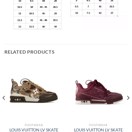
RELATED PRODUCTS
FOOTWEAR
FOOTWEAR
LOUIS VUITTON LV SKATE
LOUIS VUITTON LV SKATE