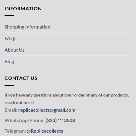
INFORMATION
Shopping Information
FAQs
About Us
Blog
CONTACT US
If you have any questions about your order or any of our products,
reach out to us!
Email:
replicacollects@gmail.com
WhatsApp/Phone:
(323)
***
3508
Telegram:
@Replicacollects