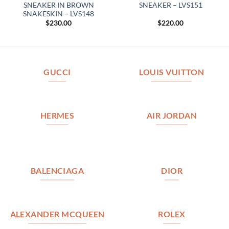
SNEAKER IN BROWN
SNEAKER – LVS151
SNAKESKIN – LVS148
$
230.00
$
220.00
GUCCI
LOUIS VUITTON
HERMES
AIR JORDAN
BALENCIAGA
DIOR
ALEXANDER MCQUEEN
ROLEX