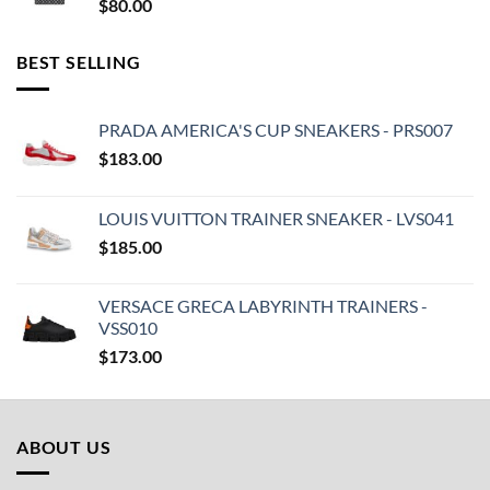
$
80.00
BEST SELLING
PRADA AMERICA'S CUP SNEAKERS - PRS007
$
183.00
LOUIS VUITTON TRAINER SNEAKER - LVS041
$
185.00
VERSACE GRECA LABYRINTH TRAINERS -
VSS010
$
173.00
ABOUT US