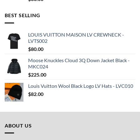
BEST SELLING
LOUIS VUITTON MAISON LV CREWNECK -
LVTS002
$
80.00
Moose Knuckles Cloud 3Q Down Jacket Black -
MKC024
$
225.00
Louis Vuitton Wool Black Logo LV Hats - LVC010
$
82.00
ABOUT US