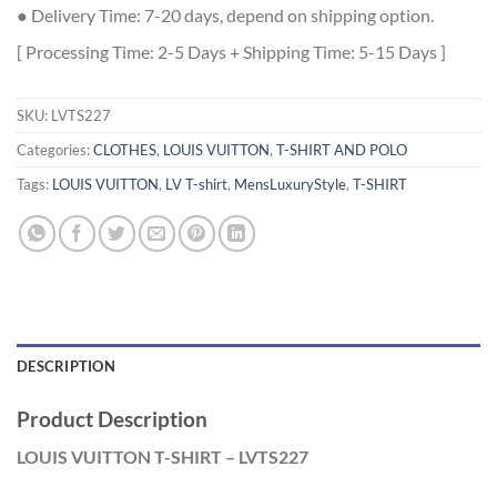
● Delivery Time: 7-20 days, depend on shipping option.
[ Processing Time: 2-5 Days + Shipping Time: 5-15 Days ]
SKU:
LVTS227
Categories:
CLOTHES
,
LOUIS VUITTON
,
T-SHIRT AND POLO
Tags:
LOUIS VUITTON
,
LV T-shirt
,
MensLuxuryStyle
,
T-SHIRT
DESCRIPTION
Product Description
LOUIS VUITTON T-SHIRT – LVTS227