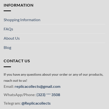
INFORMATION
Shopping Information
FAQs
About Us
Blog
CONTACT US
If you have any questions about your order or any of our products,
reach out to us!
Email:
replicacollects@gmail.com
WhatsApp/Phone:
(323)
***
3508
Telegram:
@Replicacollects