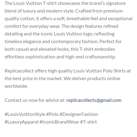
The Louis Vuitton T-shirt showcases the brand’s signature
blend of luxury and modern style. Crafted from premium-
quality cotton, it offers a soft, breathable feel and exceptional
comfort for everyday wear. The design features refined
detailing and the iconic Louis Vuitton logo, reflecting
timeless elegance and contemporary fashion. Perfect for
both casual and elevated looks, this T-shirt embodies
effortless sophistication and high-end craftsmanship.
Replicacollect offers high quality Louis Vuitton Polo Shirts at
the best price in the market. We deliver products online
worldwide.
Contact us now for advice at:
replicacollects@gmail.com
#LouisVuittonStyle #Polo #DesignerFashion
#LuxuryApparel #IconicBrandWear #T-shirt