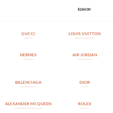
$
260.00
GUCCI
LOUIS VUITTON
HERMES
AIR JORDAN
BALENCIAGA
DIOR
ALEXANDER MCQUEEN
ROLEX