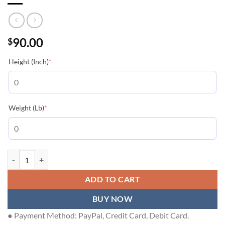
90.00
$
(required)
Height (Inch)
*
(required)
Weight (Lb)
*
LOUIS VUITTON T-SHIRT - LVTS227 quantity
ADD TO CART
BUY NOW
● Payment Method: PayPal, Credit Card, Debit Card.