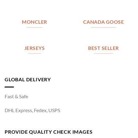
MONCLER
CANADA GOOSE
JERSEYS
BEST SELLER
GLOBAL DELIVERY
Fast & Safe
DHL Express, Fedex, USPS
PROVIDE QUALITY CHECK IMAGES