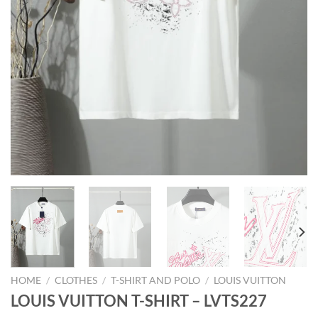
HOME
/
CLOTHES
/
T-SHIRT AND POLO
/
LOUIS VUITTON
LOUIS VUITTON T-SHIRT – LVTS227