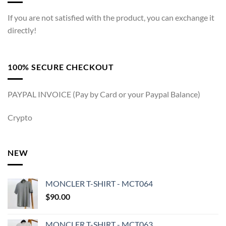
If you are not satisfied with the product, you can exchange it
directly!
100% SECURE CHECKOUT
PAYPAL INVOICE (Pay by Card or your Paypal Balance)
Crypto
NEW
MONCLER T-SHIRT - MCT064
$
90.00
MONCLER T-SHIRT - MCT063