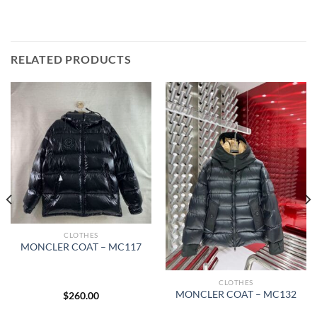
RELATED PRODUCTS
CLOTHES
MONCLER COAT – MC117
CLOTHES
MONCLER COAT – MC132
$
260.00