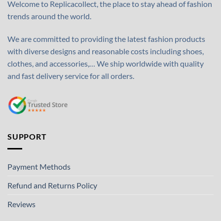
Welcome to Replicacollect, the place to stay ahead of fashion
trends around the world.
We are committed to providing the latest fashion products
with diverse designs and reasonable costs including shoes,
clothes, and accessories,… We ship worldwide with quality
and fast delivery service for all orders.
SUPPORT
Payment Methods
Refund and Returns Policy
Reviews