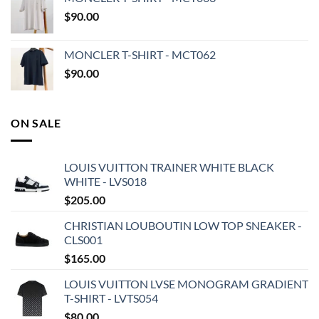
$
90.00
MONCLER T-SHIRT - MCT062
$
90.00
ON SALE
LOUIS VUITTON TRAINER WHITE BLACK
WHITE - LVS018
$
205.00
CHRISTIAN LOUBOUTIN LOW TOP SNEAKER -
CLS001
$
165.00
LOUIS VUITTON LVSE MONOGRAM GRADIENT
T-SHIRT - LVTS054
$
80.00