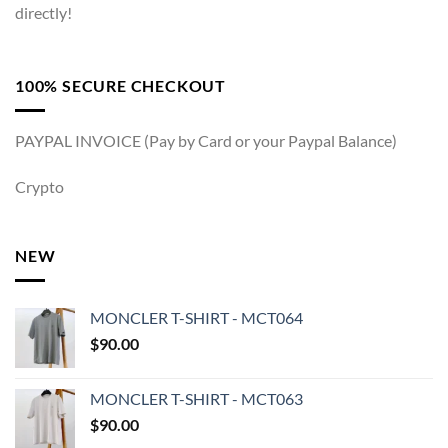
directly!
100% SECURE CHECKOUT
PAYPAL INVOICE (Pay by Card or your Paypal Balance)
Crypto
NEW
MONCLER T-SHIRT - MCT064
$
90.00
MONCLER T-SHIRT - MCT063
$
90.00