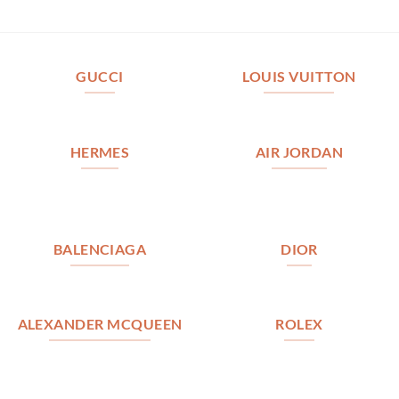
GUCCI
LOUIS VUITTON
HERMES
AIR JORDAN
BALENCIAGA
DIOR
ALEXANDER MCQUEEN
ROLEX