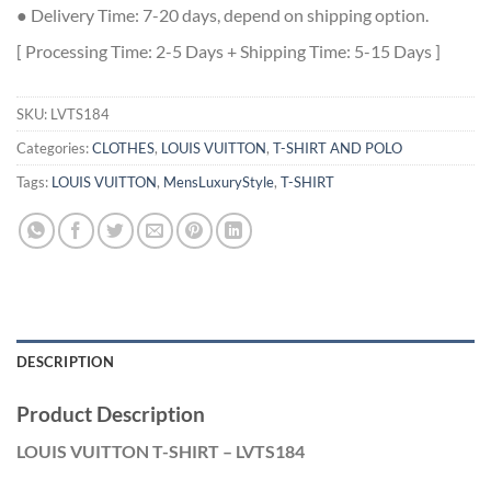
● Delivery Time: 7-20 days, depend on shipping option.
[ Processing Time: 2-5 Days + Shipping Time: 5-15 Days ]
SKU:
LVTS184
Categories:
CLOTHES
,
LOUIS VUITTON
,
T-SHIRT AND POLO
Tags:
LOUIS VUITTON
,
MensLuxuryStyle
,
T-SHIRT
DESCRIPTION
Product Description
LOUIS VUITTON T-SHIRT – LVTS184