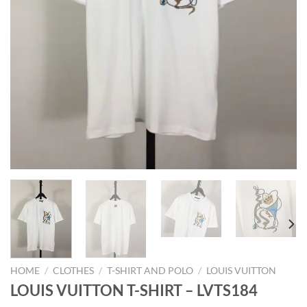
HOME
/
CLOTHES
/
T-SHIRT AND POLO
/
LOUIS VUITTON
LOUIS VUITTON T-SHIRT – LVTS184