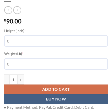
90.00
$
(required)
Height (Inch)
*
(required)
Weight (Lb)
*
LOUIS VUITTON T-SHIRT - LVTS184 quantity
ADD TO CART
BUY NOW
● Payment Method: PayPal, Credit Card, Debit Card.