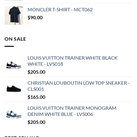
MONCLER T-SHIRT - MCT062
$
90.00
ON SALE
LOUIS VUITTON TRAINER WHITE BLACK
WHITE - LVS018
$
205.00
CHRISTIAN LOUBOUTIN LOW TOP SNEAKER -
CLS001
$
165.00
LOUIS VUITTON TRAINER MONOGRAM
DENIM WHITE BLUE - LVS006
$
205.00