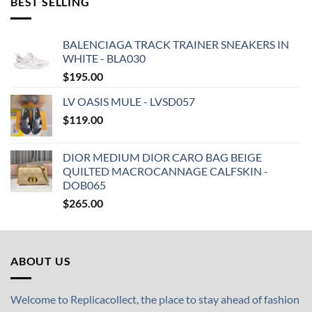
BEST SELLING
BALENCIAGA TRACK TRAINER SNEAKERS IN
WHITE - BLA030
$
195.00
LV OASIS MULE - LVSD057
$
119.00
DIOR MEDIUM DIOR CARO BAG BEIGE
QUILTED MACROCANNAGE CALFSKIN -
DOB065
$
265.00
ABOUT US
Welcome to Replicacollect, the place to stay ahead of fashion