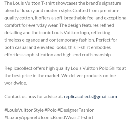
The Louis Vuitton T-shirt showcases the brand’s signature
blend of luxury and modern style. Crafted from premium-
quality cotton, it offers a soft, breathable feel and exceptional
comfort for everyday wear. The design features refined
detailing and the iconic Louis Vuitton logo, reflecting
timeless elegance and contemporary fashion. Perfect for
both casual and elevated looks, this T-shirt embodies
effortless sophistication and high-end craftsmanship.
Replicacollect offers high quality Louis Vuitton Polo Shirts at
the best price in the market. We deliver products online
worldwide.
Contact us now for advice at:
replicacollects@gmail.com
#LouisVuittonStyle #Polo #DesignerFashion
#LuxuryApparel #IconicBrandWear #T-shirt