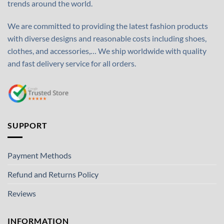
trends around the world.
We are committed to providing the latest fashion products
with diverse designs and reasonable costs including shoes,
clothes, and accessories,… We ship worldwide with quality
and fast delivery service for all orders.
SUPPORT
Payment Methods
Refund and Returns Policy
Reviews
INFORMATION