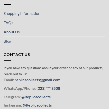
Shopping Information
FAQs
About Us
Blog
CONTACT US
If you have any questions about your order or any of our products,
reach out to us!
Email:
replicacollects@gmail.com
WhatsApp/Phone:
(323)
***
3508
Telegram:
@Replicacollects
Instagram:
@Replicacollects