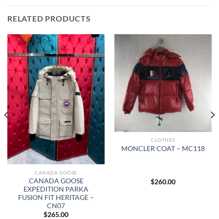
RELATED PRODUCTS
CLOTHES
MONCLER COAT – MC118
CANADA GOOSE
CANADA GOOSE
$
260.00
EXPEDITION PARKA
FUSION FIT HERITAGE –
CN07
$
265.00