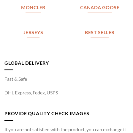
MONCLER
CANADA GOOSE
JERSEYS
BEST SELLER
GLOBAL DELIVERY
Fast & Safe
DHL Express, Fedex, USPS
PROVIDE QUALITY CHECK IMAGES
If you are not satisfied with the product, you can exchange it