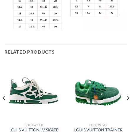
RELATED PRODUCTS
FOOTWEAR
FOOTWEAR
LOUIS VUITTON LV SKATE
LOUIS VUITTON TRAINER