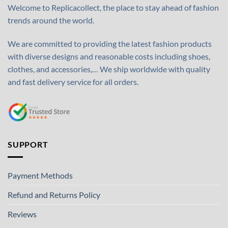
Welcome to Replicacollect, the place to stay ahead of fashion
trends around the world.
We are committed to providing the latest fashion products
with diverse designs and reasonable costs including shoes,
clothes, and accessories,… We ship worldwide with quality
and fast delivery service for all orders.
SUPPORT
Payment Methods
Refund and Returns Policy
Reviews