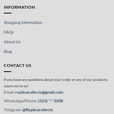
INFORMATION
Shopping Information
FAQs
About Us
Blog
CONTACT US
If you have any questions about your order or any of our products,
reach out to us!
Email:
replicacollects@gmail.com
WhatsApp/Phone:
(323)
***
3508
Telegram:
@Replicacollects