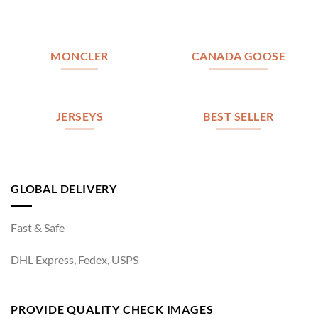
MONCLER
CANADA GOOSE
JERSEYS
BEST SELLER
GLOBAL DELIVERY
Fast & Safe
DHL Express, Fedex, USPS
PROVIDE QUALITY CHECK IMAGES