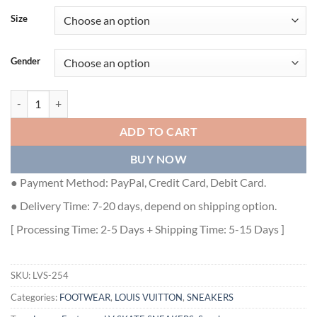
Size
Gender
LOUIS VUITTON SKATE SNEAKERS - LVS254 quantity
ADD TO CART
BUY NOW
● Payment Method: PayPal, Credit Card, Debit Card.
● Delivery Time: 7-20 days, depend on shipping option.
[ Processing Time: 2-5 Days + Shipping Time: 5-15 Days ]
SKU:
LVS-254
Categories:
FOOTWEAR
,
LOUIS VUITTON
,
SNEAKERS