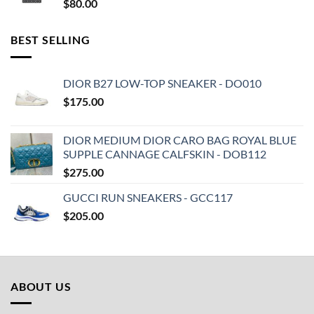
$
80.00
BEST SELLING
DIOR B27 LOW-TOP SNEAKER - DO010
$
175.00
DIOR MEDIUM DIOR CARO BAG ROYAL BLUE
SUPPLE CANNAGE CALFSKIN - DOB112
$
275.00
GUCCI RUN SNEAKERS - GCC117
$
205.00
ABOUT US