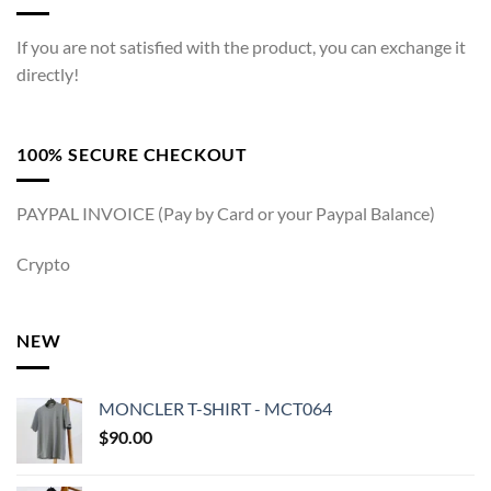
If you are not satisfied with the product, you can exchange it
directly!
100% SECURE CHECKOUT
PAYPAL INVOICE (Pay by Card or your Paypal Balance)
Crypto
NEW
MONCLER T-SHIRT - MCT064
$
90.00