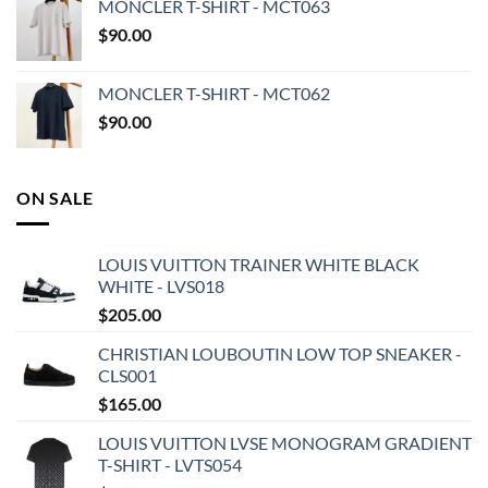
MONCLER T-SHIRT - MCT063
$
90.00
MONCLER T-SHIRT - MCT062
$
90.00
ON SALE
LOUIS VUITTON TRAINER WHITE BLACK
WHITE - LVS018
$
205.00
CHRISTIAN LOUBOUTIN LOW TOP SNEAKER -
CLS001
$
165.00
LOUIS VUITTON LVSE MONOGRAM GRADIENT
T-SHIRT - LVTS054