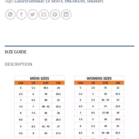
Tags:
LuxuryFootwear
,
LV SKATE SNEAKERS
,
Sneakers
SIZE GUIDE
DESCRIPTION