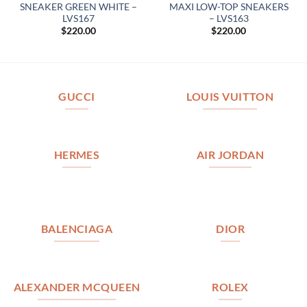
SNEAKER GREEN WHITE –
MAXI LOW-TOP SNEAKERS
LVS167
– LVS163
$
220.00
$
220.00
GUCCI
LOUIS VUITTON
HERMES
AIR JORDAN
BALENCIAGA
DIOR
ALEXANDER MCQUEEN
ROLEX