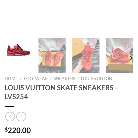
HOME
/
FOOTWEAR
/
SNEAKERS
/
LOUIS VUITTON
LOUIS VUITTON SKATE SNEAKERS –
LVS254
220.00
$