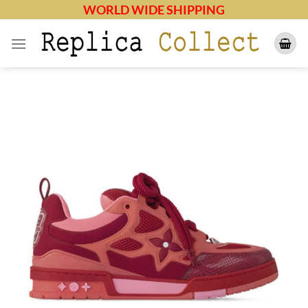
Skip
WORLD WIDE SHIPPING
to
content