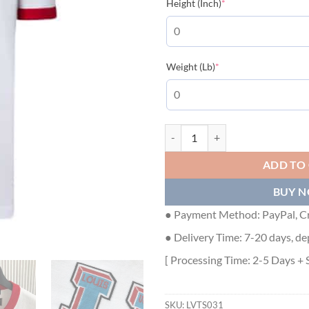
(required)
Height (Inch)
*
(required)
Weight (Lb)
*
LOUIS VUITTON SIGNATURE LV KN
ADD TO
BUY 
● Payment Method: PayPal, Cr
● Delivery Time: 7-20 days, de
[ Processing Time: 2-5 Days + 
SKU:
LVTS031