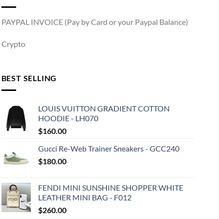
PAYPAL INVOICE (Pay by Card or your Paypal Balance)
Crypto
BEST SELLING
LOUIS VUITTON GRADIENT COTTON
HOODIE - LH070
$
160.00
Gucci Re-Web Trainer Sneakers - GCC240
$
180.00
FENDI MINI SUNSHINE SHOPPER WHITE
LEATHER MINI BAG - F012
$
260.00