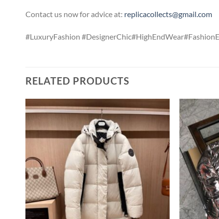
Contact us now for advice at:
replicacollects@gmail.com
#LuxuryFashion #DesignerChic#HighEndWear#FashionEss
RELATED PRODUCTS