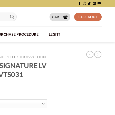
CART
CHECKOUT
PURCHASE PROCEDURE
LEGIT?
AND POLO
/
LOUIS VUITTON
 SIGNATURE LV
LVTS031