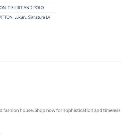
TON
,
T-SHIRT AND POLO
UITTON
,
Luxury
,
Signature LV
ned fashion house. Shop now for sophistication and timeless
.