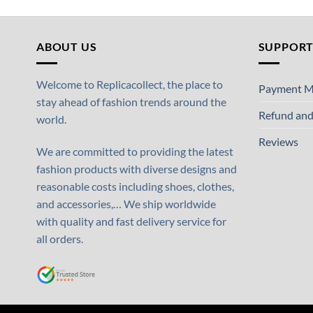
ABOUT US
SUPPOR
Welcome to Replicacollect, the place to
Payment M
stay ahead of fashion trends around the
Refund and
world.
Reviews
We are committed to providing the latest
fashion products with diverse designs and
reasonable costs including shoes, clothes,
and accessories,… We ship worldwide
with quality and fast delivery service for
all orders.