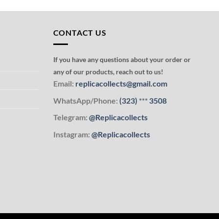
CONTACT US
If you have any questions about your order or
any of our products, reach out to us!
Email:
replicacollects@gmail.com
WhatsApp/Phone:
(323)
***
3508
Telegram:
@Replicacollects
Instagram:
@Replicacollects