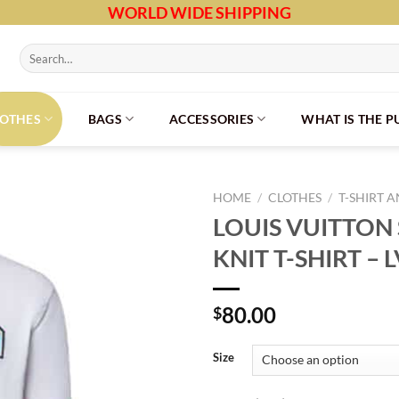
WORLD WIDE SHIPPING
Search
for:
LOTHES
BAGS
ACCESSORIES
WHAT IS THE 
HOME
/
CLOTHES
/
T-SHIRT 
LOUIS VUITTON
KNIT T-SHIRT – 
80.00
$
Size