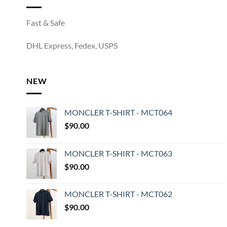
Fast & Safe
DHL Express, Fedex, USPS
NEW
MONCLER T-SHIRT - MCT064
$
90.00
MONCLER T-SHIRT - MCT063
$
90.00
MONCLER T-SHIRT - MCT062
$
90.00