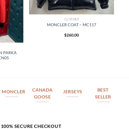
CLOTHES
MONCLER COAT – MC117
$
260.00
N PARKA
 CN05
CANADA
BEST
MONCLER
JERSEYS
GOOSE
SELLER
100% SECURE CHECKOUT