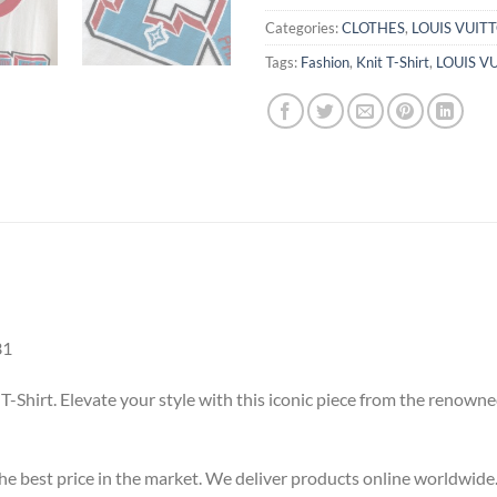
Categories:
CLOTHES
,
LOUIS VUIT
Tags:
Fashion
,
Knit T-Shirt
,
LOUIS V
31
 T-Shirt. Elevate your style with this iconic piece from the renow
 the best price in the market. We deliver products online worldwide