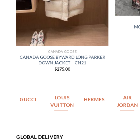
MO
CANADA GOOSE
R
CANADA GOOSE BYWARD LONG PARKER
DOWN JACKET – CN21
$
275.00
LOUIS
AIR
GUCCI
HERMES
VUITTON
JORDAN
GLOBAL DELIVERY