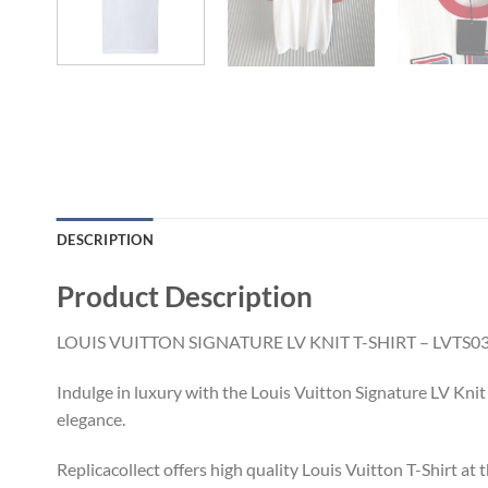
DESCRIPTION
Product Description
LOUIS VUITTON SIGNATURE LV KNIT T-SHIRT – LVTS0
Indulge in luxury with the Louis Vuitton Signature LV Knit
elegance.
Replicacollect offers high quality Louis Vuitton T-Shirt at