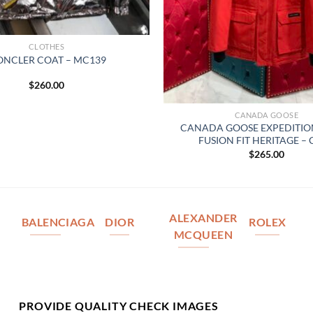
CLOTHES
NCLER COAT – MC139
$
260.00
CANADA GOOSE
CANADA GOOSE EXPEDITIO
FUSION FIT HERITAGE –
$
265.00
ALEXANDER
BALENCIAGA
DIOR
ROLEX
MCQUEEN
PROVIDE QUALITY CHECK IMAGES