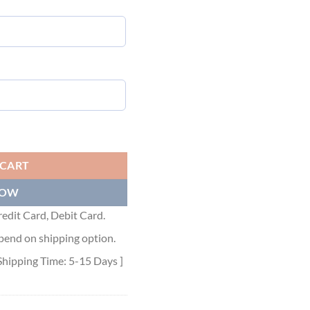
IT T-SHIRT - LVTS031 quantity
 CART
NOW
edit Card, Debit Card.
pend on shipping option.
Shipping Time: 5-15 Days ]