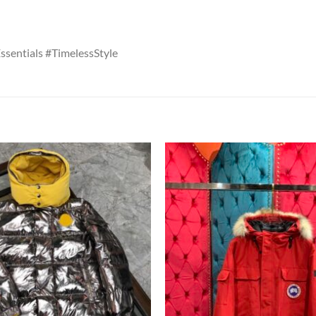
entials #TimelessStyle