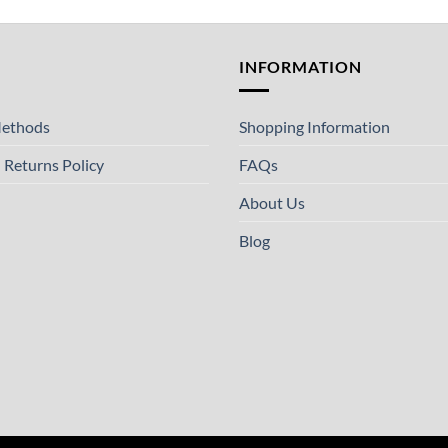
T
INFORMATION
ethods
Shopping Information
 Returns Policy
FAQs
About Us
Blog