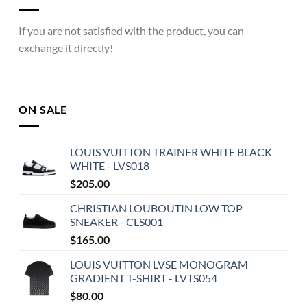
If you are not satisfied with the product, you can
exchange it directly!
ON SALE
LOUIS VUITTON TRAINER WHITE BLACK
WHITE - LVS018
$
205.00
CHRISTIAN LOUBOUTIN LOW TOP
SNEAKER - CLS001
$
165.00
LOUIS VUITTON LVSE MONOGRAM
GRADIENT T-SHIRT - LVTS054
$
80.00