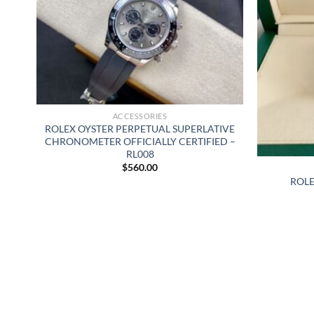
ACCESSORIES
ROLEX OYSTER PERPETUAL SUPERLATIVE
CHRONOMETER OFFICIALLY CERTIFIED –
RL008
$
560.00
ROLE
29