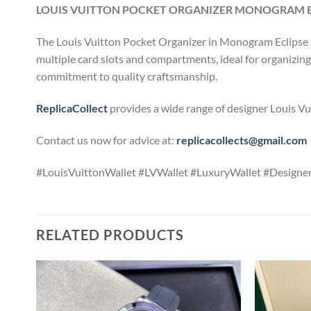
LOUIS VUITTON POCKET ORGANIZER MONOGRAM EC
The Louis Vuitton Pocket Organizer in Monogram Eclipse Ca
multiple card slots and compartments, ideal for organizing e
commitment to quality craftsmanship.
ReplicaCollect
provides a wide range of designer Louis Vui
Contact us now for advice at:
replicacollects@gmail.com
#LouisVuittonWallet #LVWallet #LuxuryWallet #Design
RELATED PRODUCTS