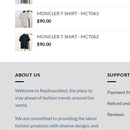
MONCLER T-SHIRT - MCT063
$
90.00
MONCLER T-SHIRT - MCT062
$
90.00
ABOUT US
SUPPOR
Welcome to Replicacollect, the place to
Payment M
stay ahead of fashion trends around the
Refund and
world.
Reviews
We are committed to providing the latest
fashion products with diverse designs and