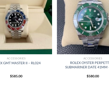
ACCESSORIES
ACCESSORIES
ROLEX OYSTER PERPET
X GMT MASTER II – RL024
SUBMARINER DATE 41MM –
$
585.00
$
580.00