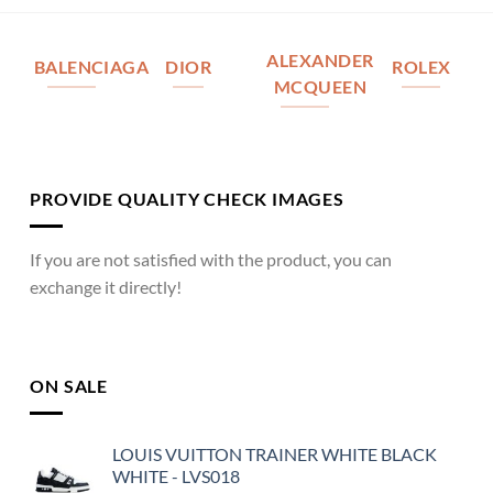
ALEXANDER
BALENCIAGA
DIOR
ROLEX
MCQUEEN
PROVIDE QUALITY CHECK IMAGES
If you are not satisfied with the product, you can
exchange it directly!
ON SALE
LOUIS VUITTON TRAINER WHITE BLACK
WHITE - LVS018