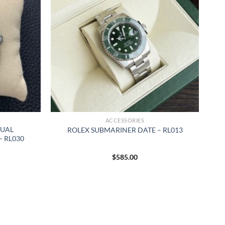
ACCESSORIES
TUAL
ROLEX SUBMARINER DATE – RL013
 RL030
$
585.00