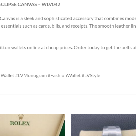
LIPSE CANVAS – WLV042
nvas is a sleek and sophisticated accessory that combines modern
ssentials such as cards, bills, and receipts. The smooth leather lin
tton wallets online at cheap prices. Order today to get the belts a
erWallet #LVMonogram #FashionWallet #LVStyle