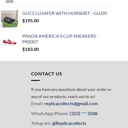
GUCCI LOAFER WITH HORSEBIT - GL020
$
195.00
PRADA AMERICA'S CUP SNEAKERS -
PRS007
$
183.00
CONTACT US
If you have any questions about your order or
any of our products, reach out to us!
Email:
replicacollects@gmail.com
WhatsApp/Phone:
(323)
***
3508
Telegram:
@Replicacollects