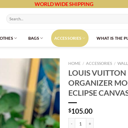
WORLD WIDE SHIPPING
Search
for:
LOTHES
BAGS
ACCESSORIES
WHAT IS THE 
HOME
/
ACCESSORIES
/
WALL
LOUIS VUITTON
ORGANIZER M
ECLIPSE CANVA
105.00
$
LOUIS VUITTON POCKET ORGAN