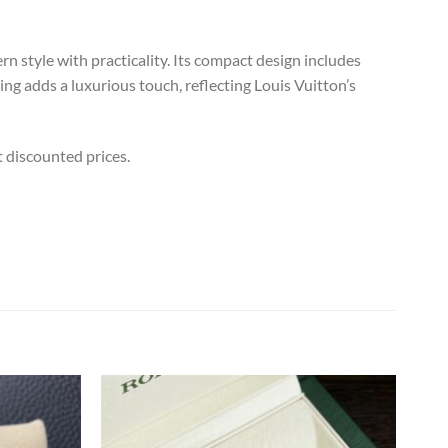
 style with practicality. Its compact design includes
ing adds a luxurious touch, reflecting Louis Vuitton’s
t discounted prices.