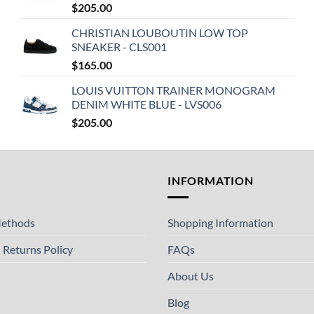
$
205.00
CHRISTIAN LOUBOUTIN LOW TOP
SNEAKER - CLS001
$
165.00
LOUIS VUITTON TRAINER MONOGRAM
DENIM WHITE BLUE - LVS006
$
205.00
T
INFORMATION
ethods
Shopping Information
 Returns Policy
FAQs
About Us
Blog