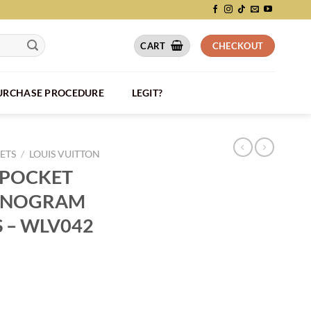
CART
CHECKOUT
PURCHASE PROCEDURE
LEGIT?
ETS
/
LOUIS VUITTON
 POCKET
ONOGRAM
S – WLV042
IZER MONOGRAM ECLIPSE CANVAS - WLV042 quantity