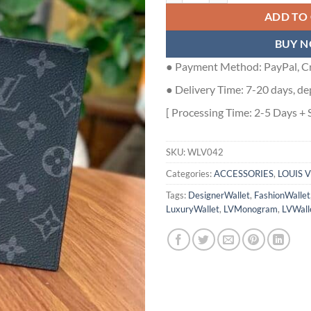
ADD TO
BUY 
● Payment Method: PayPal, Cr
● Delivery Time: 7-20 days, de
[ Processing Time: 2-5 Days + 
SKU:
WLV042
Categories:
ACCESSORIES
,
LOUIS 
Tags:
DesignerWallet
,
FashionWallet
LuxuryWallet
,
LVMonogram
,
LVWall