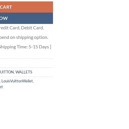
 CART
NOW
edit Card, Debit Card.
pend on shipping option.
Shipping Time: 5-15 Days ]
VUITTON
,
WALLETS
,
LouisVuittonWallet
,
et