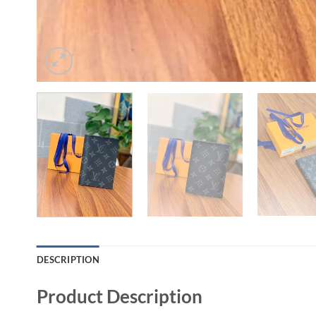
DESCRIPTION
Product Description