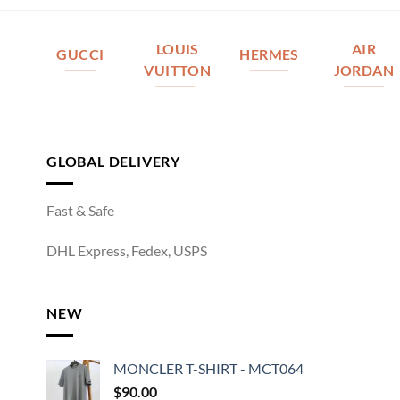
LOUIS
AIR
GUCCI
HERMES
VUITTON
JORDAN
GLOBAL DELIVERY
Fast & Safe
DHL Express, Fedex, USPS
NEW
MONCLER T-SHIRT - MCT064
$
90.00