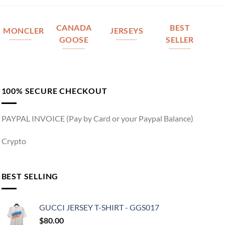
CANADA
BEST
MONCLER
JERSEYS
GOOSE
SELLER
100% SECURE CHECKOUT
PAYPAL INVOICE (Pay by Card or your Paypal Balance)
Crypto
BEST SELLING
GUCCI JERSEY T-SHIRT - GGS017
$
80.00