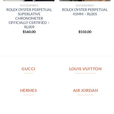
ACCESSORIES
ACCESSORIES
ROLEX OYSTER PERPETUAL
ROLEX OYSTER PERPETUAL
SUPERLATIVE
41MM – RL005
CHRONOMETER
OFFICIALLY CERTIFIED –
RL009
$
560.00
$
550.00
GUCCI
LOUIS VUITTON
HERMES
AIR JORDAN