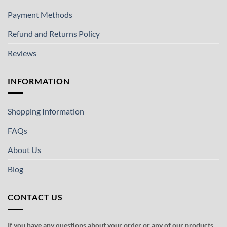
Payment Methods
Refund and Returns Policy
Reviews
INFORMATION
Shopping Information
FAQs
About Us
Blog
CONTACT US
If you have any questions about your order or any of our products,