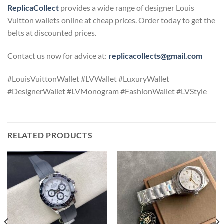
ReplicaCollect
provides a wide range of designer Louis
Vuitton wallets online at cheap prices. Order today to get the
belts at discounted prices.
Contact us now for advice at:
replicacollects@gmail.com
#LouisVuittonWallet #LVWallet #LuxuryWallet
#DesignerWallet #LVMonogram #FashionWallet #LVStyle
RELATED PRODUCTS