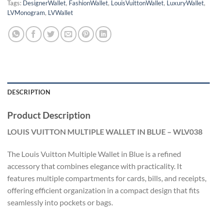
Tags:
DesignerWallet
,
FashionWallet
,
LouisVuittonWallet
,
LuxuryWallet
,
LVMonogram
,
LVWallet
DESCRIPTION
Product Description
LOUIS VUITTON MULTIPLE WALLET IN BLUE – WLV038
The Louis Vuitton Multiple Wallet in Blue is a refined
accessory that combines elegance with practicality. It
features multiple compartments for cards, bills, and receipts,
offering efficient organization in a compact design that fits
seamlessly into pockets or bags.