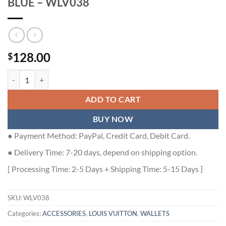
BLUE – WLV038
128.00
$
LOUIS VUITTON MULTIPLE WALLET IN BLUE - WLV038 quantity
ADD TO CART
BUY NOW
● Payment Method: PayPal, Credit Card, Debit Card.
● Delivery Time: 7-20 days, depend on shipping option.
[ Processing Time: 2-5 Days + Shipping Time: 5-15 Days ]
SKU:
WLV038
Categories:
ACCESSORIES
,
LOUIS VUITTON
,
WALLETS