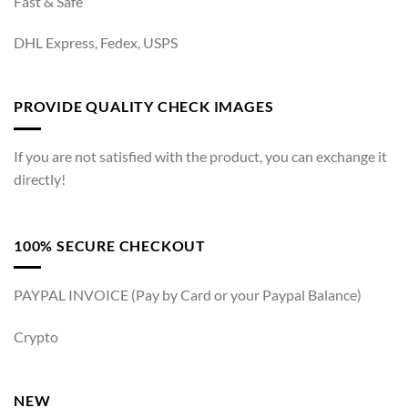
Fast & Safe
DHL Express, Fedex, USPS
PROVIDE QUALITY CHECK IMAGES
If you are not satisfied with the product, you can exchange it
directly!
100% SECURE CHECKOUT
PAYPAL INVOICE (Pay by Card or your Paypal Balance)
Crypto
NEW