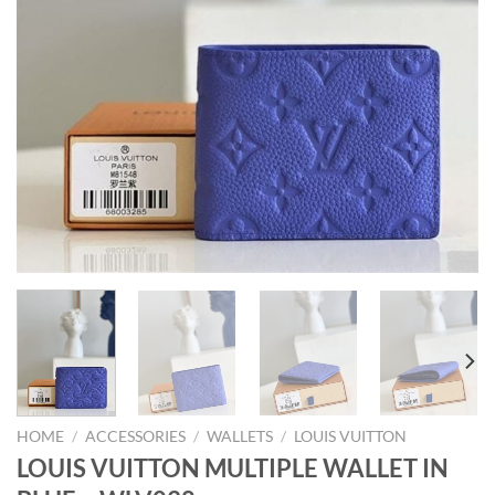
HOME
/
ACCESSORIES
/
WALLETS
/
LOUIS VUITTON
LOUIS VUITTON MULTIPLE WALLET IN