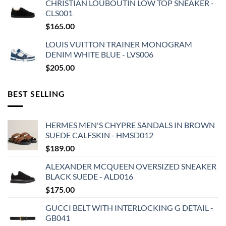
CHRISTIAN LOUBOUTIN LOW TOP SNEAKER -
CLS001
$
165.00
LOUIS VUITTON TRAINER MONOGRAM
DENIM WHITE BLUE - LVS006
$
205.00
BEST SELLING
HERMES MEN'S CHYPRE SANDALS IN BROWN
SUEDE CALFSKIN - HMSD012
$
189.00
ALEXANDER MCQUEEN OVERSIZED SNEAKER
BLACK SUEDE - ALD016
$
175.00
GUCCI BELT WITH INTERLOCKING G DETAIL -
GB041