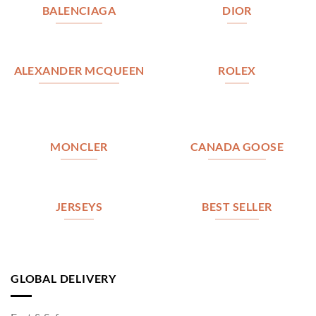
BALENCIAGA
DIOR
ALEXANDER MCQUEEN
ROLEX
MONCLER
CANADA GOOSE
JERSEYS
BEST SELLER
GLOBAL DELIVERY