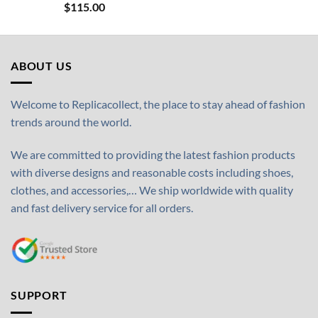
$
115.00
ABOUT US
Welcome to Replicacollect, the place to stay ahead of fashion
trends around the world.
We are committed to providing the latest fashion products
with diverse designs and reasonable costs including shoes,
clothes, and accessories,… We ship worldwide with quality
and fast delivery service for all orders.
SUPPORT