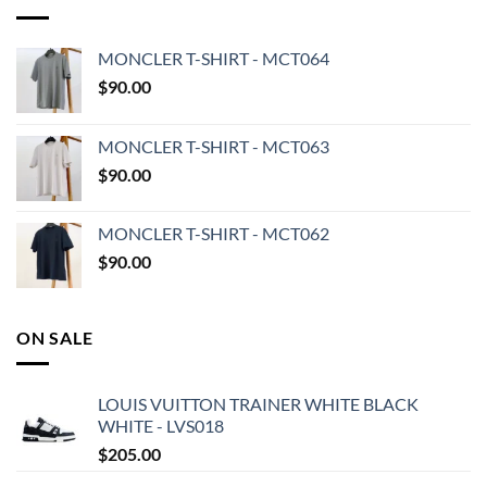
MONCLER T-SHIRT - MCT064
$
90.00
MONCLER T-SHIRT - MCT063
$
90.00
MONCLER T-SHIRT - MCT062
$
90.00
ON SALE
LOUIS VUITTON TRAINER WHITE BLACK
WHITE - LVS018
$
205.00