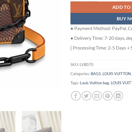
ADD TO
BUY 
● Payment Method: PayPal, Cr
● Delivery Time: 7-20 days, de
[ Processing Time: 2-5 Days + 
SKU:
LVB070
Categories:
BAGS
,
LOUIS VUITTON
Tags:
Louis Vuitton bag
,
LOUIS VUIT