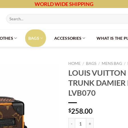
WORLD WIDE SHIPPING
Search
for:
LOTHES
BAGS
ACCESSORIES
WHAT IS THE 
HOME
/
BAGS
/
MENS BAG
/
LOUIS VUITTON 
TRUNK DAMIER 
LVB070
258.00
$
LOUIS VUITTON MINI SOFT TRUN