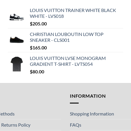
LOUIS VUITTON TRAINER WHITE BLACK
WHITE - LVS018
$
205.00
CHRISTIAN LOUBOUTIN LOW TOP
SNEAKER - CLS001
$
165.00
LOUIS VUITTON LVSE MONOGRAM
GRADIENT T-SHIRT - LVTS054
$
80.00
T
INFORMATION
ethods
Shopping Information
 Returns Policy
FAQs