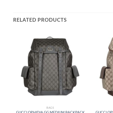
RELATED PRODUCTS
BAGS
GUCCI OPHIDIA GG MEDIUM BACKPACK
GUCCI OP