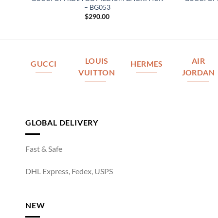
– BG053
$
290.00
LOUIS
AIR
GUCCI
HERMES
VUITTON
JORDAN
GLOBAL DELIVERY
Fast & Safe
DHL Express, Fedex, USPS
NEW