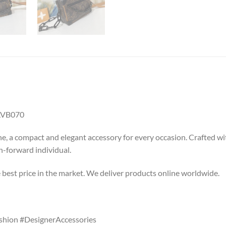
LVB070
, a compact and elegant accessory for every occasion. Crafted wit
on-forward individual.
e best price in the market. We deliver products online worldwide.
shion #DesignerAccessories