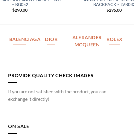
– BG052
BACKPACK – LVB03
$
290.00
$
295.00
ALEXANDER
BALENCIAGA
DIOR
ROLEX
MCQUEEN
PROVIDE QUALITY CHECK IMAGES
If you are not satisfied with the product, you can
exchange it directly!
ON SALE