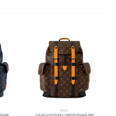
BAGS
OPHER
LOUIS VUITTON CHRISTOPHER PM