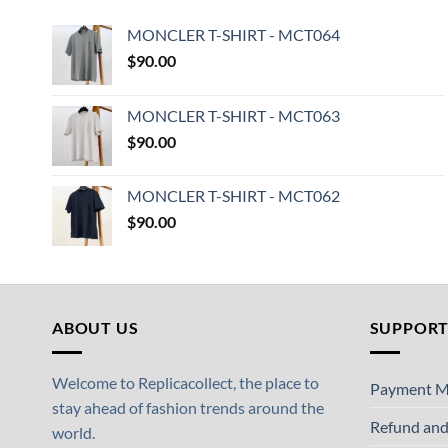
MONCLER T-SHIRT - MCT064
$
90.00
MONCLER T-SHIRT - MCT063
$
90.00
MONCLER T-SHIRT - MCT062
$
90.00
ABOUT US
SUPPOR
Welcome to Replicacollect, the place to
Payment M
stay ahead of fashion trends around the
Refund and
world.