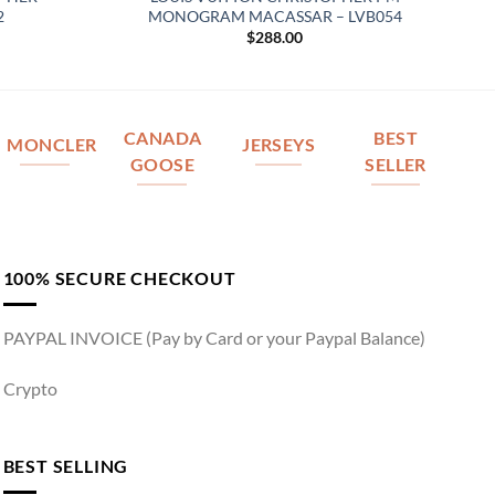
2
MONOGRAM MACASSAR – LVB054
$
288.00
CANADA
BEST
MONCLER
JERSEYS
GOOSE
SELLER
100% SECURE CHECKOUT
PAYPAL INVOICE (Pay by Card or your Paypal Balance)
Crypto
BEST SELLING