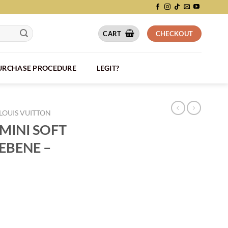
CART
CHECKOUT
PURCHASE PROCEDURE
LEGIT?
LOUIS VUITTON
MINI SOFT
EBENE –
K DAMIER EBENE - LVB070 quantity