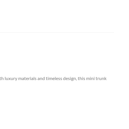
h luxury materials and timeless design, this mini trunk