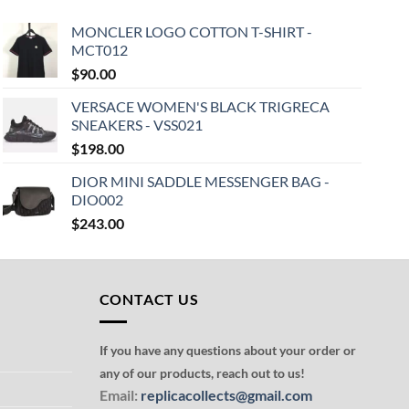
MONCLER LOGO COTTON T-SHIRT -
MCT012
$
90.00
VERSACE WOMEN'S BLACK TRIGRECA
SNEAKERS - VSS021
$
198.00
DIOR MINI SADDLE MESSENGER BAG -
DIO002
$
243.00
CONTACT US
If you have any questions about your order or
any of our products, reach out to us!
Email:
replicacollects@gmail.com