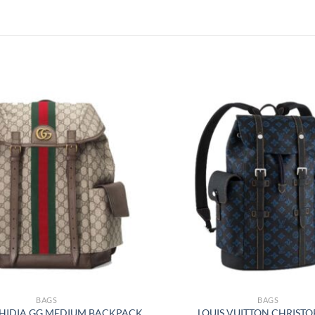
BAGS
BAGS
HIDIA GG MEDIUM BACKPACK
LOUIS VUITTON CHRIST