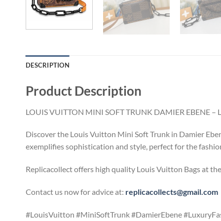
DESCRIPTION
Product Description
LOUIS VUITTON MINI SOFT TRUNK DAMIER EBENE – 
Discover the Louis Vuitton Mini Soft Trunk in Damier Ebene
exemplifies sophistication and style, perfect for the fashi
Replicacollect offers high quality Louis Vuitton Bags at th
Contact us now for advice at:
replicacollects@gmail.com
#LouisVuitton #MiniSoftTrunk #DamierEbene #LuxuryFa