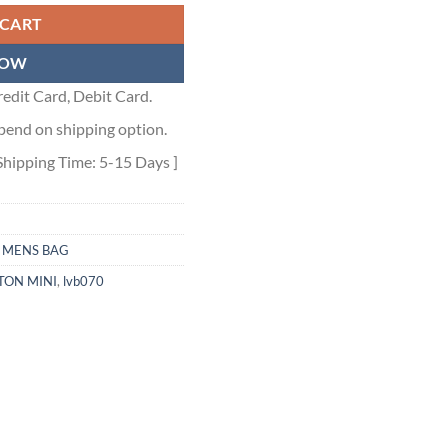
 CART
NOW
edit Card, Debit Card.
pend on shipping option.
Shipping Time: 5-15 Days ]
,
MENS BAG
TON MINI
,
lvb070