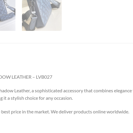
OW LEATHER – LVB027
ow Leather, a sophisticated accessory that combines elegance with
it a stylish choice for any occasion.
e best price in the market. We deliver products online worldwide.