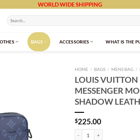
WORLD WIDE SHIPPING
Search
for:
LOTHES
BAGS
ACCESSORIES
WHAT IS THE 
HOME
/
BAGS
/
MENS BAG
/
LOUIS VUITTON
MESSENGER M
SHADOW LEATHE
225.00
$
LOUIS VUITTON DUO MESSENG