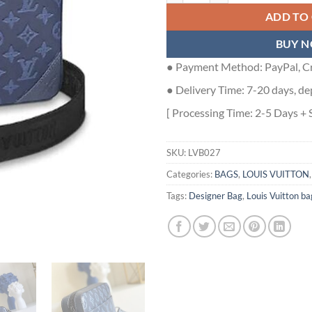
ADD TO
BUY 
● Payment Method: PayPal, Cr
● Delivery Time: 7-20 days, de
[ Processing Time: 2-5 Days + 
SKU:
LVB027
Categories:
BAGS
,
LOUIS VUITTON
Tags:
Designer Bag
,
Louis Vuitton ba