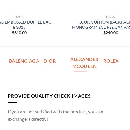
BAGS
BAGS
GG EMBOSSED DUFFLE BAG –
LOUIS VUITTON BACKPAC
BG015
MONOGRAM ECLIPSE CANVAS
$
310.00
$
290.00
ALEXANDER
BALENCIAGA
DIOR
ROLEX
MCQUEEN
PROVIDE QUALITY CHECK IMAGES
If you are not satisfied with the product, you can
exchange it directly!