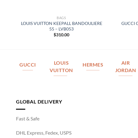
BAGS
LOUIS VUITTON KEEPALL BANDOULIERE
GUCCI 
3
55 – LVB053
$
310.00
LOUIS
AIR
GUCCI
HERMES
VUITTON
JORDAN
GLOBAL DELIVERY
Fast & Safe
DHL Express, Fedex, USPS