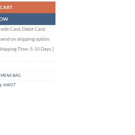
 CART
NOW
edit Card, Debit Card.
pend on shipping option.
Shipping Time: 5-15 Days ]
,
MENS BAG
g
,
lvb027