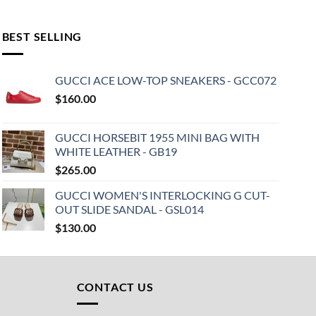
BEST SELLING
GUCCI ACE LOW-TOP SNEAKERS - GCC072
$
160.00
GUCCI HORSEBIT 1955 MINI BAG WITH
WHITE LEATHER - GB19
$
265.00
GUCCI WOMEN'S INTERLOCKING G CUT-
OUT SLIDE SANDAL - GSL014
$
130.00
CONTACT US