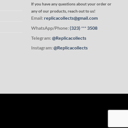
If you have any questions about your order or
any of our products, reach out to us!
Email:
replicacollects@gmail.com
WhatsApp/Phone:
(323)
***
3508
Telegram:
@Replicacollects
Instagram:
@Replicacollects