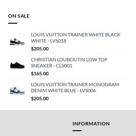
ON SALE
LOUIS VUITTON TRAINER WHITE BLACK
WHITE - LVS018
$
205.00
CHRISTIAN LOUBOUTIN LOW TOP
SNEAKER - CLS001
$
165.00
LOUIS VUITTON TRAINER MONOGRAM
DENIM WHITE BLUE - LVS006
$
205.00
T
INFORMATION