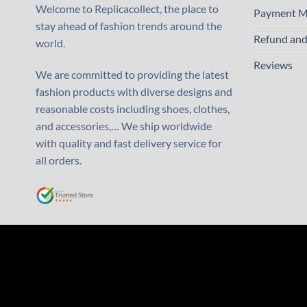
Welcome to Replicacollect, the place to
Payment M
stay ahead of fashion trends around the
Refund and
world.
Reviews
We are committed to providing the latest
fashion products with diverse designs and
reasonable costs including shoes, clothes,
and accessories,… We ship worldwide
with quality and fast delivery service for
all orders.