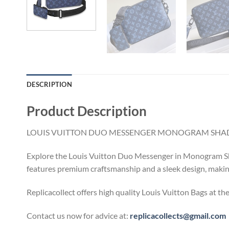
DESCRIPTION
Product Description
LOUIS VUITTON DUO MESSENGER MONOGRAM SHAD
Explore the Louis Vuitton Duo Messenger in Monogram Shad
features premium craftsmanship and a sleek design, making 
Replicacollect offers high quality Louis Vuitton Bags at th
Contact us now for advice at:
replicacollects@gmail.com