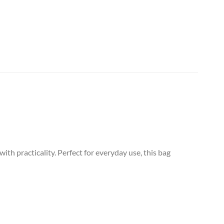
 practicality. Perfect for everyday use, this bag