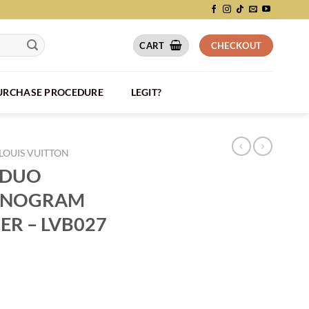
CART
CHECKOUT
PURCHASE PROCEDURE
LEGIT?
LOUIS VUITTON
 DUO
ONOGRAM
R – LVB027
ER MONOGRAM SHADOW LEATHER - LVB027 quantity