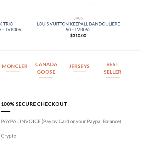
BAGS
K TRIO
LOUIS VUITTON KEEPALL BANDOULIERE
 – LVB006
50 – LVB052
$
310.00
CANADA
BEST
MONCLER
JERSEYS
GOOSE
SELLER
100% SECURE CHECKOUT
PAYPAL INVOICE (Pay by Card or your Paypal Balance)
Crypto