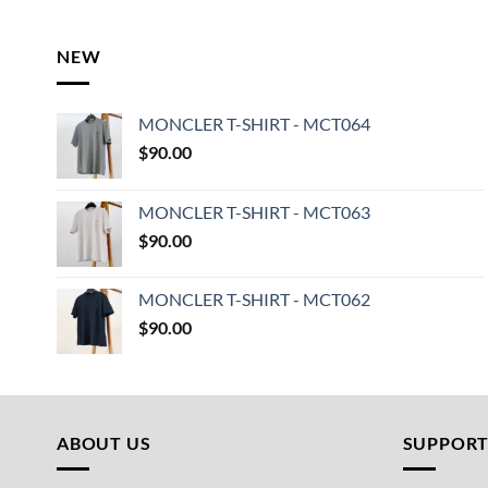
NEW
MONCLER T-SHIRT - MCT064
$
90.00
MONCLER T-SHIRT - MCT063
$
90.00
MONCLER T-SHIRT - MCT062
$
90.00
ABOUT US
SUPPOR