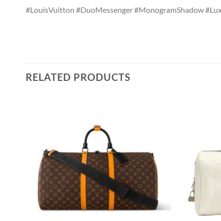
#LouisVuitton #DuoMessenger #MonogramShadow #Lux
RELATED PRODUCTS