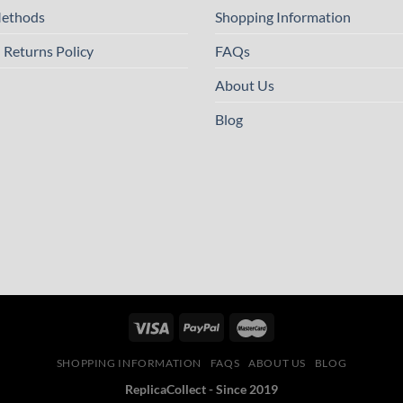
ethods
Shopping Information
 Returns Policy
FAQs
About Us
Blog
SHOPPING INFORMATION
FAQS
ABOUT US
BLOG
ReplicaCollect - Since 2019