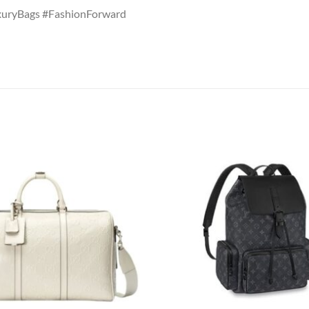
uryBags #FashionForward