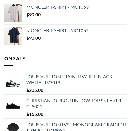
MONCLER T-SHIRT - MCT063
$
90.00
MONCLER T-SHIRT - MCT062
$
90.00
ON SALE
LOUIS VUITTON TRAINER WHITE BLACK
WHITE - LVS018
$
205.00
CHRISTIAN LOUBOUTIN LOW TOP SNEAKER -
CLS001
$
165.00
LOUIS VUITTON LVSE MONOGRAM GRADIENT
T-SHIRT - LVTS054