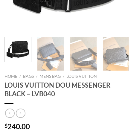
HOME
/
BAGS
/
MENS BAG
/
LOUIS VUITTON
LOUIS VUITTON DOU MESSENGER
BLACK – LVB040
240.00
$