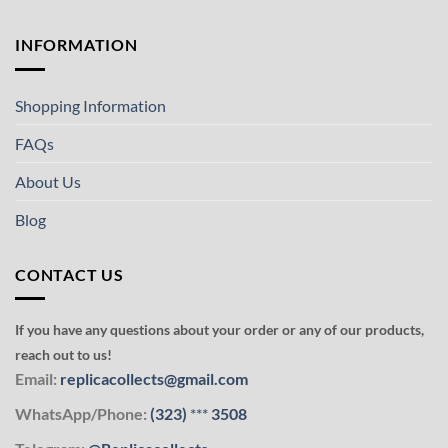
INFORMATION
Shopping Information
FAQs
About Us
Blog
CONTACT US
If you have any questions about your order or any of our products,
reach out to us!
Email:
replicacollects@gmail.com
WhatsApp/Phone:
(323)
***
3508