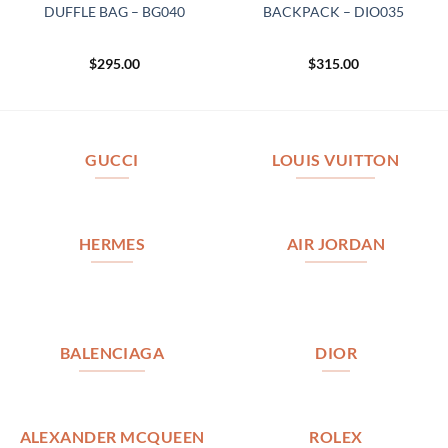
DUFFLE BAG – BG040
BACKPACK – DIO035
$
295.00
$
315.00
GUCCI
LOUIS VUITTON
HERMES
AIR JORDAN
BALENCIAGA
DIOR
ALEXANDER MCQUEEN
ROLEX