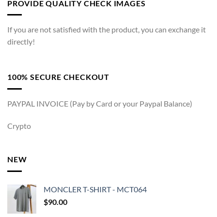
PROVIDE QUALITY CHECK IMAGES
If you are not satisfied with the product, you can exchange it
directly!
100% SECURE CHECKOUT
PAYPAL INVOICE (Pay by Card or your Paypal Balance)
Crypto
NEW
MONCLER T-SHIRT - MCT064
$
90.00