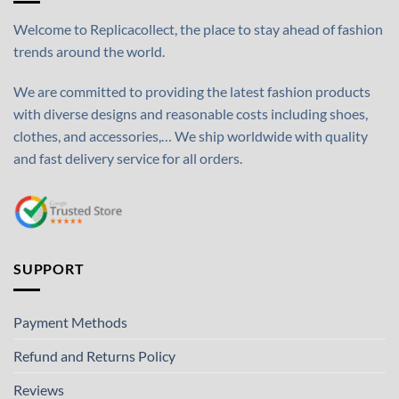
Welcome to Replicacollect, the place to stay ahead of fashion
trends around the world.
We are committed to providing the latest fashion products
with diverse designs and reasonable costs including shoes,
clothes, and accessories,… We ship worldwide with quality
and fast delivery service for all orders.
SUPPORT
Payment Methods
Refund and Returns Policy
Reviews