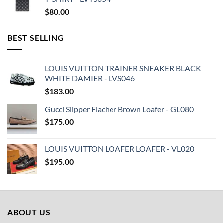
$
80.00
BEST SELLING
LOUIS VUITTON TRAINER SNEAKER BLACK
WHITE DAMIER - LVS046
$
183.00
Gucci Slipper Flacher Brown Loafer - GL080
$
175.00
LOUIS VUITTON LOAFER LOAFER - VL020
$
195.00
ABOUT US