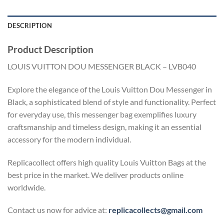
DESCRIPTION
Product Description
LOUIS VUITTON DOU MESSENGER BLACK – LVB040
Explore the elegance of the Louis Vuitton Dou Messenger in
Black, a sophisticated blend of style and functionality. Perfect
for everyday use, this messenger bag exemplifies luxury
craftsmanship and timeless design, making it an essential
accessory for the modern individual.
Replicacollect offers high quality Louis Vuitton Bags at the
best price in the market. We deliver products online
worldwide.
Contact us now for advice at:
replicacollects@gmail.com