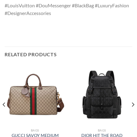
#LouisVuitton #DouMessenger #BlackBag #LuxuryFashion
#DesignerAccessories
RELATED PRODUCTS
BAGS
BAGS
GUCCI SAVOY MEDIUM
DIOR HIT THE ROAD