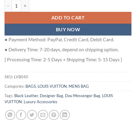
LOUIS VUITTON DOU MESSENGER BLACK - LVB040 quantity
ADD TO CART
BUY NOW
● Payment Method: PayPal, Credit Card, Debit Card.
● Delivery Time: 7-20 days, depend on shipping option.
[ Processing Time: 2-5 Days + Shipping Time: 5-15 Days ]
SKU:
LVB040
Categories:
BAGS
,
LOUIS VUITTON
,
MENS BAG
Tags:
Black Leather
,
Designer Bag
,
Dou Messenger Bag
,
LOUIS
VUITTON
,
Luxury Accessories