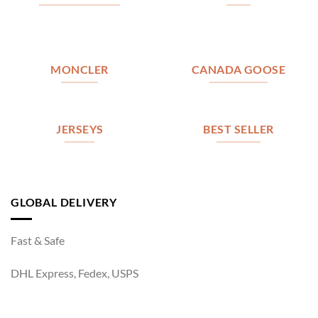
MONCLER
CANADA GOOSE
JERSEYS
BEST SELLER
GLOBAL DELIVERY
Fast & Safe
DHL Express, Fedex, USPS