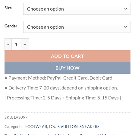
Size
Gender
LOUIS VUITTON ARCHLIGHT TRAINERS - LVS097 quantity
ADD TO CART
BUY NOW
● Payment Method: PayPal, Credit Card, Debit Card.
● Delivery Time: 7-20 days, depend on shipping option.
[ Processing Time: 2-5 Days + Shipping Time: 5-15 Days ]
SKU:
LVS097
Categories:
FOOTWEAR
,
LOUIS VUITTON
,
SNEAKERS