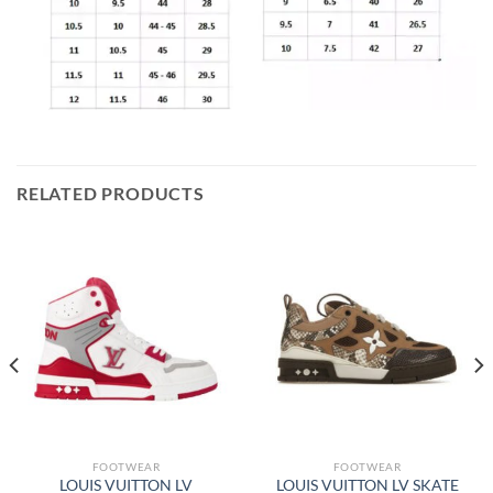
RELATED PRODUCTS
FOOTWEAR
FOOTWEAR
LOUIS VUITTON LV
LOUIS VUITTON LV SKATE