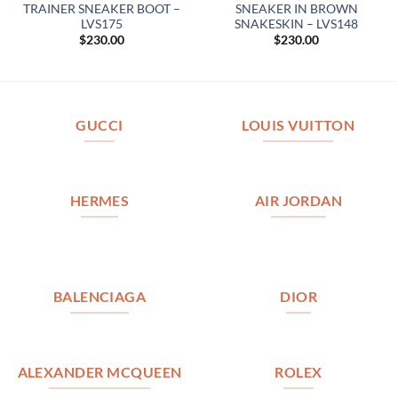
TRAINER SNEAKER BOOT –
SNEAKER IN BROWN
LVS175
SNAKESKIN – LVS148
$
230.00
$
230.00
GUCCI
LOUIS VUITTON
HERMES
AIR JORDAN
BALENCIAGA
DIOR
ALEXANDER MCQUEEN
ROLEX