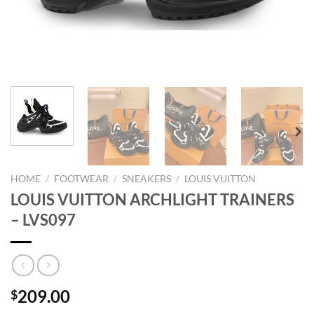
HOME
/
FOOTWEAR
/
SNEAKERS
/
LOUIS VUITTON
LOUIS VUITTON ARCHLIGHT TRAINERS
– LVS097
209.00
$