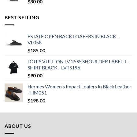
$
80.00
BEST SELLING
ESTATE OPEN BACK LOAFERS IN BLACK -
VL058
$
185.00
LOUIS VUITTON LV 25SS SHOULDER LABEL T-
SHIRT BLACK - LVTS196
$
90.00
Hermes Women's Impact Loafers in Black Leather
- HM051
$
198.00
ABOUT US