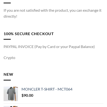
If you are not satisfied with the product, you can exchange it
directly!
100% SECURE CHECKOUT
PAYPAL INVOICE (Pay by Card or your Paypal Balance)
Crypto
NEW
MONCLER T-SHIRT - MCT064
$
90.00