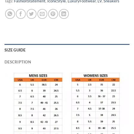
Tags:
FashionStatement
,
IconicStyle
,
LuxuryFootwear
,
LV
,
Sneakers
SIZE GUIDE
DESCRIPTION