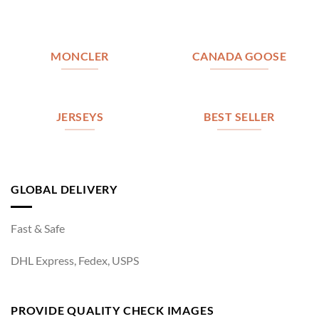
MONCLER
CANADA GOOSE
JERSEYS
BEST SELLER
GLOBAL DELIVERY
Fast & Safe
DHL Express, Fedex, USPS
PROVIDE QUALITY CHECK IMAGES