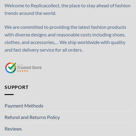
Welcome to Replicacollect, the place to stay ahead of fashion
trends around the world.
We are committed to providing the latest fashion products
with diverse designs and reasonable costs including shoes,
clothes, and accessories,… We ship worldwide with quality
and fast delivery service for all orders.
SUPPORT
Payment Methods
Refund and Returns Policy
Reviews