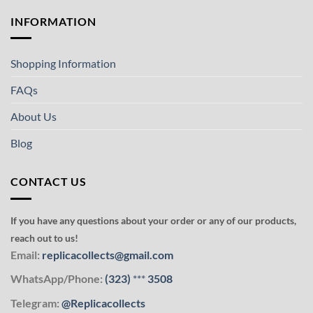
INFORMATION
Shopping Information
FAQs
About Us
Blog
CONTACT US
If you have any questions about your order or any of our products,
reach out to us!
Email:
replicacollects@gmail.com
WhatsApp/Phone:
(323)
***
3508
Telegram:
@Replicacollects