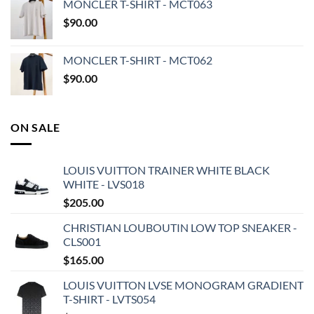
MONCLER T-SHIRT - MCT063
$
90.00
MONCLER T-SHIRT - MCT062
$
90.00
ON SALE
LOUIS VUITTON TRAINER WHITE BLACK
WHITE - LVS018
$
205.00
CHRISTIAN LOUBOUTIN LOW TOP SNEAKER -
CLS001
$
165.00
LOUIS VUITTON LVSE MONOGRAM GRADIENT
T-SHIRT - LVTS054