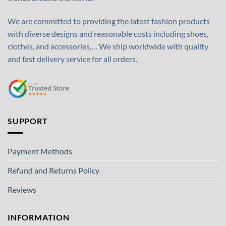
We are committed to providing the latest fashion products
with diverse designs and reasonable costs including shoes,
clothes, and accessories,… We ship worldwide with quality
and fast delivery service for all orders.
SUPPORT
Payment Methods
Refund and Returns Policy
Reviews
INFORMATION