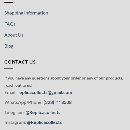
Shopping Information
FAQs
About Us
Blog
CONTACT US
If you have any questions about your order or any of our products,
reach out to us!
Email:
replicacollects@gmail.com
WhatsApp/Phone:
(323)
***
3508
Telegram:
@Replicacollects
Instagram:
@Replicacollects