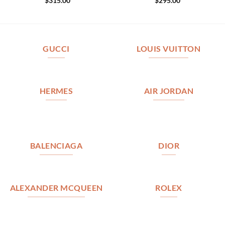
$
315.00
$
295.00
GUCCI
LOUIS VUITTON
HERMES
AIR JORDAN
BALENCIAGA
DIOR
ALEXANDER MCQUEEN
ROLEX