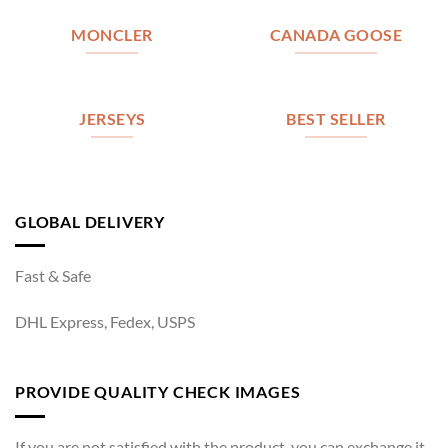
MONCLER
CANADA GOOSE
JERSEYS
BEST SELLER
GLOBAL DELIVERY
Fast & Safe
DHL Express, Fedex, USPS
PROVIDE QUALITY CHECK IMAGES
If you are not satisfied with the product, you can exchange it