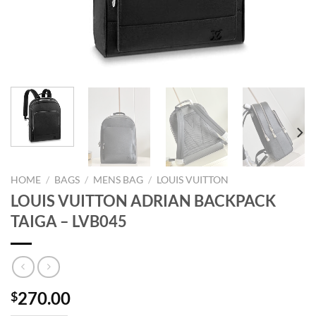
HOME
/
BAGS
/
MENS BAG
/
LOUIS VUITTON
LOUIS VUITTON ADRIAN BACKPACK
TAIGA – LVB045
270.00
$