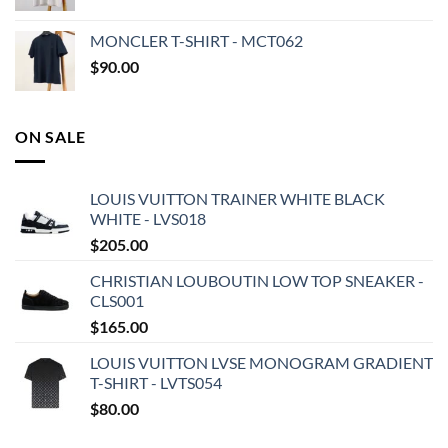
MONCLER T-SHIRT - MCT062
$
90.00
ON SALE
LOUIS VUITTON TRAINER WHITE BLACK
WHITE - LVS018
$
205.00
CHRISTIAN LOUBOUTIN LOW TOP SNEAKER -
CLS001
$
165.00
LOUIS VUITTON LVSE MONOGRAM GRADIENT
T-SHIRT - LVTS054
$
80.00