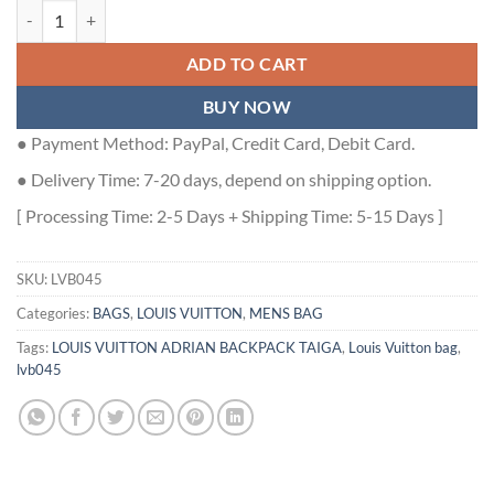
LOUIS VUITTON ADRIAN BACKPACK TAIGA - LVB045 quantity
ADD TO CART
BUY NOW
● Payment Method: PayPal, Credit Card, Debit Card.
● Delivery Time: 7-20 days, depend on shipping option.
[ Processing Time: 2-5 Days + Shipping Time: 5-15 Days ]
SKU:
LVB045
Categories:
BAGS
,
LOUIS VUITTON
,
MENS BAG
Tags:
LOUIS VUITTON ADRIAN BACKPACK TAIGA
,
Louis Vuitton bag
,
lvb045