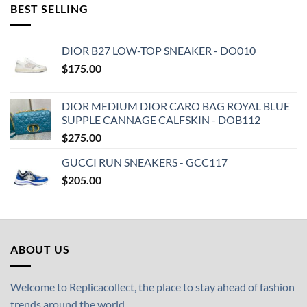
BEST SELLING
DIOR B27 LOW-TOP SNEAKER - DO010
$
175.00
DIOR MEDIUM DIOR CARO BAG ROYAL BLUE
SUPPLE CANNAGE CALFSKIN - DOB112
$
275.00
GUCCI RUN SNEAKERS - GCC117
$
205.00
ABOUT US
Welcome to Replicacollect, the place to stay ahead of fashion
trends around the world.