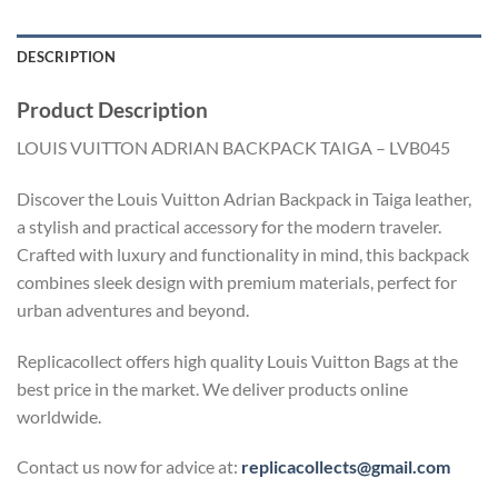
DESCRIPTION
Product Description
LOUIS VUITTON ADRIAN BACKPACK TAIGA – LVB045
Discover the Louis Vuitton Adrian Backpack in Taiga leather,
a stylish and practical accessory for the modern traveler.
Crafted with luxury and functionality in mind, this backpack
combines sleek design with premium materials, perfect for
urban adventures and beyond.
Replicacollect offers high quality Louis Vuitton Bags at the
best price in the market. We deliver products online
worldwide.
Contact us now for advice at:
replicacollects@gmail.com