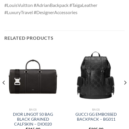
#LouisVuitton #AdrianBackpack #TaigaLeather
#LuxuryTravel #DesignerAccessories
RELATED PRODUCTS
BAGS
BAGS
DIOR LINGOT 50 BAG
GUCCI GG EMBOSSED
BLACK GRAINED
BACKPACK – BG011
CALFSKIN – DIO020