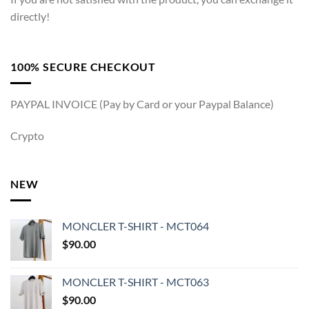
directly!
100% SECURE CHECKOUT
PAYPAL INVOICE (Pay by Card or your Paypal Balance)
Crypto
NEW
MONCLER T-SHIRT - MCT064
$
90.00
MONCLER T-SHIRT - MCT063
$
90.00