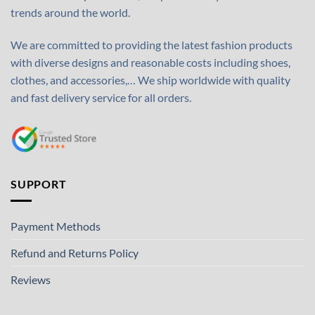
trends around the world.
We are committed to providing the latest fashion products
with diverse designs and reasonable costs including shoes,
clothes, and accessories,… We ship worldwide with quality
and fast delivery service for all orders.
SUPPORT
Payment Methods
Refund and Returns Policy
Reviews