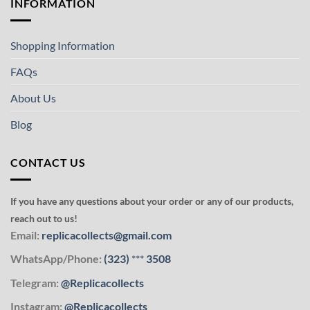
INFORMATION
Shopping Information
FAQs
About Us
Blog
CONTACT US
If you have any questions about your order or any of our products,
reach out to us!
Email:
replicacollects@gmail.com
WhatsApp/Phone:
(323)
***
3508
Telegram:
@Replicacollects
Instagram:
@Replicacollects