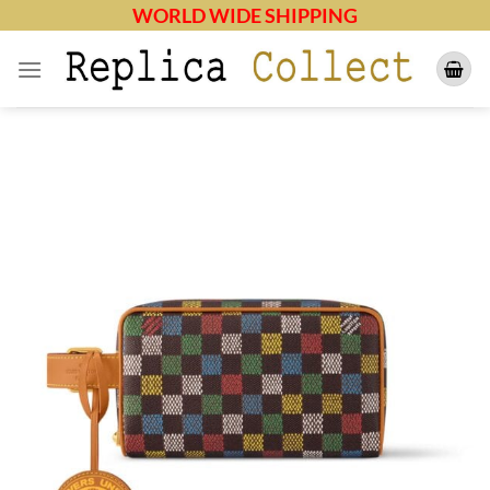
Skip
WORLD WIDE SHIPPING
to
content