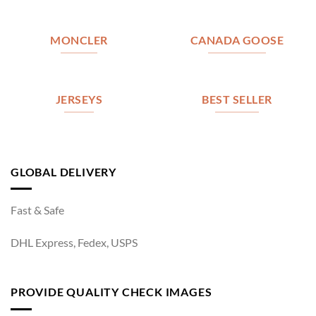
MONCLER
CANADA GOOSE
JERSEYS
BEST SELLER
GLOBAL DELIVERY
Fast & Safe
DHL Express, Fedex, USPS
PROVIDE QUALITY CHECK IMAGES