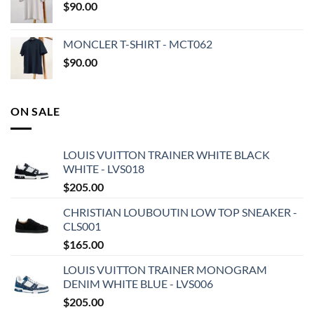
$
90.00
MONCLER T-SHIRT - MCT062
$
90.00
ON SALE
LOUIS VUITTON TRAINER WHITE BLACK
WHITE - LVS018
$
205.00
CHRISTIAN LOUBOUTIN LOW TOP SNEAKER -
CLS001
$
165.00
LOUIS VUITTON TRAINER MONOGRAM
DENIM WHITE BLUE - LVS006
$
205.00