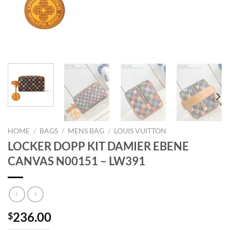
HOME
/
BAGS
/
MENS BAG
/
LOUIS VUITTON
LOCKER DOPP KIT DAMIER EBENE
CANVAS N00151 – LW391
236.00
$