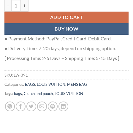
LOCKER DOPP KIT DAMIER EBENE CANVAS N00151 - LW391 quanti
ADD TO CART
BUY NOW
● Payment Method: PayPal, Credit Card, Debit Card.
● Delivery Time: 7-20 days, depend on shipping option.
[ Processing Time: 2-5 Days + Shipping Time: 5-15 Days ]
SKU:
LW-391
Categories:
BAGS
,
LOUIS VUITTON
,
MENS BAG
Tags:
bags
,
Clutch and pouch
,
LOUIS VUITTON