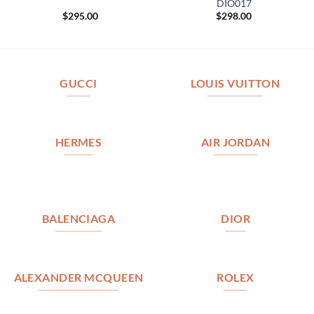
DIO017
$
295.00
$
298.00
GUCCI
LOUIS VUITTON
HERMES
AIR JORDAN
BALENCIAGA
DIOR
ALEXANDER MCQUEEN
ROLEX