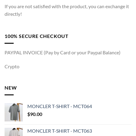
If you are not satisfied with the product, you can exchange it
directly!
100% SECURE CHECKOUT
PAYPAL INVOICE (Pay by Card or your Paypal Balance)
Crypto
NEW
MONCLER T-SHIRT - MCT064
$
90.00
MONCLER T-SHIRT - MCT063