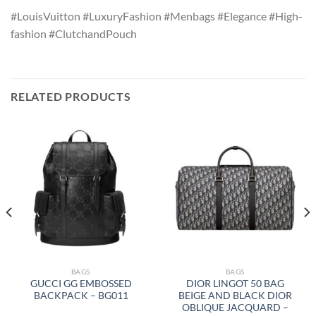
#LouisVuitton #LuxuryFashion #Menbags #Elegance #High-
fashion #ClutchandPouch
RELATED PRODUCTS
BAGS
BAGS
GUCCI GG EMBOSSED
DIOR LINGOT 50 BAG
BACKPACK – BG011
BEIGE AND BLACK DIOR
OBLIQUE JACQUARD –