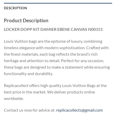
DESCRIPTION
Product Description
LOCKER DOPP KIT DAMIER EBENE CANVAS N00151
Louis Vuitton bags are the epitome of luxury, combining
timeless elegance with modern sophistication. Crafted with
the finest materials, each bag reflects the brand’s rich
heritage and attention to detail. Perfect for any occasion,
these bags are designed to make a statement while ensuring
functionality and durability.
Replicacollect offers high quality Louis Vuitton Bags at the
best price in the market. We deliver products online
worldwide.
Contact us now for advice at:
replicacollects@gmail.com