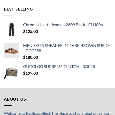
BEST SELLING
Chrome Hearts Jeans-N2809 Black - CHJ006
$
125.00
MEN'S G75 SNEAKER IN DARK BROWN SUEDE
- GCC258
$
180.00
GUCCI GG SUPREME CLUTCH - BG028
$
199.00
ABOUT US
Welcome to Replicacollect, the place to stay ahead of fashion