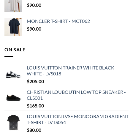
$
90.00
MONCLER T-SHIRT - MCT062
$
90.00
ON SALE
LOUIS VUITTON TRAINER WHITE BLACK
WHITE - LVS018
$
205.00
CHRISTIAN LOUBOUTIN LOW TOP SNEAKER -
CLS001
$
165.00
LOUIS VUITTON LVSE MONOGRAM GRADIENT
T-SHIRT - LVTS054
$
80.00