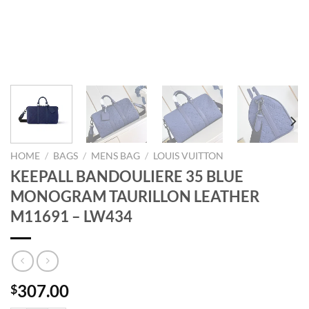
HOME
/
BAGS
/
MENS BAG
/
LOUIS VUITTON
KEEPALL BANDOULIERE 35 BLUE
MONOGRAM TAURILLON LEATHER
M11691 – LW434
307.00
$