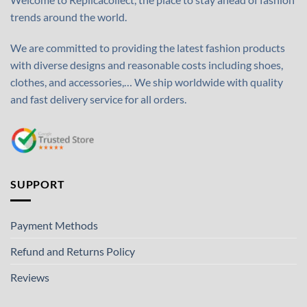
trends around the world.
We are committed to providing the latest fashion products
with diverse designs and reasonable costs including shoes,
clothes, and accessories,… We ship worldwide with quality
and fast delivery service for all orders.
SUPPORT
Payment Methods
Refund and Returns Policy
Reviews