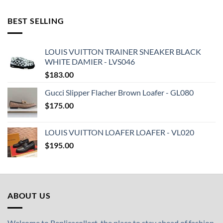
BEST SELLING
LOUIS VUITTON TRAINER SNEAKER BLACK
WHITE DAMIER - LVS046
$
183.00
Gucci Slipper Flacher Brown Loafer - GL080
$
175.00
LOUIS VUITTON LOAFER LOAFER - VL020
$
195.00
ABOUT US
Welcome to Replicacollect, the place to stay ahead of fashion