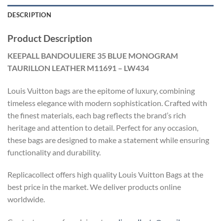
DESCRIPTION
Product Description
KEEPALL BANDOULIERE 35 BLUE MONOGRAM
TAURILLON LEATHER M11691 – LW434
Louis Vuitton bags are the epitome of luxury, combining
timeless elegance with modern sophistication. Crafted with
the finest materials, each bag reflects the brand’s rich
heritage and attention to detail. Perfect for any occasion,
these bags are designed to make a statement while ensuring
functionality and durability.
Replicacollect offers high quality Louis Vuitton Bags at the
best price in the market. We deliver products online
worldwide.