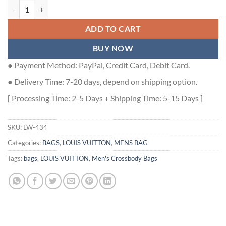
KEEPALL BANDOULIERE 35 BLUE MONOGRAM TAURILLON LEATHER 
ADD TO CART
BUY NOW
● Payment Method: PayPal, Credit Card, Debit Card.
● Delivery Time: 7-20 days, depend on shipping option.
[ Processing Time: 2-5 Days + Shipping Time: 5-15 Days ]
SKU:
LW-434
Categories:
BAGS
,
LOUIS VUITTON
,
MENS BAG
Tags:
bags
,
LOUIS VUITTON
,
Men's Crossbody Bags