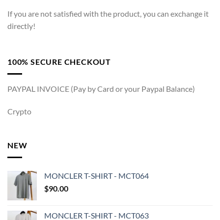
If you are not satisfied with the product, you can exchange it
directly!
100% SECURE CHECKOUT
PAYPAL INVOICE (Pay by Card or your Paypal Balance)
Crypto
NEW
MONCLER T-SHIRT - MCT064
$
90.00
MONCLER T-SHIRT - MCT063