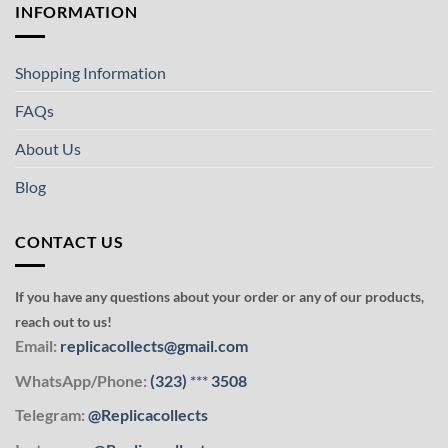
INFORMATION
Shopping Information
FAQs
About Us
Blog
CONTACT US
If you have any questions about your order or any of our products,
reach out to us!
Email:
replicacollects@gmail.com
WhatsApp/Phone:
(323)
***
3508
Telegram:
@Replicacollects