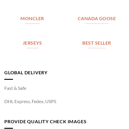
MONCLER
CANADA GOOSE
JERSEYS
BEST SELLER
GLOBAL DELIVERY
Fast & Safe
DHL Express, Fedex, USPS
PROVIDE QUALITY CHECK IMAGES