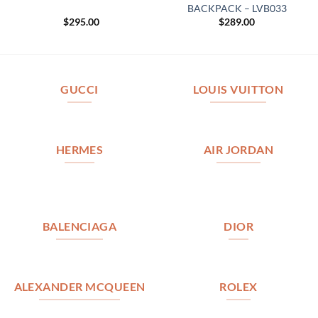
BACKPACK – LVB033
$
295.00
$
289.00
GUCCI
LOUIS VUITTON
HERMES
AIR JORDAN
BALENCIAGA
DIOR
ALEXANDER MCQUEEN
ROLEX