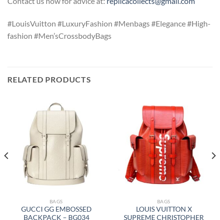
Contact us now for advice at:
replicacollects@gmail.com
#LouisVuitton #LuxuryFashion #Menbags #Elegance #High-
fashion #Men’sCrossbodyBags
RELATED PRODUCTS
BAGS
BAGS
GUCCI GG EMBOSSED
LOUIS VUITTON X
BACKPACK – BG034
SUPREME CHRISTOPHER