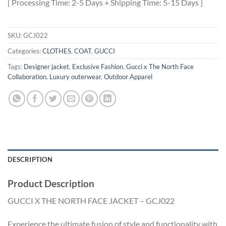
[ Processing Time: 2-5 Days + Shipping Time: 5-15 Days ]
SKU:
GCJ022
Categories:
CLOTHES
,
COAT
,
GUCCI
Tags:
Designer jacket
,
Exclusive Fashion
,
Gucci x The North Face
Collaboration
,
Luxury outerwear
,
Outdoor Apparel
DESCRIPTION
Product Description
GUCCI X THE NORTH FACE JACKET – GCJ022
Experience the ultimate fusion of style and functionality with