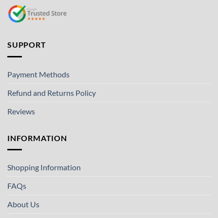
SUPPORT
Payment Methods
Refund and Returns Policy
Reviews
INFORMATION
Shopping Information
FAQs
About Us