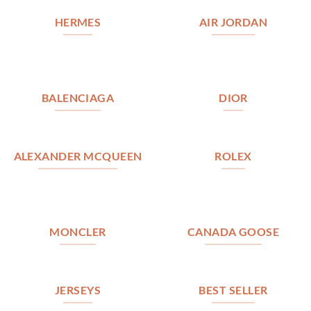
HERMES
AIR JORDAN
BALENCIAGA
DIOR
ALEXANDER MCQUEEN
ROLEX
MONCLER
CANADA GOOSE
JERSEYS
BEST SELLER