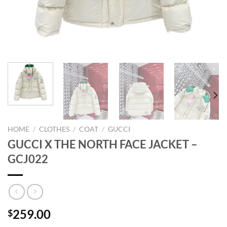
HOME
/
CLOTHES
/
COAT
/
GUCCI
GUCCI X THE NORTH FACE JACKET –
GCJ022
259.00
$