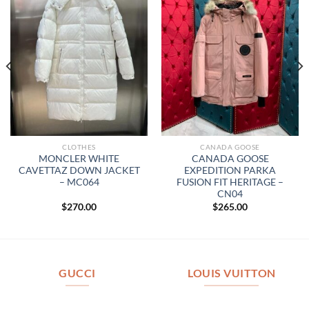
CLOTHES
CANADA GOOSE
MONCLER WHITE
CANADA GOOSE
CAVETTAZ DOWN JACKET
EXPEDITION PARKA
– MC064
FUSION FIT HERITAGE –
CN04
$
270.00
$
265.00
GUCCI
LOUIS VUITTON