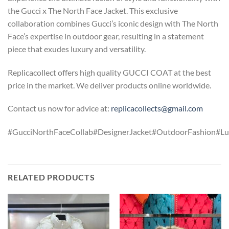
the Gucci x The North Face Jacket. This exclusive
collaboration combines Gucci’s iconic design with The North
Face’s expertise in outdoor gear, resulting in a statement
piece that exudes luxury and versatility.
Replicacollect offers high quality GUCCI COAT at the best
price in the market. We deliver products online worldwide.
Contact us now for advice at:
replicacollects@gmail.com
#GucciNorthFaceCollab#DesignerJacket#OutdoorFashion#Lu
RELATED PRODUCTS