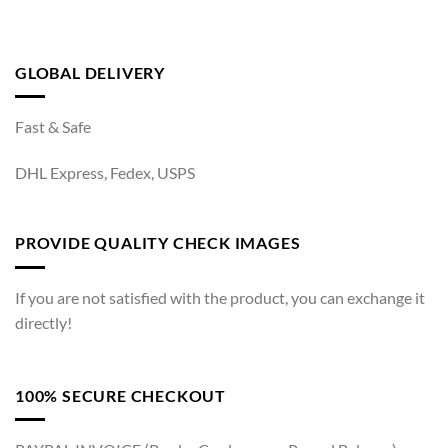
GLOBAL DELIVERY
Fast & Safe
DHL Express, Fedex, USPS
PROVIDE QUALITY CHECK IMAGES
If you are not satisfied with the product, you can exchange it
directly!
100% SECURE CHECKOUT