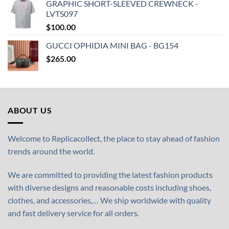
GRAPHIC SHORT-SLEEVED CREWNECK -
LVTS097
$
100.00
GUCCI OPHIDIA MINI BAG - BG154
$
265.00
ABOUT US
Welcome to Replicacollect, the place to stay ahead of fashion
trends around the world.
We are committed to providing the latest fashion products
with diverse designs and reasonable costs including shoes,
clothes, and accessories,… We ship worldwide with quality
and fast delivery service for all orders.