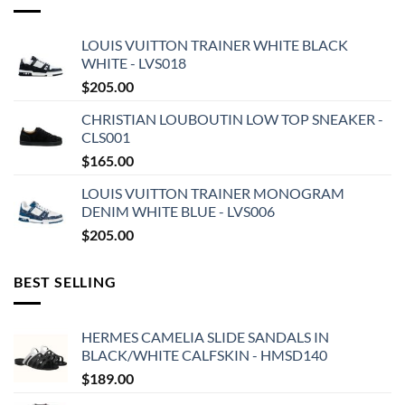
LOUIS VUITTON TRAINER WHITE BLACK
WHITE - LVS018
$
205.00
CHRISTIAN LOUBOUTIN LOW TOP SNEAKER -
CLS001
$
165.00
LOUIS VUITTON TRAINER MONOGRAM
DENIM WHITE BLUE - LVS006
$
205.00
BEST SELLING
HERMES CAMELIA SLIDE SANDALS IN
BLACK/WHITE CALFSKIN - HMSD140
$
189.00