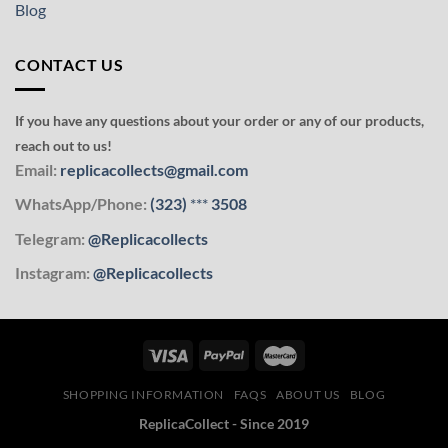
Blog
CONTACT US
If you have any questions about your order or any of our products,
reach out to us!
Email:
replicacollects@gmail.com
WhatsApp/Phone:
(323)
***
3508
Telegram:
@Replicacollects
Instagram:
@Replicacollects
SHOPPING INFORMATION
FAQS
ABOUT US
BLOG
ReplicaCollect - Since 2019