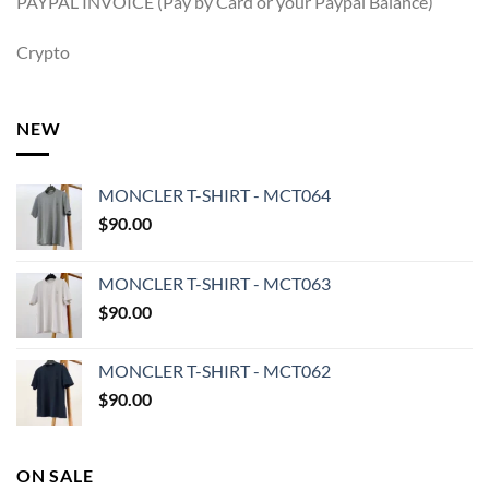
PAYPAL INVOICE (Pay by Card or your Paypal Balance)
Crypto
NEW
MONCLER T-SHIRT - MCT064
$
90.00
MONCLER T-SHIRT - MCT063
$
90.00
MONCLER T-SHIRT - MCT062
$
90.00
ON SALE