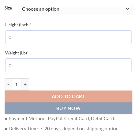
Size
(required)
Height (Inch)
*
(required)
Weight (Lb)
*
GUCCI X THE NORTH FACE JACKET - GCJ022 quantity
ADD TO CART
BUY NOW
● Payment Method: PayPal, Credit Card, Debit Card.
● Delivery Time: 7-20 days, depend on shipping option.