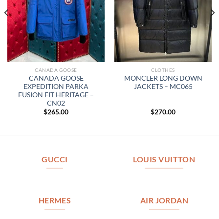
CANADA GOOSE
CLOTHES
CANADA GOOSE
MONCLER LONG DOWN
EXPEDITION PARKA
JACKETS – MC065
FUSION FIT HERITAGE –
CN02
$
265.00
$
270.00
GUCCI
LOUIS VUITTON
HERMES
AIR JORDAN