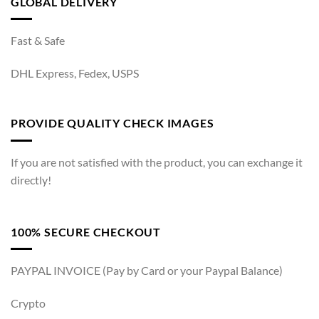
GLOBAL DELIVERY
Fast & Safe
DHL Express, Fedex, USPS
PROVIDE QUALITY CHECK IMAGES
If you are not satisfied with the product, you can exchange it
directly!
100% SECURE CHECKOUT
PAYPAL INVOICE (Pay by Card or your Paypal Balance)
Crypto