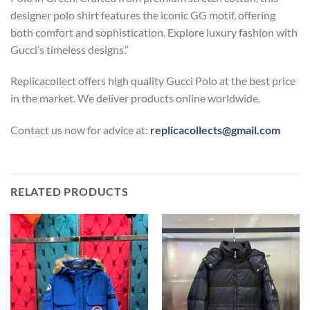
designer polo shirt features the iconic GG motif, offering
both comfort and sophistication. Explore luxury fashion with
Gucci’s timeless designs.”
Replicacollect offers high quality Gucci Polo at the best price
in the market. We deliver products online worldwide.
Contact us now for advice at:
replicacollects@gmail.com
RELATED PRODUCTS