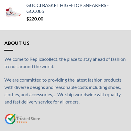
GUCCI BASKET HIGH-TOP SNEAKERS -
GCC085
$
220.00
ABOUT US
Welcome to Replicacollect, the place to stay ahead of fashion
trends around the world.
We are committed to providing the latest fashion products
with diverse designs and reasonable costs including shoes,
clothes, and accessories,… We ship worldwide with quality
and fast delivery service for all orders.