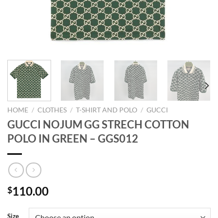
HOME
/
CLOTHES
/
T-SHIRT AND POLO
/
GUCCI
GUCCI NOJUM GG STRECH COTTON
POLO IN GREEN – GGS012
110.00
$
Size