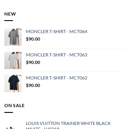
NEW
MONCLER T-SHIRT - MCT064
$
90.00
MONCLER T-SHIRT - MCT063
$
90.00
MONCLER T-SHIRT - MCT062
$
90.00
ON SALE
LOUIS VUITTON TRAINER WHITE BLACK
WHITE - LVS018