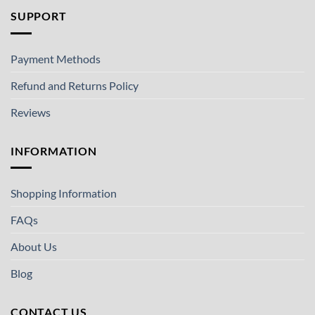
SUPPORT
Payment Methods
Refund and Returns Policy
Reviews
INFORMATION
Shopping Information
FAQs
About Us
Blog
CONTACT US