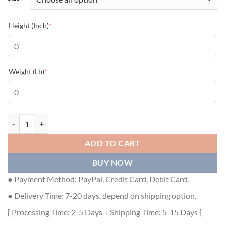
(required)
Height (Inch)
*
(required)
Weight (Lb)
*
GUCCI NOJUM GG STRECH COTTON POLO IN GREEN - GGS012 quan
ADD TO CART
BUY NOW
● Payment Method: PayPal, Credit Card, Debit Card.
● Delivery Time: 7-20 days, depend on shipping option.
[ Processing Time: 2-5 Days + Shipping Time: 5-15 Days ]