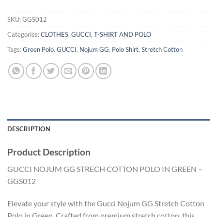
SKU:
GGS012
Categories:
CLOTHES
,
GUCCI
,
T-SHIRT AND POLO
Tags:
Green Polo
,
GUCCI
,
Nojum GG
,
Polo Shirt
,
Stretch Cotton
DESCRIPTION
Product Description
GUCCI NOJUM GG STRECH COTTON POLO IN GREEN –
GGS012
Elevate your style with the Gucci Nojum GG Stretch Cotton
Polo in Green. Crafted from premium stretch cotton, this