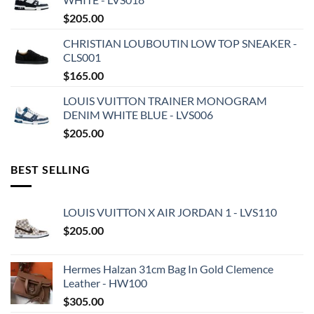
$
205.00
CHRISTIAN LOUBOUTIN LOW TOP SNEAKER -
CLS001
$
165.00
LOUIS VUITTON TRAINER MONOGRAM
DENIM WHITE BLUE - LVS006
$
205.00
BEST SELLING
LOUIS VUITTON X AIR JORDAN 1 - LVS110
$
205.00
Hermes Halzan 31cm Bag In Gold Clemence
Leather - HW100
$
305.00