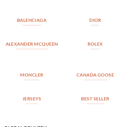
BALENCIAGA
DIOR
ALEXANDER MCQUEEN
ROLEX
MONCLER
CANADA GOOSE
JERSEYS
BEST SELLER