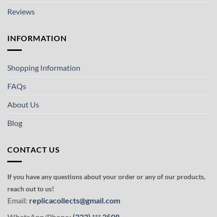
Reviews
INFORMATION
Shopping Information
FAQs
About Us
Blog
CONTACT US
If you have any questions about your order or any of our products,
reach out to us!
Email:
replicacollects@gmail.com
WhatsApp/Phone:
(323)
***
3508