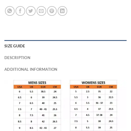
SIZE GUIDE
DESCRIPTION
ADDITIONAL INFORMATION