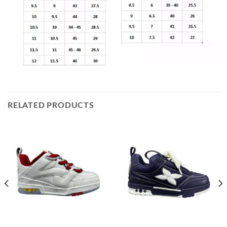
RELATED PRODUCTS