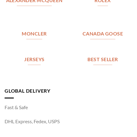
ALEXANDER MCQUEEN
ROLEX
MONCLER
CANADA GOOSE
JERSEYS
BEST SELLER
GLOBAL DELIVERY
Fast & Safe
DHL Express, Fedex, USPS