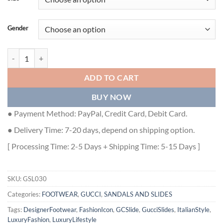
Gender
GUCCI MEN'S SLIDE SANDAL WITH STRAPS - GSL030 quantity
ADD TO CART
BUY NOW
● Payment Method: PayPal, Credit Card, Debit Card.
● Delivery Time: 7-20 days, depend on shipping option.
[ Processing Time: 2-5 Days + Shipping Time: 5-15 Days ]
SKU:
GSL030
Categories:
FOOTWEAR
,
GUCCI
,
SANDALS AND SLIDES
Tags:
DesignerFootwear
,
FashionIcon
,
GCSlide
,
GucciSlides
,
ItalianStyle
,
LuxuryFashion
,
LuxuryLifestyle