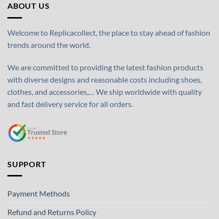
ABOUT US
Welcome to Replicacollect, the place to stay ahead of fashion
trends around the world.
We are committed to providing the latest fashion products
with diverse designs and reasonable costs including shoes,
clothes, and accessories,… We ship worldwide with quality
and fast delivery service for all orders.
SUPPORT
Payment Methods
Refund and Returns Policy