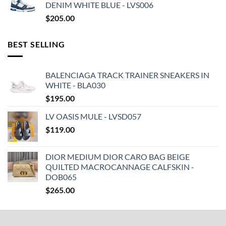
DENIM WHITE BLUE - LVS006
$
205.00
BEST SELLING
BALENCIAGA TRACK TRAINER SNEAKERS IN
WHITE - BLA030
$
195.00
LV OASIS MULE - LVSD057
$
119.00
DIOR MEDIUM DIOR CARO BAG BEIGE
QUILTED MACROCANNAGE CALFSKIN -
DOB065
$
265.00