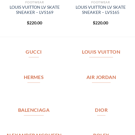
FOOTWEAR
FOOTWEAR
LOUIS VUITTON LV SKATE
LOUIS VUITTON LV SKATE
SNEAKER – LVS169
SNEAKER – LVS165
$
220.00
$
220.00
GUCCI
LOUIS VUITTON
HERMES
AIR JORDAN
BALENCIAGA
DIOR