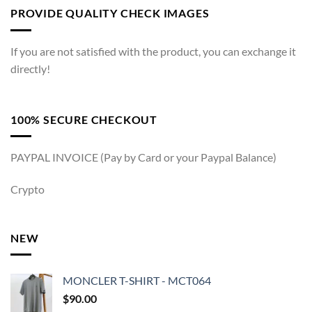
PROVIDE QUALITY CHECK IMAGES
If you are not satisfied with the product, you can exchange it
directly!
100% SECURE CHECKOUT
PAYPAL INVOICE (Pay by Card or your Paypal Balance)
Crypto
NEW
MONCLER T-SHIRT - MCT064
$
90.00