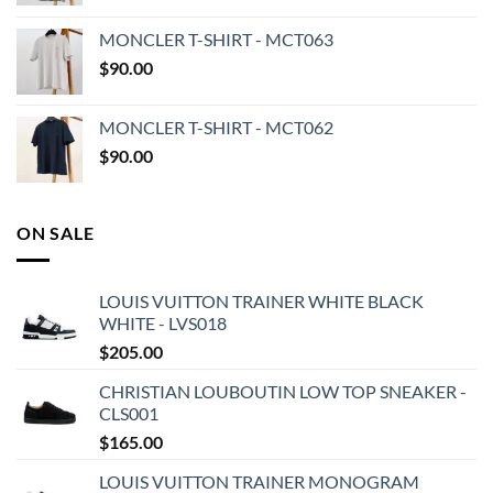
MONCLER T-SHIRT - MCT063
$
90.00
MONCLER T-SHIRT - MCT062
$
90.00
ON SALE
LOUIS VUITTON TRAINER WHITE BLACK
WHITE - LVS018
$
205.00
CHRISTIAN LOUBOUTIN LOW TOP SNEAKER -
CLS001
$
165.00
LOUIS VUITTON TRAINER MONOGRAM