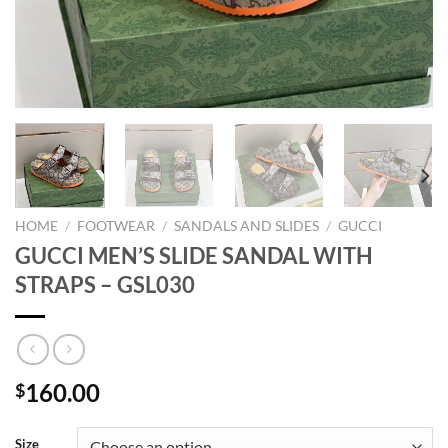
HOME
/
FOOTWEAR
/
SANDALS AND SLIDES
/
GUCCI
GUCCI MEN’S SLIDE SANDAL WITH
STRAPS – GSL030
160.00
$
Size