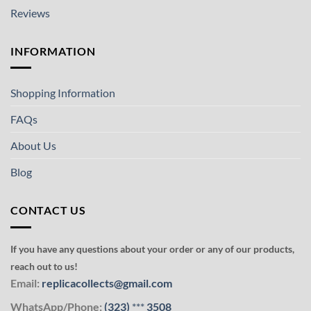
Reviews
INFORMATION
Shopping Information
FAQs
About Us
Blog
CONTACT US
If you have any questions about your order or any of our products,
reach out to us!
Email:
replicacollects@gmail.com
WhatsApp/Phone:
(323)
***
3508