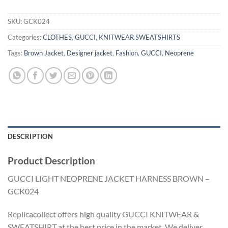
SKU:
GCK024
Categories:
CLOTHES
,
GUCCI
,
KNITWEAR SWEATSHIRTS
Tags:
Brown Jacket
,
Designer jacket
,
Fashion
,
GUCCI
,
Neoprene
DESCRIPTION
Product Description
GUCCI LIGHT NEOPRENE JACKET HARNESS BROWN –
GCK024
Replicacollect offers high quality GUCCI KNITWEAR &
SWEATSHIRT at the best price in the market. We deliver