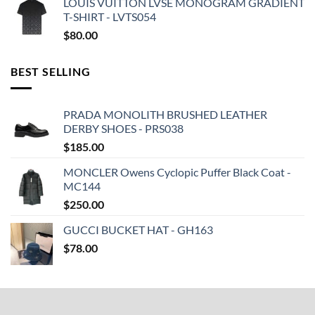
LOUIS VUITTON LVSE MONOGRAM GRADIENT
T-SHIRT - LVTS054
$
80.00
BEST SELLING
PRADA MONOLITH BRUSHED LEATHER
DERBY SHOES - PRS038
$
185.00
MONCLER Owens Cyclopic Puffer Black Coat -
MC144
$
250.00
GUCCI BUCKET HAT - GH163
$
78.00