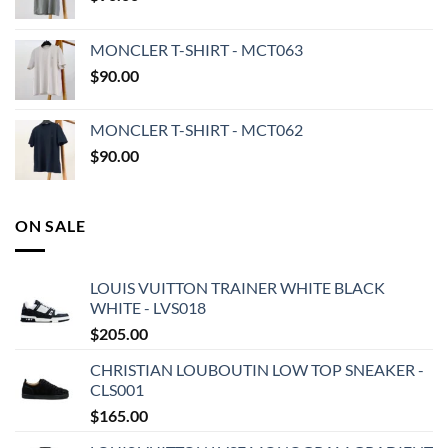
MONCLER T-SHIRT - MCT063
$
90.00
MONCLER T-SHIRT - MCT062
$
90.00
ON SALE
LOUIS VUITTON TRAINER WHITE BLACK
WHITE - LVS018
$
205.00
CHRISTIAN LOUBOUTIN LOW TOP SNEAKER -
CLS001
$
165.00