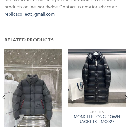
products online worldwide. Contact us now for advice at:
replicacollect@gmail.com
RELATED PRODUCTS
CLOTHES
MONCLER LONG DOWN
JACKETS – MC027