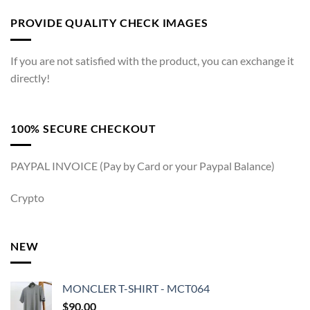
PROVIDE QUALITY CHECK IMAGES
If you are not satisfied with the product, you can exchange it
directly!
100% SECURE CHECKOUT
PAYPAL INVOICE (Pay by Card or your Paypal Balance)
Crypto
NEW
MONCLER T-SHIRT - MCT064
$
90.00