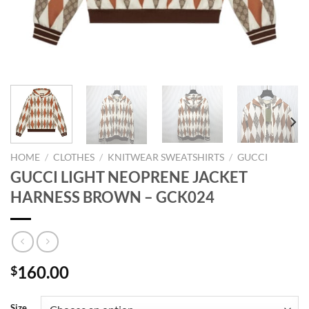
HOME
/
CLOTHES
/
KNITWEAR SWEATSHIRTS
/
GUCCI
GUCCI LIGHT NEOPRENE JACKET
HARNESS BROWN – GCK024
160.00
$
Size