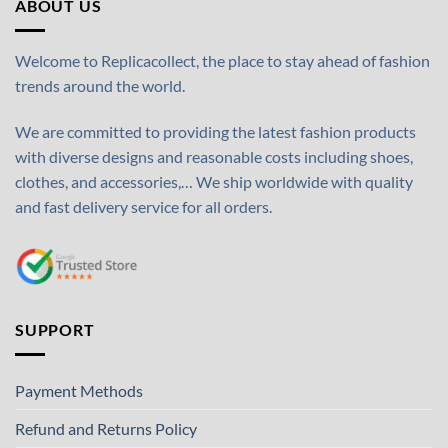
ABOUT US
Welcome to Replicacollect, the place to stay ahead of fashion
trends around the world.
We are committed to providing the latest fashion products
with diverse designs and reasonable costs including shoes,
clothes, and accessories,… We ship worldwide with quality
and fast delivery service for all orders.
SUPPORT
Payment Methods
Refund and Returns Policy