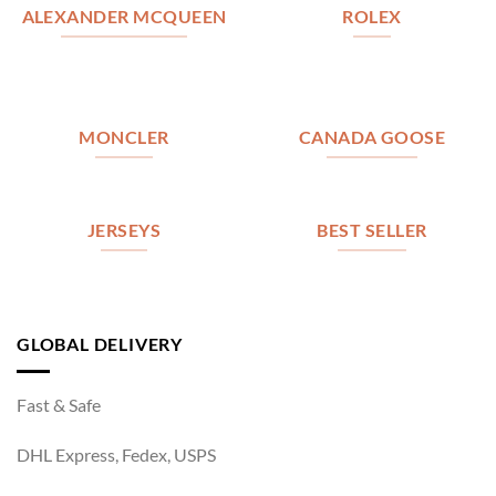
ALEXANDER MCQUEEN
ROLEX
MONCLER
CANADA GOOSE
JERSEYS
BEST SELLER
GLOBAL DELIVERY
Fast & Safe
DHL Express, Fedex, USPS