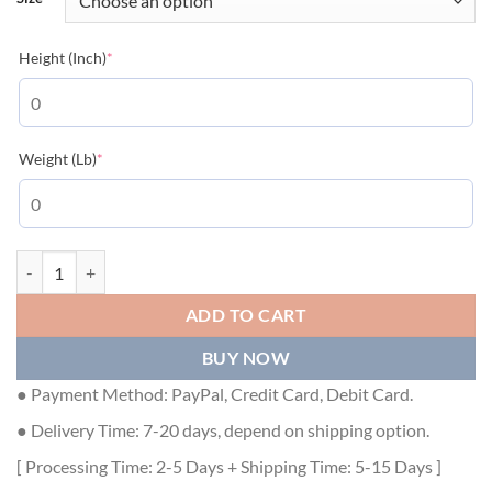
(required)
Height (Inch)
*
(required)
Weight (Lb)
*
GUCCI LIGHT NEOPRENE JACKET HARNESS BROWN - GCK024 quan
ADD TO CART
BUY NOW
● Payment Method: PayPal, Credit Card, Debit Card.
● Delivery Time: 7-20 days, depend on shipping option.
[ Processing Time: 2-5 Days + Shipping Time: 5-15 Days ]