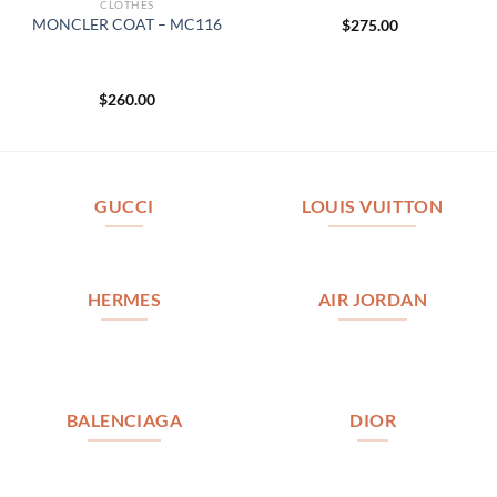
CLOTHES
MONCLER COAT – MC116
$
275.00
$
260.00
GUCCI
LOUIS VUITTON
HERMES
AIR JORDAN
BALENCIAGA
DIOR