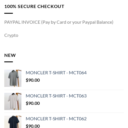
100% SECURE CHECKOUT
PAYPAL INVOICE (Pay by Card or your Paypal Balance)
Crypto
NEW
MONCLER T-SHIRT - MCT064
$
90.00
MONCLER T-SHIRT - MCT063
$
90.00
MONCLER T-SHIRT - MCT062
$
90.00