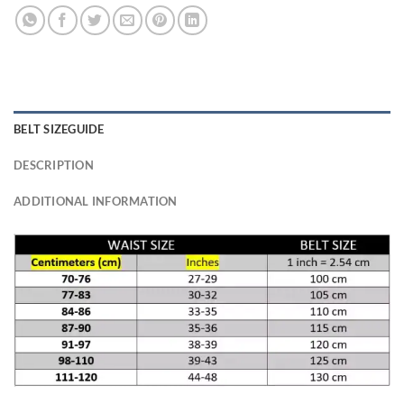
BELT SIZEGUIDE
DESCRIPTION
ADDITIONAL INFORMATION