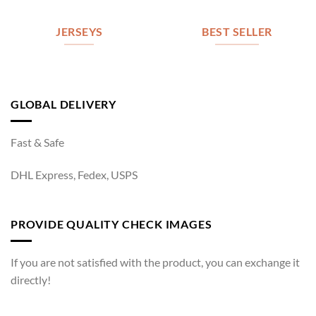
JERSEYS
BEST SELLER
GLOBAL DELIVERY
Fast & Safe
DHL Express, Fedex, USPS
PROVIDE QUALITY CHECK IMAGES
If you are not satisfied with the product, you can exchange it
directly!