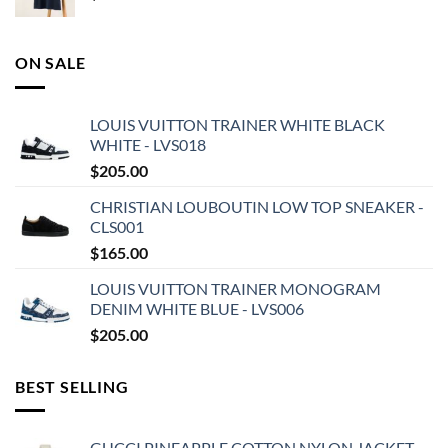
ON SALE
LOUIS VUITTON TRAINER WHITE BLACK
WHITE - LVS018
$
205.00
CHRISTIAN LOUBOUTIN LOW TOP SNEAKER -
CLS001
$
165.00
LOUIS VUITTON TRAINER MONOGRAM
DENIM WHITE BLUE - LVS006
$
205.00
BEST SELLING
GUCCI PINEAPPLE COTTON NYLON JACKET -