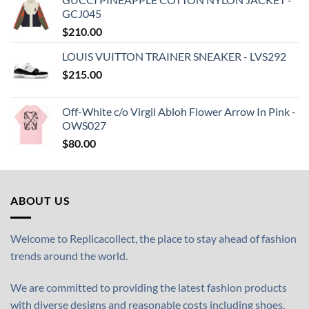
GCJ045
$
210.00
LOUIS VUITTON TRAINER SNEAKER - LVS292
$
215.00
Off-White c/o Virgil Abloh Flower Arrow In Pink -
OWS027
$
80.00
ABOUT US
Welcome to Replicacollect, the place to stay ahead of fashion
trends around the world.
We are committed to providing the latest fashion products
with diverse designs and reasonable costs including shoes,