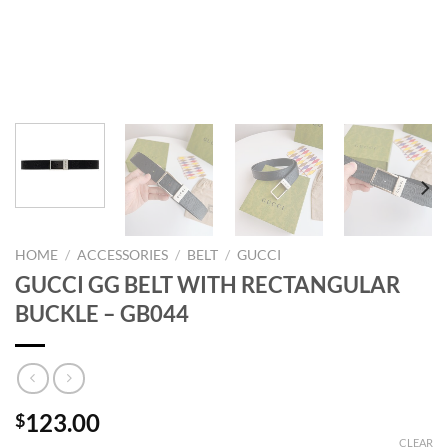
HOME
/
ACCESSORIES
/
BELT
/
GUCCI
GUCCI GG BELT WITH RECTANGULAR
BUCKLE – GB044
123.00
$
CLEAR