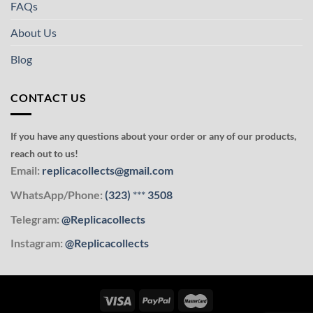
FAQs
About Us
Blog
CONTACT US
If you have any questions about your order or any of our products,
reach out to us!
Email:
replicacollects@gmail.com
WhatsApp/Phone:
(323)
***
3508
Telegram:
@Replicacollects
Instagram:
@Replicacollects