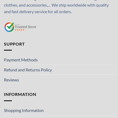
clothes, and accessories,… We ship worldwide with quality
and fast delivery service for all orders.
SUPPORT
Payment Methods
Refund and Returns Policy
Reviews
INFORMATION
Shopping Information