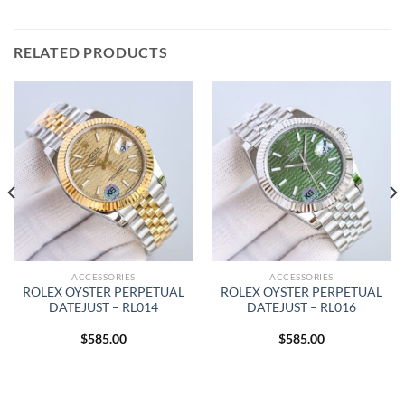
RELATED PRODUCTS
ACCESSORIES
ACCESSORIES
ROLEX OYSTER PERPETUAL
ROLEX OYSTER PERPETUAL
DATEJUST – RL014
DATEJUST – RL016
$
585.00
$
585.00