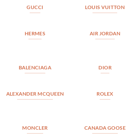
GUCCI
LOUIS VUITTON
HERMES
AIR JORDAN
BALENCIAGA
DIOR
ALEXANDER MCQUEEN
ROLEX
MONCLER
CANADA GOOSE