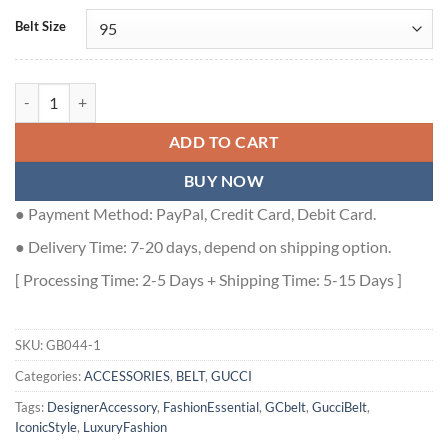
Belt Size
GUCCI GG BELT WITH RECTANGULAR BUCKLE - GB044 quantity
ADD TO CART
BUY NOW
● Payment Method: PayPal, Credit Card, Debit Card.
● Delivery Time: 7-20 days, depend on shipping option.
[ Processing Time: 2-5 Days + Shipping Time: 5-15 Days ]
SKU:
GB044-1
Categories:
ACCESSORIES
,
BELT
,
GUCCI
Tags:
DesignerAccessory
,
FashionEssential
,
GCbelt
,
GucciBelt
,
IconicStyle
,
LuxuryFashion