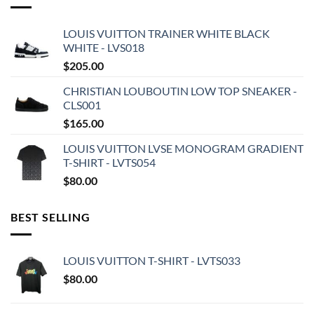
LOUIS VUITTON TRAINER WHITE BLACK
WHITE - LVS018
$
205.00
CHRISTIAN LOUBOUTIN LOW TOP SNEAKER -
CLS001
$
165.00
LOUIS VUITTON LVSE MONOGRAM GRADIENT
T-SHIRT - LVTS054
$
80.00
BEST SELLING
LOUIS VUITTON T-SHIRT - LVTS033
$
80.00