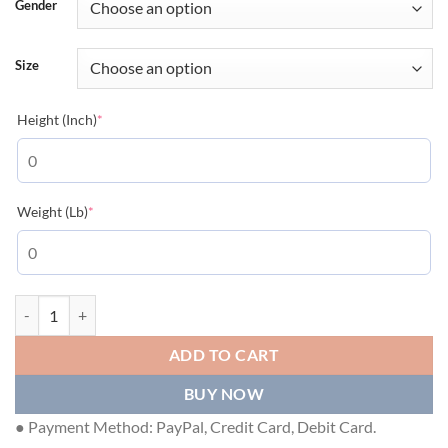
Gender
Size
(required)
Height (Inch)
*
(required)
Weight (Lb)
*
GUCCI COTTON PIQUET POLO WITH INTERLOCKING G - GGS035 qua
ADD TO CART
BUY NOW
● Payment Method: PayPal, Credit Card, Debit Card.