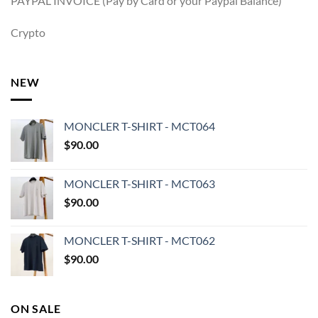
PAYPAL INVOICE (Pay by Card or your Paypal Balance)
Crypto
NEW
MONCLER T-SHIRT - MCT064
$
90.00
MONCLER T-SHIRT - MCT063
$
90.00
MONCLER T-SHIRT - MCT062
$
90.00
ON SALE