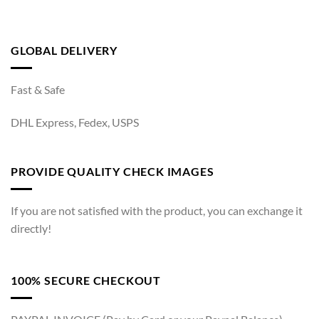
GLOBAL DELIVERY
Fast & Safe
DHL Express, Fedex, USPS
PROVIDE QUALITY CHECK IMAGES
If you are not satisfied with the product, you can exchange it
directly!
100% SECURE CHECKOUT