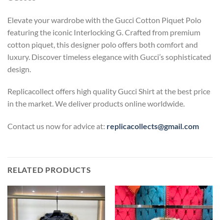
Elevate your wardrobe with the Gucci Cotton Piquet Polo
featuring the iconic Interlocking G. Crafted from premium
cotton piquet, this designer polo offers both comfort and
luxury. Discover timeless elegance with Gucci’s sophisticated
design.
Replicacollect offers high quality Gucci Shirt at the best price
in the market. We deliver products online worldwide.
Contact us now for advice at:
replicacollects@gmail.com
RELATED PRODUCTS