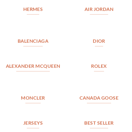
HERMES
AIR JORDAN
BALENCIAGA
DIOR
ALEXANDER MCQUEEN
ROLEX
MONCLER
CANADA GOOSE
JERSEYS
BEST SELLER