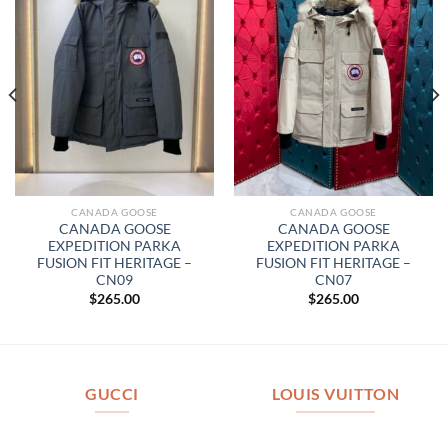
CANADA GOOSE
CANADA GOOSE
CANADA GOOSE
CANADA GOOSE
EXPEDITION PARKA
EXPEDITION PARKA
FUSION FIT HERITAGE –
FUSION FIT HERITAGE –
CN09
CN07
$
265.00
$
265.00
GUCCI
LOUIS VUITTON