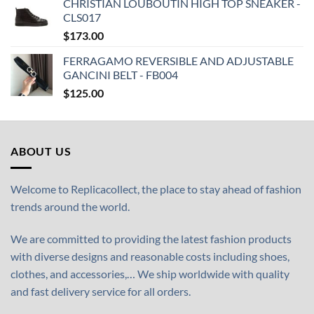
CHRISTIAN LOUBOUTIN HIGH TOP SNEAKER -
CLS017
$
173.00
FERRAGAMO REVERSIBLE AND ADJUSTABLE
GANCINI BELT - FB004
$
125.00
ABOUT US
Welcome to Replicacollect, the place to stay ahead of fashion
trends around the world.
We are committed to providing the latest fashion products
with diverse designs and reasonable costs including shoes,
clothes, and accessories,… We ship worldwide with quality
and fast delivery service for all orders.