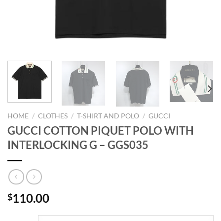
HOME
/
CLOTHES
/
T-SHIRT AND POLO
/
GUCCI
GUCCI COTTON PIQUET POLO WITH
INTERLOCKING G – GGS035
110.00
$