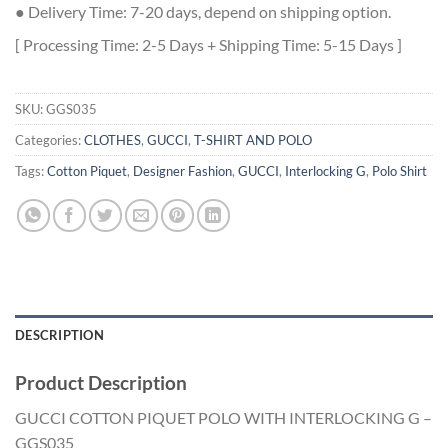
● Delivery Time: 7-20 days, depend on shipping option.
[ Processing Time: 2-5 Days + Shipping Time: 5-15 Days ]
SKU:
GGS035
Categories:
CLOTHES
,
GUCCI
,
T-SHIRT AND POLO
Tags:
Cotton Piquet
,
Designer Fashion
,
GUCCI
,
Interlocking G
,
Polo Shirt
DESCRIPTION
Product Description
GUCCI COTTON PIQUET POLO WITH INTERLOCKING G –
GGS035