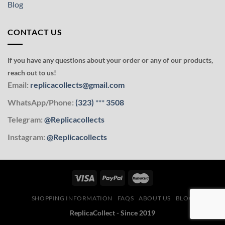
Blog
CONTACT US
If you have any questions about your order or any of our products,
reach out to us!
Email:
replicacollects@gmail.com
WhatsApp/Phone:
(323)
***
3508
Telegram:
@Replicacollects
Instagram:
@Replicacollects
SHOPPING INFORMATION
FAQS
ABOUT US
BLOG
ReplicaCollect - Since 2019