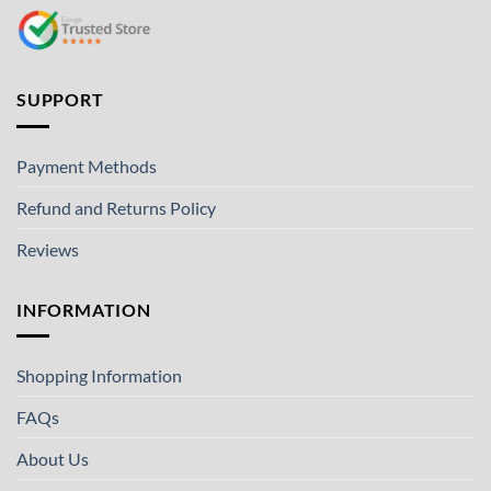
SUPPORT
Payment Methods
Refund and Returns Policy
Reviews
INFORMATION
Shopping Information
FAQs
About Us