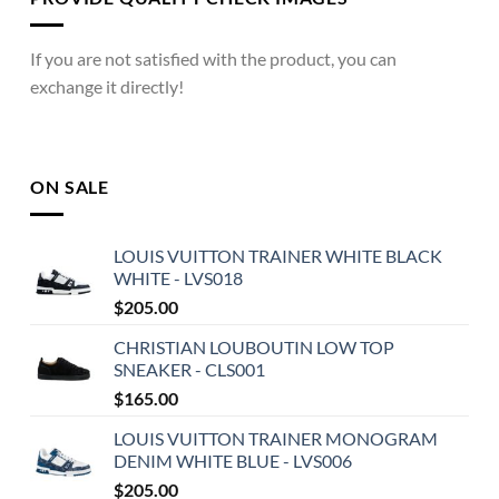
If you are not satisfied with the product, you can
exchange it directly!
ON SALE
LOUIS VUITTON TRAINER WHITE BLACK
WHITE - LVS018
$
205.00
CHRISTIAN LOUBOUTIN LOW TOP
SNEAKER - CLS001
$
165.00
LOUIS VUITTON TRAINER MONOGRAM
DENIM WHITE BLUE - LVS006
$
205.00