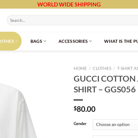
WORLD WIDE SHIPPING
Search
for:
LOTHES
BAGS
ACCESSORIES
WHAT IS THE 
HOME
/
CLOTHES
/
T-SHIRT 
GUCCI COTTON J
SHIRT – GGS056
80.00
$
Gender