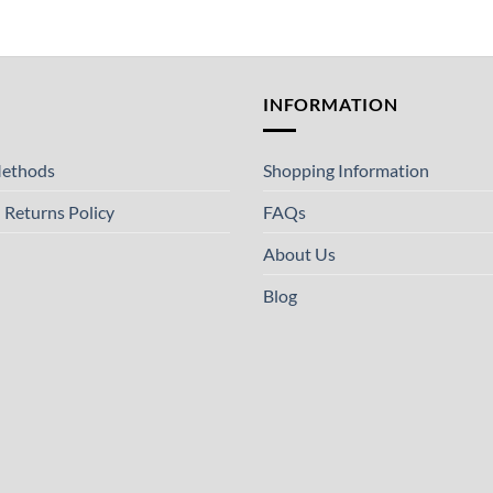
T
INFORMATION
ethods
Shopping Information
 Returns Policy
FAQs
About Us
Blog