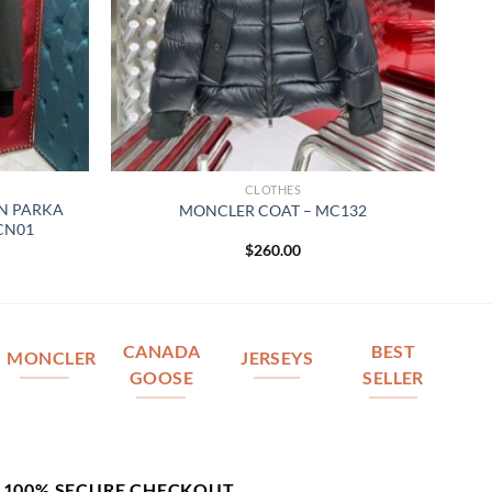
CLOTHES
N PARKA
MONCLER COAT – MC132
 CN01
$
260.00
CANADA
BEST
MONCLER
JERSEYS
GOOSE
SELLER
100% SECURE CHECKOUT