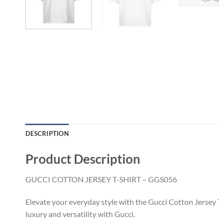
DESCRIPTION
Product Description
GUCCI COTTON JERSEY T-SHIRT – GGS056
Elevate your everyday style with the Gucci Cotton Jersey T
luxury and versatility with Gucci.