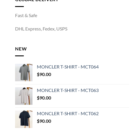
Fast & Safe
DHL Express, Fedex, USPS
NEW
MONCLER T-SHIRT - MCT064
$
90.00
MONCLER T-SHIRT - MCT063
$
90.00
MONCLER T-SHIRT - MCT062
$
90.00