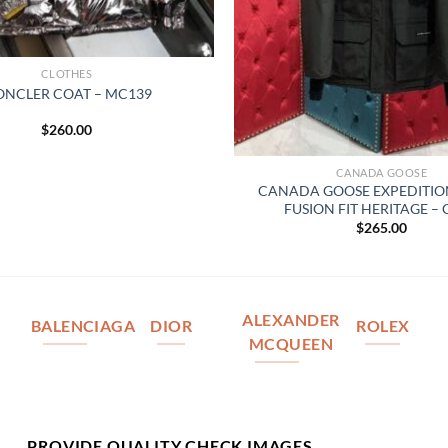
CLOTHES
NCLER COAT – MC139
$
260.00
CANADA GOOSE
CANADA GOOSE EXPEDITIO
FUSION FIT HERITAGE –
$
265.00
ALEXANDER
BALENCIAGA
DIOR
ROLEX
MCQUEEN
PROVIDE QUALITY CHECK IMAGES