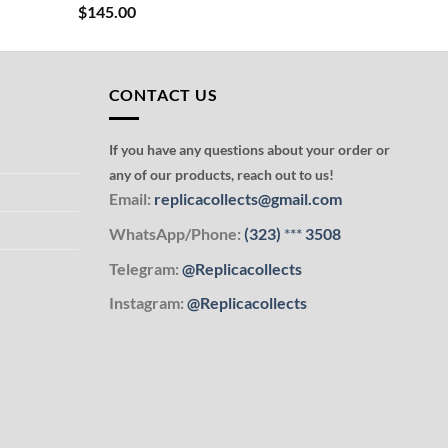
$
145.00
CONTACT US
If you have any questions about your order or
any of our products, reach out to us!
Email:
replicacollects@gmail.com
WhatsApp/Phone:
(323)
***
3508
Telegram:
@Replicacollects
Instagram:
@Replicacollects