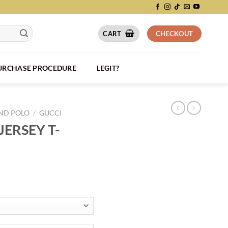
CART
CHECKOUT
PURCHASE PROCEDURE
LEGIT?
AND POLO
/
GUCCI
ERSEY T-