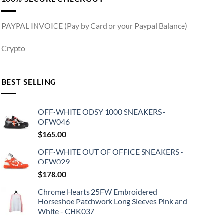
PAYPAL INVOICE (Pay by Card or your Paypal Balance)
Crypto
BEST SELLING
OFF-WHITE ODSY 1000 SNEAKERS -
OFW046
$
165.00
OFF-WHITE OUT OF OFFICE SNEAKERS -
OFW029
$
178.00
Chrome Hearts 25FW Embroidered
Horseshoe Patchwork Long Sleeves Pink and
White - CHK037