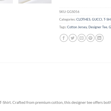
SKU:
GGS056
Categories:
CLOTHES
,
GUCCI
,
T-SH
Tags:
Cotton Jersey
,
Designer Tee
,
G
-Shirt. Crafted from premium cotton, this designer tee offers bot