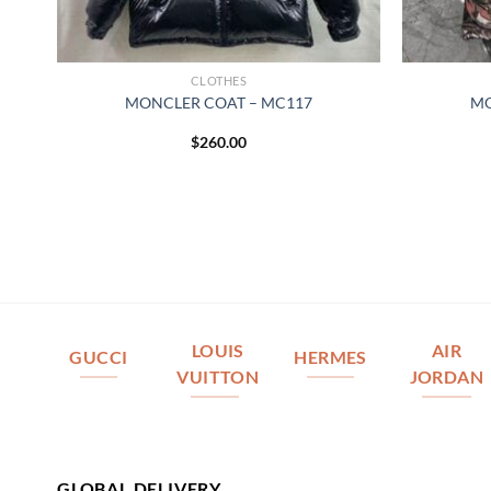
CLOTHES
MONCLER COAT – MC117
MO
$
260.00
LOUIS
AIR
GUCCI
HERMES
VUITTON
JORDAN
GLOBAL DELIVERY