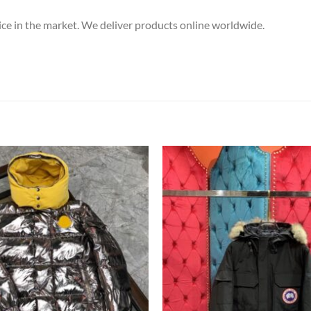
price in the market. We deliver products online worldwide.