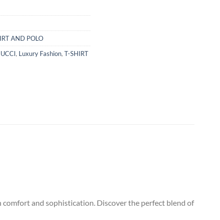
IRT AND POLO
UCCI
,
Luxury Fashion
,
T-SHIRT
h comfort and sophistication. Discover the perfect blend of