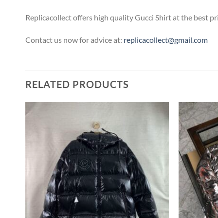
Replicacollect offers high quality Gucci Shirt at the best 
Contact us now for advice at:
replicacollect@gmail.com
RELATED PRODUCTS