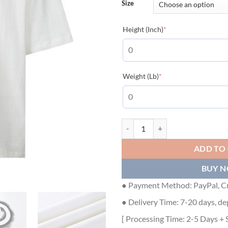
Size
(required)
Height (Inch)
*
(required)
Weight (Lb)
*
GUCCI COTTON JERSEY T-SHIRT -
ADD TO
BUY 
● Payment Method: PayPal, Cr
● Delivery Time: 7-20 days, de
[ Processing Time: 2-5 Days + 