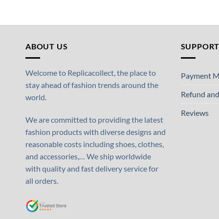
ABOUT US
SUPPOR
Welcome to Replicacollect, the place to
Payment M
stay ahead of fashion trends around the
Refund and
world.
Reviews
We are committed to providing the latest
fashion products with diverse designs and
reasonable costs including shoes, clothes,
and accessories,… We ship worldwide
with quality and fast delivery service for
all orders.