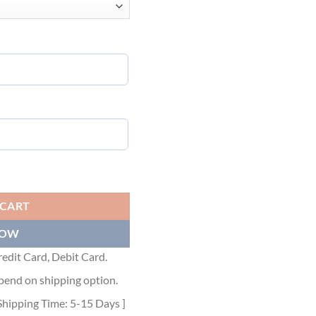
 GGS056 quantity
 CART
NOW
edit Card, Debit Card.
pend on shipping option.
Shipping Time: 5-15 Days ]